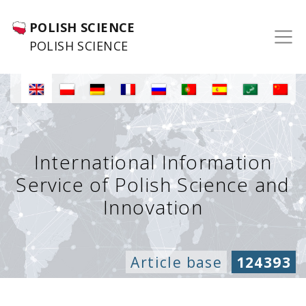
POLISH SCIENCE
POLISH SCIENCE
International Information
Service of Polish Science and
Innovation
Article base
124393