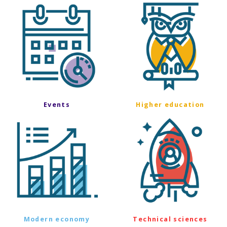
Events
Higher education
Modern economy
Technical sciences