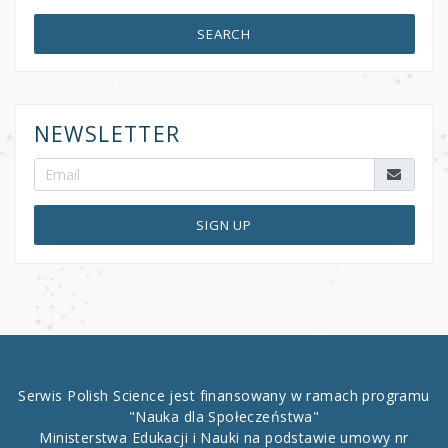
SEARCH
NEWSLETTER
SIGN UP
Serwis Polish Science jest finansowany w ramach programu
"Nauka dla Społeczeństwa"
Ministerstwa Edukacji i Nauki na podstawie umowy nr