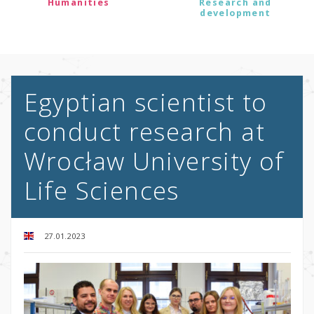
Humanities
Research and
development
Egyptian scientist to
conduct research at
Wrocław University of
Life Sciences
27.01.2023