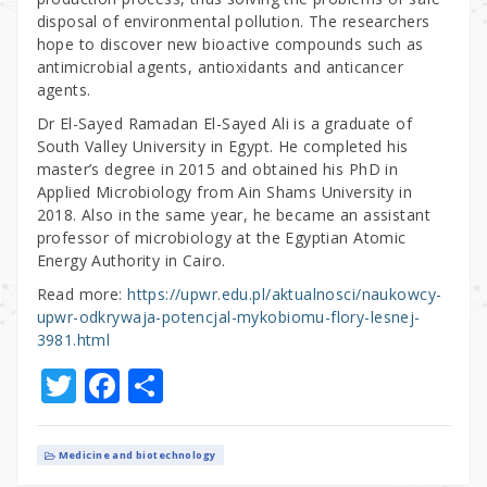
disposal of environmental pollution. The researchers
hope to discover new bioactive compounds such as
antimicrobial agents, antioxidants and anticancer
agents.
Dr El-Sayed Ramadan El-Sayed Ali is a graduate of
South Valley University in Egypt. He completed his
master’s degree in 2015 and obtained his PhD in
Applied Microbiology from Ain Shams University in
2018. Also in the same year, he became an assistant
professor of microbiology at the Egyptian Atomic
Energy Authority in Cairo.
Read more:
https://upwr.edu.pl/aktualnosci/naukowcy-
upwr-odkrywaja-potencjal-mykobiomu-flory-lesnej-
3981.html
T
F
S
w
a
h
it
c
ar
Medicine and biotechnology