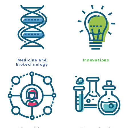
Medicine and
Innovations
biotechnology