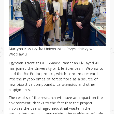
Martyna Kostrzycka Uniwersytet Przyrodniczy we
Wrocławiu
Egyptian scientist Dr El-Sayed Ramadan El-Sayed Ali
has joined the University of Life Sciences in Wrcław to
lead the BioExplor project, which concerns research
into the mycobiomes of forest flora as a source of
new bioactive compounds, carotenoids and other
biopigments.
The results of the research will have an impact on the
environment, thanks to the fact that the project
involves the use of agro-industrial waste in the
production process, thus solving the problems of safe