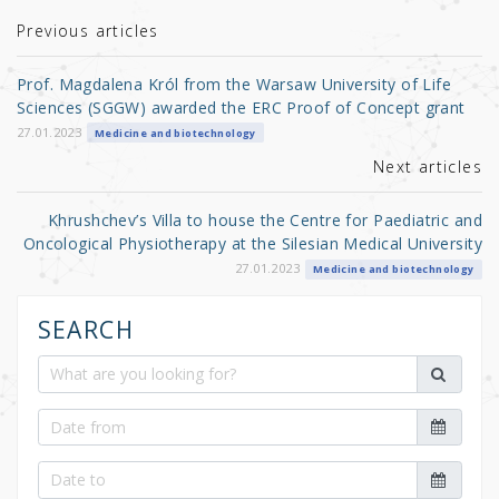
te
e
e
r
b
Previous articles
o
Prof. Magdalena Król from the Warsaw University of Life
o
Sciences (SGGW) awarded the ERC Proof of Concept grant
k
27.01.2023
Medicine and biotechnology
Next articles
Khrushchev’s Villa to house the Centre for Paediatric and
Oncological Physiotherapy at the Silesian Medical University
27.01.2023
Medicine and biotechnology
SEARCH