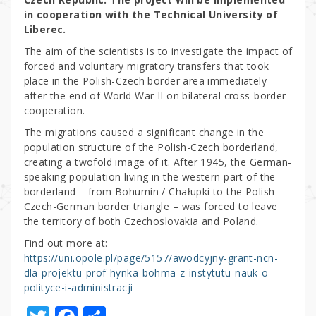
in cooperation with the Technical University of
Liberec.
The aim of the scientists is to investigate the impact of
forced and voluntary migratory transfers that took
place in the Polish-Czech border area immediately
after the end of World War II on bilateral cross-border
cooperation.
The migrations caused a significant change in the
population structure of the Polish-Czech borderland,
creating a twofold image of it. After 1945, the German-
speaking population living in the western part of the
borderland – from Bohumín / Chałupki to the Polish-
Czech-German border triangle – was forced to leave
the territory of both Czechoslovakia and Poland.
Find out more at:
https://uni.opole.pl/page/5157/awodcyjny-grant-ncn-
dla-projektu-prof-hynka-bohma-z-instytutu-nauk-o-
polityce-i-administracji