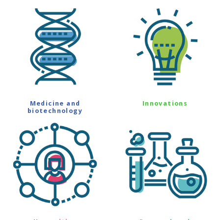
Medicine and
Innovations
biotechnology