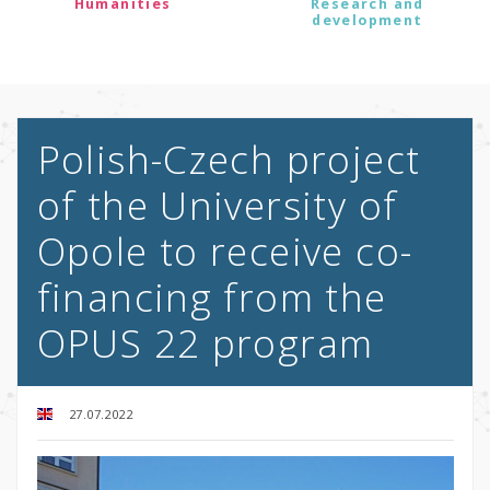
Humanities
Research and
development
Polish-Czech project
of the University of
Opole to receive co-
financing from the
OPUS 22 program
27.07.2022