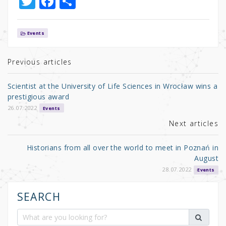
T
F
S
w
a
h
it
c
ar
Events
te
e
e
r
b
Previous articles
o
Scientist at the University of Life Sciences in Wrocław wins a
o
prestigious award
k
26.07.2022
Events
Next articles
Historians from all over the world to meet in Poznań in
August
28.07.2022
Events
SEARCH