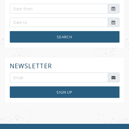
SEARCH
NEWSLETTER
SIGN UP