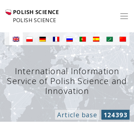
POLISH SCIENCE
POLISH SCIENCE
International Information
Service of Polish Science and
Innovation
Article base
124393