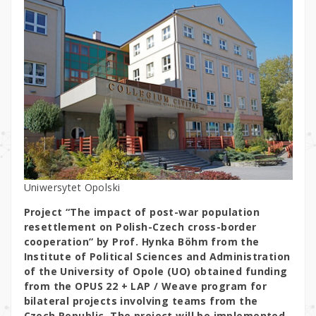
Uniwersytet Opolski
Project “The impact of post-war population
resettlement on Polish-Czech cross-border
cooperation” by Prof. Hynka Böhm from the
Institute of Political Sciences and Administration
of the University of Opole (UO) obtained funding
from the OPUS 22 + LAP / Weave program for
bilateral projects involving teams from the
Czech Republic. The project will be implemented