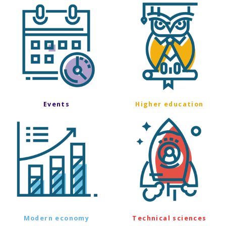
Events
Higher education
Modern economy
Technical sciences