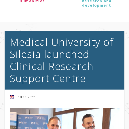
Humanities
Research and
development
Medical University of
Silesia launched
Clinical Research
Support Centre
18.11.2022