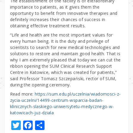
The establishment of the facility is of extraordinary
importance to patients, as it gives them the
opportunity to benefit from innovative therapies and
definitely increases their chances of success in
obtaining effective treatment results.
“Life and health are the most important values for
every human being. It is the duty and privilege of
scientists to search for new medical technologies and
solutions to restore and maintain good health. That is
why I am extremely pleased that today we can cut the
ribbon opening the SUM Clinical Research Support
Centre in Katowice, which was created for patients,”
said Professor Tomasz Szczepański, rector of SUM,
during the opening ceremony.
Read more:
https://sum.edu.pl/uczelnia/wiadomosci-z-
zycia-uczelni/14499-centrum-wsparcia-badan-
klinicznych-slaskiego-uniwersytetu-medycznego-w-
katowicach-juz-dziala
T
F
S