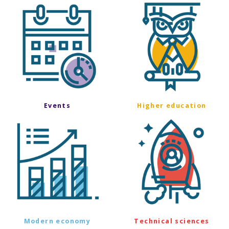
Events
Higher education
Modern economy
Technical sciences