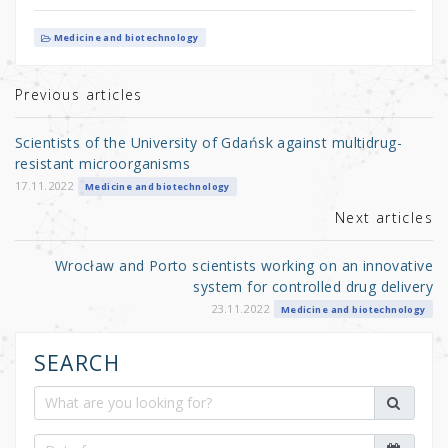
w
a
h
it
c
ar
Medicine and biotechnology
te
e
e
r
b
Previous articles
o
Scientists of the University of Gdańsk against multidrug-
o
resistant microorganisms
k
17.11.2022
Medicine and biotechnology
Next articles
Wrocław and Porto scientists working on an innovative
system for controlled drug delivery
23.11.2022
Medicine and biotechnology
SEARCH