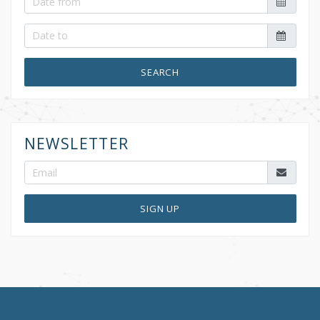
SEARCH
NEWSLETTER
SIGN UP