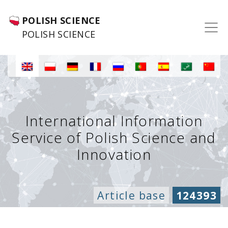
POLISH SCIENCE
POLISH SCIENCE
International Information
Service of Polish Science and
Innovation
Article base
124393