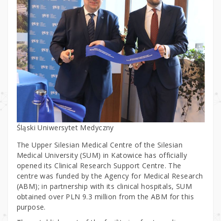
Śląski Uniwersytet Medyczny
The Upper Silesian Medical Centre of the Silesian
Medical University (SUM) in Katowice has officially
opened its Clinical Research Support Centre. The
centre was funded by the Agency for Medical Research
(ABM); in partnership with its clinical hospitals, SUM
obtained over PLN 9.3 million from the ABM for this
purpose.