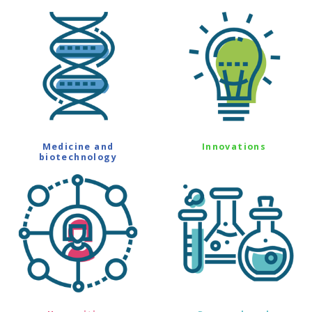
Medicine and
Innovations
biotechnology