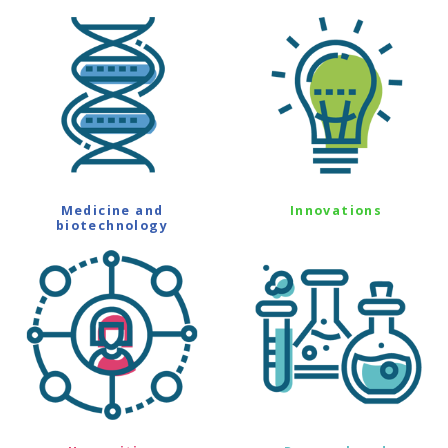
Medicine and
Innovations
biotechnology