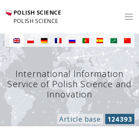
POLISH SCIENCE
POLISH SCIENCE
International Information
Service of Polish Science and
Innovation
Article base
124393