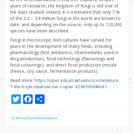
years of research, the kingdom of fungi is still one of
the least studied. Indeed, it is estimated that only 7 %
of the 2.2 – 3.8 million fungi in the world are known to
date, and depending on the source, only up to 120,000
species have been described.
Fungi in microscopic dish cultures have served for
years in the development of many fields, including
pharmacology (first antibiotics, intermediates used in
drug production), food technology (flavourings and
food colourings), and direct food production (mould
cheese, soy sauce, fermentation products).
Read more:
https://upwr.edu.pl/aktualnosci/miniatura-
7-dla-trojki-naukowcow-z-upwr-4248.html#kot1
T
F
S
w
a
h
it
c
ar
Research and development
te
e
e