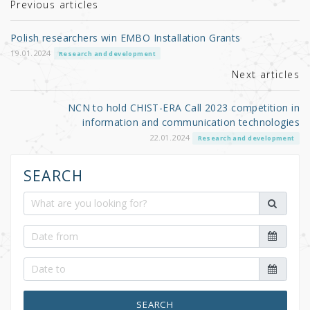
r
b
Previous articles
o
Polish researchers win EMBO Installation Grants
o
19.01.2024
Research and development
k
Next articles
NCN to hold CHIST-ERA Call 2023 competition in
information and communication technologies
22.01.2024
Research and development
SEARCH
SEARCH