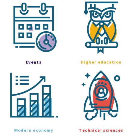
Events
Higher education
Modern economy
Technical sciences