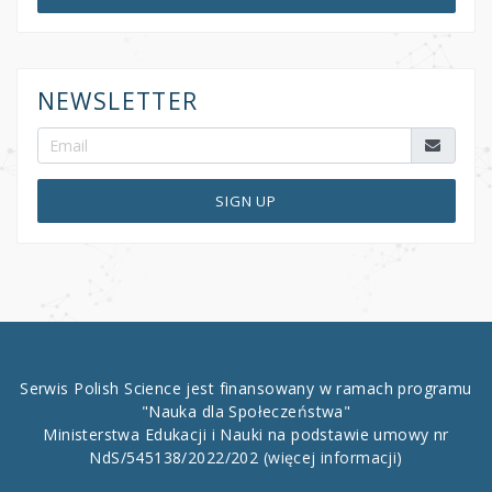
NEWSLETTER
SIGN UP
Serwis Polish Science jest finansowany w ramach programu
"Nauka dla Społeczeństwa"
Ministerstwa Edukacji i Nauki na podstawie umowy nr
NdS/545138/2022/202
(więcej informacji)