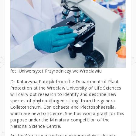
fot. Uniwersytet Przyrodniczy we Wrocławiu
Dr Katarzyna Patejuk from the Department of Plant
Protection at the Wrocław University of Life Sciences
will carry out research to identify and describe new
species of phytopathogenic fungi from the genera
Colletotrichum, Coniochaeta and Plectosphaerella,
which are new to science. She has won a grant for this
purpose under the Miniatura competition of the
National Science Centre.
As the Wrocław-based researcher explains, despite