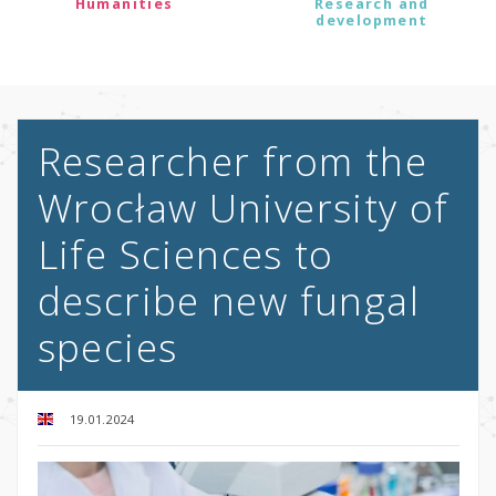
Humanities
Research and
development
Researcher from the
Wrocław University of
Life Sciences to
describe new fungal
species
19.01.2024