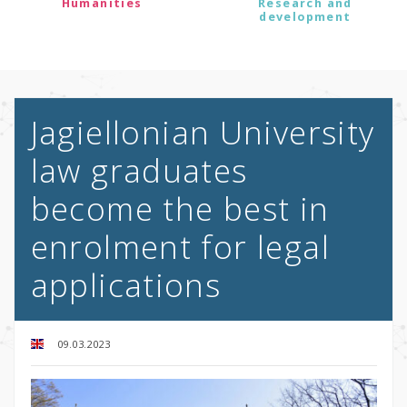
Humanities
Research and
development
Jagiellonian University
law graduates
become the best in
enrolment for legal
applications
09.03.2023