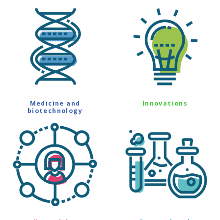
Medicine and
Innovations
biotechnology