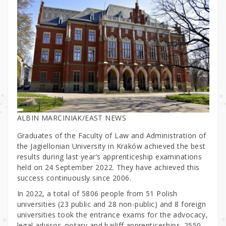
ALBIN MARCINIAK/EAST NEWS
Graduates of the Faculty of Law and Administration of
the Jagiellonian University in Kraków achieved the best
results during last year’s apprenticeship examinations
held on 24 September 2022. They have achieved this
success continuously since 2006.
In 2022, a total of 5806 people from 51 Polish
universities (23 public and 28 non-public) and 8 foreign
universities took the entrance exams for the advocacy,
legal advisor, notary and bailiff apprenticeships. 2550