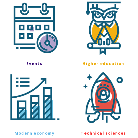
Events
Higher education
Modern economy
Technical sciences