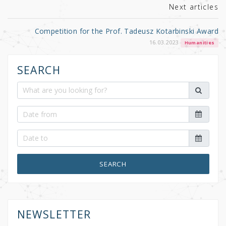
k
Next articles
Competition for the Prof. Tadeusz Kotarbinski Award
16.03.2023
Humanities
SEARCH
SEARCH
NEWSLETTER