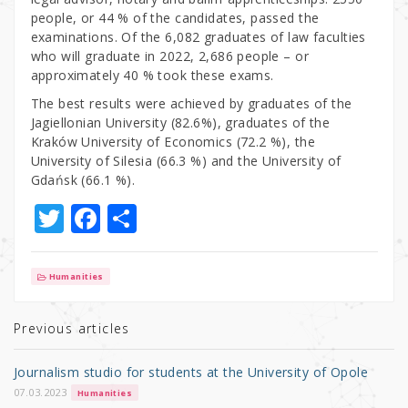
people, or 44 % of the candidates, passed the
examinations. Of the 6,082 graduates of law faculties
who will graduate in 2022, 2,686 people – or
approximately 40 % took these exams.
The best results were achieved by graduates of the
Jagiellonian University (82.6%), graduates of the
Kraków University of Economics (72.2 %), the
University of Silesia (66.3 %) and the University of
Gdańsk (66.1 %).
T
F
S
w
a
h
it
c
ar
Humanities
te
e
e
r
b
Previous articles
o
Journalism studio for students at the University of Opole
o
07.03.2023
Humanities