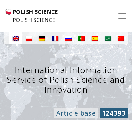
POLISH SCIENCE
POLISH SCIENCE
International Information
Service of Polish Science and
Innovation
Article base
124393