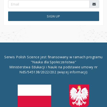
SIGN UP
Serwis Polish Science jest finansowany w ramach programu
"Nauka dla Społeczeństwa"
Ministerstwa Edukacji i Nauki na podstawie umowy nr
NdS/545138/2022/202
(więcej informacji)