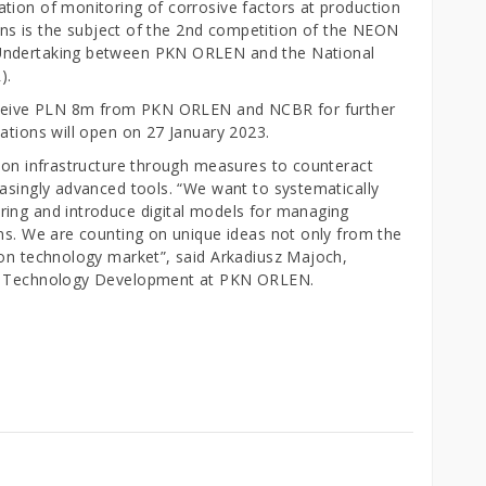
tion of monitoring of corrosive factors at production
tions is the subject of the 2nd competition of the NEON
 Undertaking between PKN ORLEN and the National
).
 receive PLN 8m from PKN ORLEN and NCBR for further
ations will open on 27 January 2023.
tion infrastructure through measures to counteract
easingly advanced tools. “We want to systematically
ring and introduce digital models for managing
ons. We are counting on unique ideas not only from the
ion technology market”, said Arkadiusz Majoch,
ew Technology Development at PKN ORLEN.