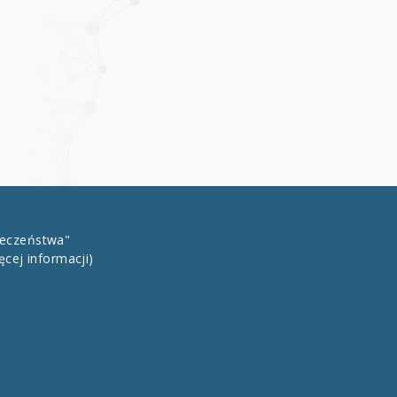
łeczeństwa"
ęcej informacji)