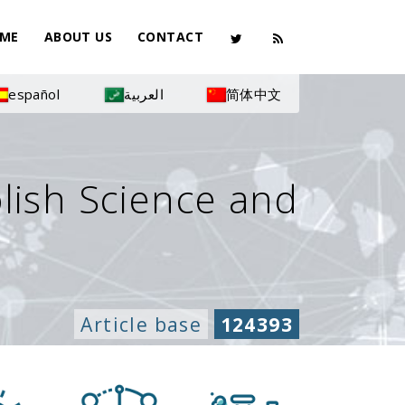
ME
ABOUT US
CONTACT
español
العربية
简体中文
olish Science and
Article base
124393