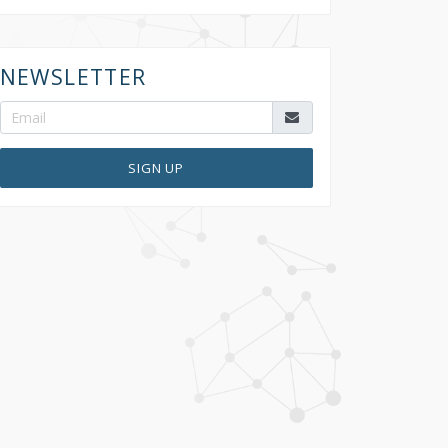
NEWSLETTER
SIGN UP