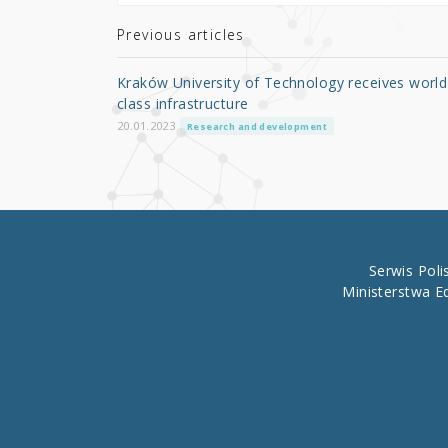
te
e
e
r
b
Previous articles
o
Kraków University of Technology receives world
o
class infrastructure
k
20.01.2023
Research and development
Serwis Pol
Ministerstwa E