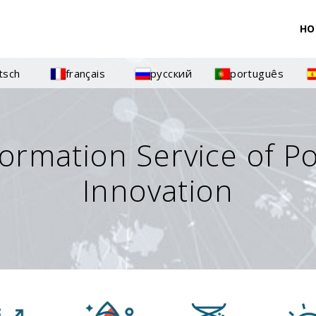
HO
tsch
français
русский
português
formation Service of P
Innovation