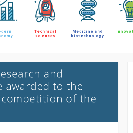
odern
Technical
Medicine and
Innova
onomy
sciences
biotechnology
 research and
e awarded to the
 competition of the
e