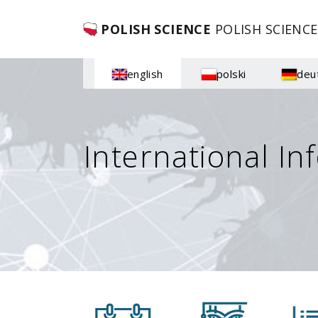
POLISH SCIENCE
POLISH SCIENCE
english
polski
deu
International In