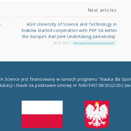
Next articles
-
AGH University of Science and Technology in
Kraków started cooperation with PKP SA within
the Europe’s Rail Joint Undertaking partnership
26.01.2023
Research and development
ish Science jest finansowany w ramach programu "Nauka dla Spo
dukacji i Nauki na podstawie umowy nr NdS/545138/2022/202
(wi