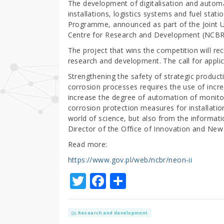
The development of digitalisation and automa
installations, logistics systems and fuel sta
Programme, announced as part of the Joint
Centre for Research and Development (NCBR
The project that wins the competition will
research and development. The call for applic
Strengthening the safety of strategic produc
corrosion processes requires the use of incr
increase the degree of automation of monito
corrosion protection measures for installati
world of science, but also from the informat
Director of the Office of Innovation and N
Read more:
https://www.gov.pl/web/ncbr/neon-ii
T
F
S
w
a
h
it
c
ar
Research and development