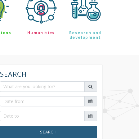
tions
Humanities
Research and
development
SEARCH
SEARCH