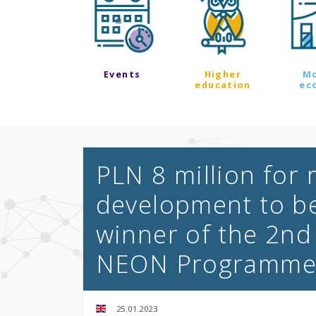
Events
Higher
M
education
ec
PLN 8 million for
development to b
winner of the 2nd
NEON Programm
25.01.2023