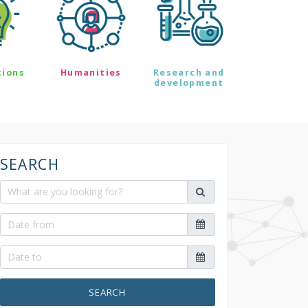
tions
Humanities
Research and
development
SEARCH
SEARCH