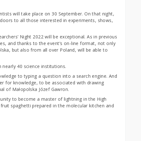
ntists will take place on 30 September. On that night,
 doors to all those interested in experiments, shows,
rchers’ Night 2022 will be exceptional. As in previous
ces, and thanks to the event’s on-line format, not only
ka, but also from all over Poland, will be able to
nearly 40 science institutions.
owledge to typing a question into a search engine. And
er for knowledge, to be associated with drawing
hal of Małopolska Józef Gawron.
tunity to become a master of lightning in the High
d fruit spaghetti prepared in the molecular kitchen and