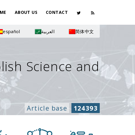
ME
ABOUT US
CONTACT
español
العربية
简体中文
olish Science and
Article base
124393