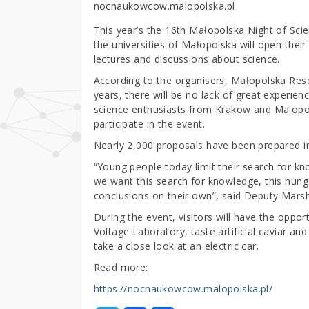
nocnaukowcow.malopolska.pl
This year’s the 16th Małopolska Night of Scie
the universities of Małopolska will open their
lectures and discussions about science.
According to the organisers, Małopolska Resea
years, there will be no lack of great experien
science enthusiasts from Krakow and Malopols
participate in the event.
Nearly 2,000 proposals have been prepared in 
“Young people today limit their search for kn
we want this search for knowledge, this hung
conclusions on their own”, said Deputy Mars
During the event, visitors will have the oppor
Voltage Laboratory, taste artificial caviar an
take a close look at an electric car.
Read more:
https://nocnaukowcow.malopolska.pl/