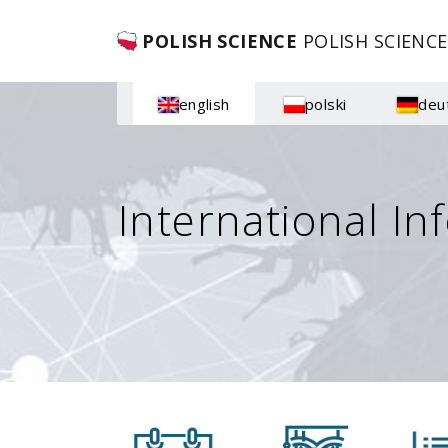
POLISH SCIENCE
POLISH SCIENCE
english
polski
deu
International In