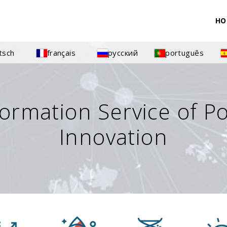
HO
tsch
français
русский
português
formation Service of P
Innovation