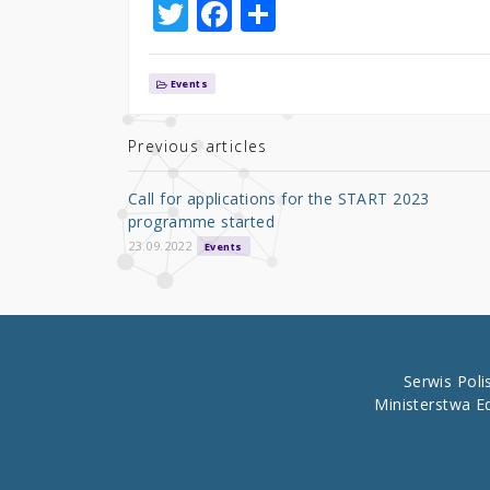
T
F
S
w
a
h
it
c
ar
Events
te
e
e
r
b
Previous articles
o
Call for applications for the START 2023
o
programme started
k
23.09.2022
Events
Serwis Pol
Ministerstwa E