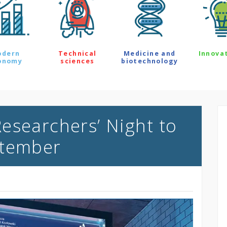
odern
Technical
Medicine and
Innova
onomy
sciences
biotechnology
esearchers’ Night to
ptember