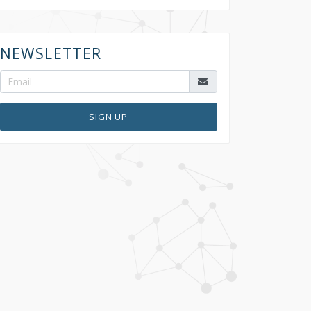
NEWSLETTER
SIGN UP