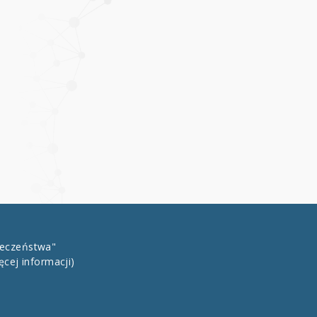
łeczeństwa"
ęcej informacji)