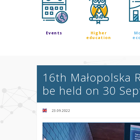
Events
Higher
M
education
ec
16th Małopolska R
be held on 30 Se
23.09.2022