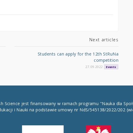
Next articles
Students can apply for the 12th StRuNa
competition
27.09.2022
Events
ish Science jest finansowany w ramach programu "Nauka dla Spo
dukacji i Nauki na podstawie umowy nr NdS/545138/2022/202
(wi