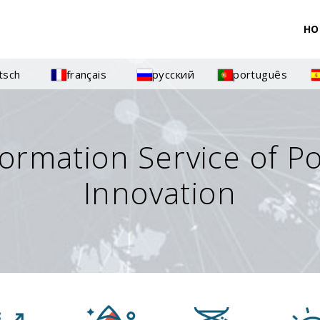
HO
tsch
français
русский
português
formation Service of P
Innovation