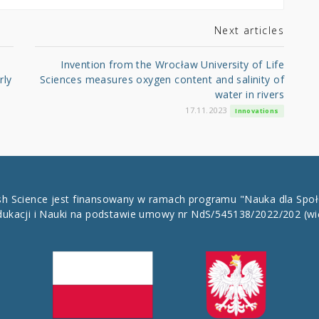
Next articles
Invention from the Wrocław University of Life
rly
Sciences measures oxygen content and salinity of
water in rivers
17.11.2023
Innovations
ish Science jest finansowany w ramach programu "Nauka dla Spo
dukacji i Nauki na podstawie umowy nr NdS/545138/2022/202
(wi