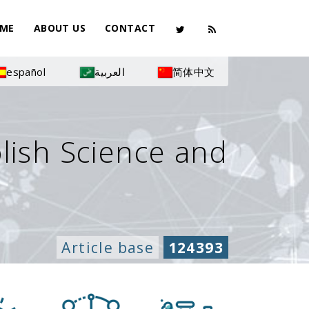
ME
ABOUT US
CONTACT
español
العربية
简体中文
olish Science and
Article base
124393