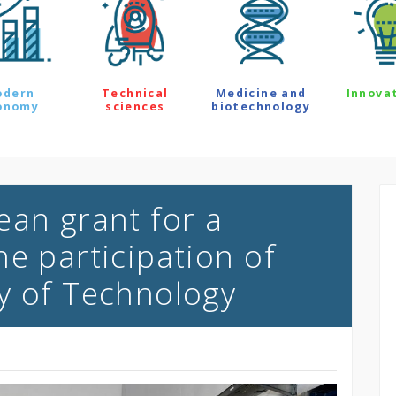
odern
Technical
Medicine and
Innova
onomy
sciences
biotechnology
ean grant for a
e participation of
y of Technology