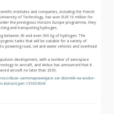
cientific institutes and companies, including the French
niversity of Technology, has won EUR 10 million for
under the prestigious Horizon Europe programme, they
lecting and transporting hydrogen.
ding between 40 and even 300 kg of hydrogen. The
yogenic tanks that will be suitable for a variety of
 to powering road, rail and water vehicles and overhead
propulsion development, with a number of aerospace
ology to aircraft, and Airbus has announced that it
wered aircraft no later than 2035.
alnosci/duze–samonaprawiajace-sie-zbiorniki-na-wodor-
go-konsorcjum-13100.html