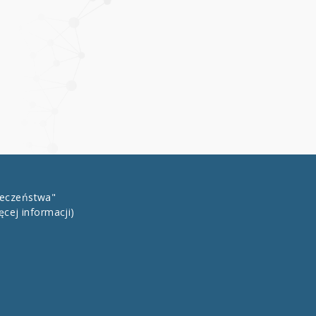
łeczeństwa"
ęcej informacji)