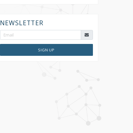
NEWSLETTER
SIGN UP