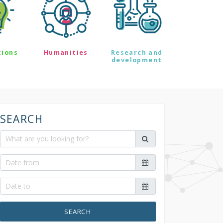
tions
Humanities
Research and
development
SEARCH
SEARCH