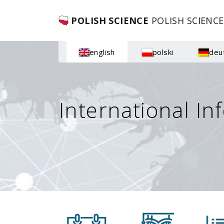
POLISH SCIENCE
POLISH SCIENCE
english
polski
deu
International In