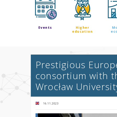
Events
Higher
M
education
ec
Prestigious Europ
consortium with th
Wrocław Universit
16.11.2023