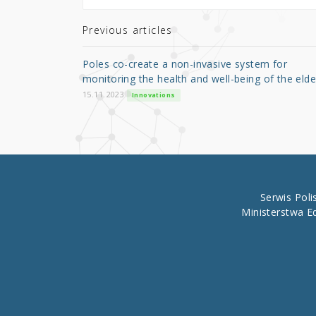
te
e
e
r
b
Previous articles
o
Poles co-create a non-invasive system for
o
monitoring the health and well-being of the elde
k
15.11.2023
Innovations
Serwis Pol
Ministerstwa E