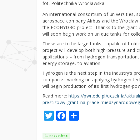
fot. Politechnika Wrocławska
An international consortium of universities, s
aerospace company Airbus and the Wrocław U
the ECOHYDRO project. Thanks to the grant 
will soon begin work on unique tanks for col
These are to be large tanks, capable of hol
project will develop both high-pressure and cr
applications – from hydrogen transportation,
energy storage, to aviation.
Hydrogen is the next step in the industry’s 
companies working on applying hydrogen techn
will begin production of its first hydrogen-po
Read more:
https://pwr.edu.pl/uczelnia/aktu
prestizowy-grant-na-prace-miedzynarodowe
T
F
S
w
a
h
it
c
ar
Innovations