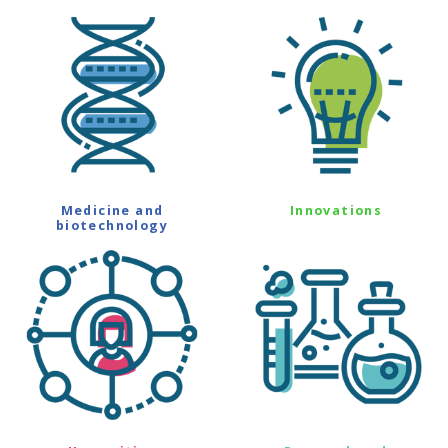
Medicine and
Innovations
biotechnology