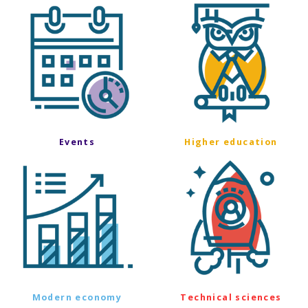
Events
Higher education
Modern economy
Technical sciences