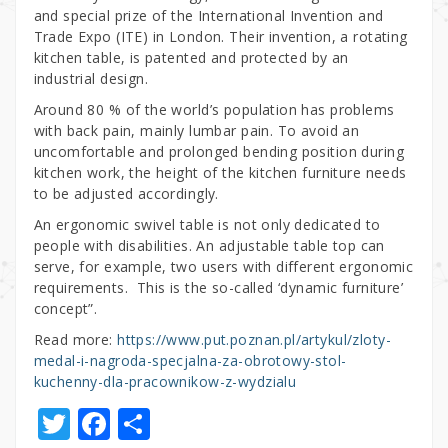
and special prize of the International Invention and
Trade Expo (ITE) in London. Their invention, a rotating
kitchen table, is patented and protected by an
industrial design.
Around 80 % of the world’s population has problems
with back pain, mainly lumbar pain. To avoid an
uncomfortable and prolonged bending position during
kitchen work, the height of the kitchen furniture needs
to be adjusted accordingly.
An ergonomic swivel table is not only dedicated to
people with disabilities. An adjustable table top can
serve, for example, two users with different ergonomic
requirements. This is the so-called ‘dynamic furniture’
concept”.
Read more:
https://www.put.poznan.pl/artykul/zloty-
medal-i-nagroda-specjalna-za-obrotowy-stol-
kuchenny-dla-pracownikow-z-wydzialu
T
F
S