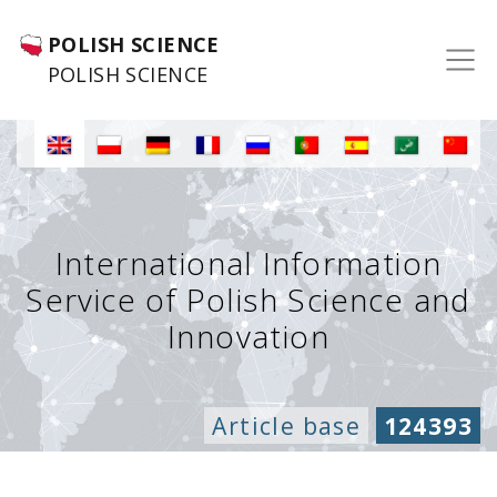
POLISH SCIENCE
POLISH SCIENCE
International Information
Service of Polish Science and
Innovation
Article base
124393