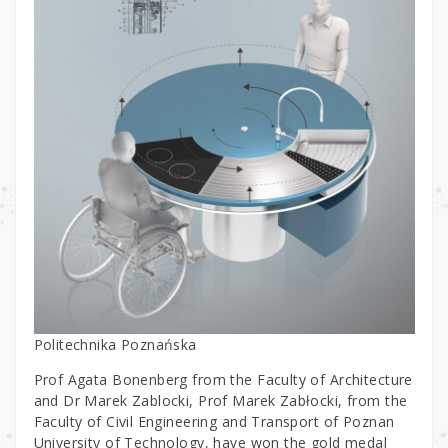
Politechnika Poznańska
Prof Agata Bonenberg from the Faculty of Architecture
and Dr Marek Zablocki, Prof Marek Zabłocki, from the
Faculty of Civil Engineering and Transport of Poznan
University of Technology, have won the gold medal