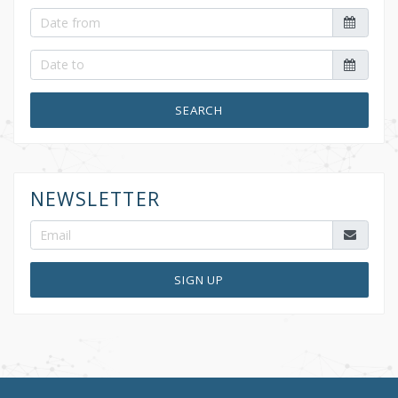
SEARCH
NEWSLETTER
SIGN UP