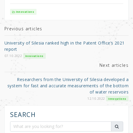
w
a
h
it
c
ar
Innovations
te
e
e
r
b
Previous articles
o
University of Silesia ranked high in the Patent Office’s 2021
o
report
k
07.10.2022
Innovations
Next articles
Researchers from the University of Silesia developed a
system for fast and accurate measurements of the bottom
of water reservoirs
12.10.2022
Innovations
SEARCH