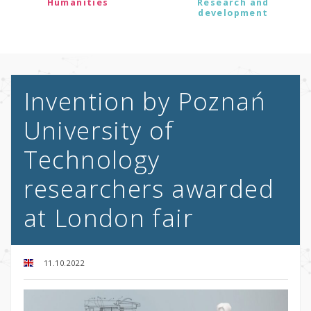
Humanities
Research and
development
Invention by Poznań
University of
Technology
researchers awarded
at London fair
11.10.2022