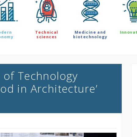
odern
Technical
Medicine and
Innova
onomy
sciences
biotechnology
 of Technology
od in Architecture’