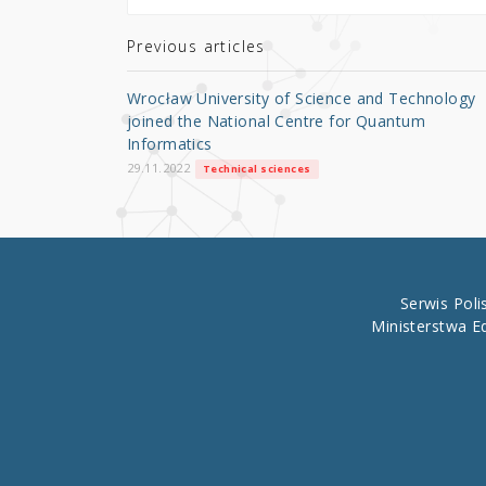
te
e
e
r
b
Previous articles
o
Wrocław University of Science and Technology
o
joined the National Centre for Quantum
Informatics
k
29.11.2022
Technical sciences
Serwis Pol
Ministerstwa E