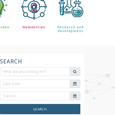
tions
Humanities
Research and
development
SEARCH
SEARCH