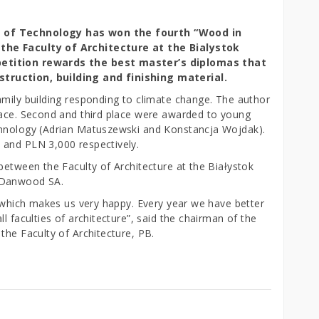
y of Technology has won the fourth “Wood in
the Faculty of Architecture at the Bialystok
petition rewards the best master’s diplomas that
truction, building and finishing material.
amily building responding to climate change. The author
lace. Second and third place were awarded to young
chnology (Adrian Matuszewski and Konstancja Wojdak).
 and PLN 3,000 respectively.
between the Faculty of Architecture at the Białystok
 Danwood SA.
, which makes us very happy. Every year we have better
l faculties of architecture”, said the chairman of the
the Faculty of Architecture, PB.