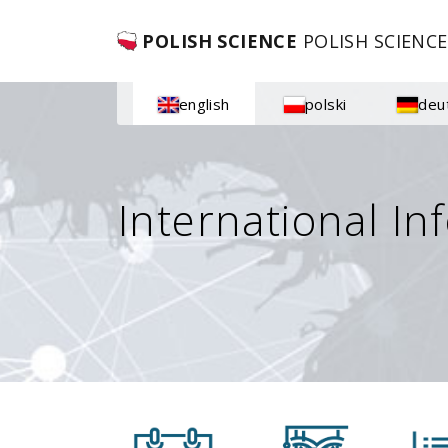
POLISH SCIENCE
POLISH SCIENCE
english
polski
deu
International In