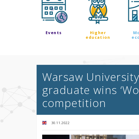
Events
Higher
M
education
ec
Warsaw University
graduate wins ‘Wo
competition
30.11.2022