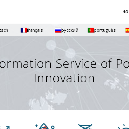
HO
tsch
français
русский
português
formation Service of P
Innovation