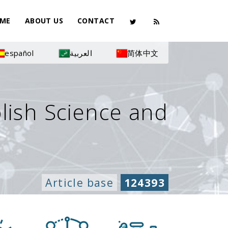
ME
ABOUT US
CONTACT
español
العربية
简体中文
olish Science and
Article base
124393