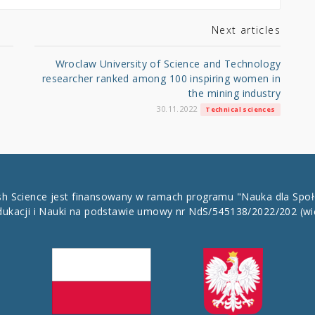
Next articles
Wroclaw University of Science and Technology
researcher ranked among 100 inspiring women in
the mining industry
30.11.2022
Technical sciences
ish Science jest finansowany w ramach programu "Nauka dla Spo
dukacji i Nauki na podstawie umowy nr NdS/545138/2022/202
(wi