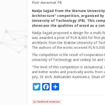
Piotr Awramiuk PB
Nadja Sajjad from the Warsaw Universit
Architecture” competition, organised by 
University of Technology (PB). This com
showcase the qualities of wood as a cons
Nadja Sajjad proposed a design for a multi-f
was awarded a prize of PLN 8,000 for first p
architects from the Kraków University of Te
The authors of the works received PLN 5,000
The competition is the result of cooperation 
University of Technology and Unibep SA and
“The level of this competition is sensational
and better works and practically works from al
jury, Dr arch. Aleksander Asanowicz, Dean of 
T
F
S
w
a
h
it
c
ar
Technical sciences