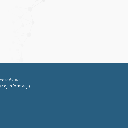
łeczeństwa"
ęcej informacji)