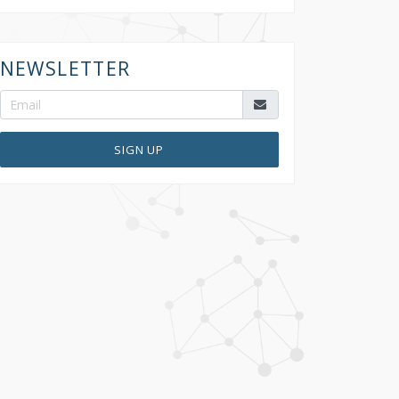
NEWSLETTER
SIGN UP