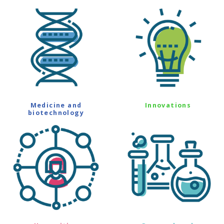
Medicine and
Innovations
biotechnology