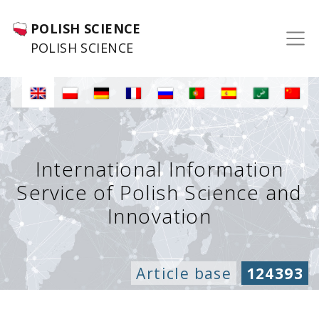
POLISH SCIENCE
POLISH SCIENCE
International Information
Service of Polish Science and
Innovation
Article base
124393