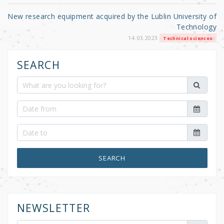
New research equipment acquired by the Lublin University of
Technology
14.03.2023
Technical sciences
SEARCH
SEARCH
NEWSLETTER