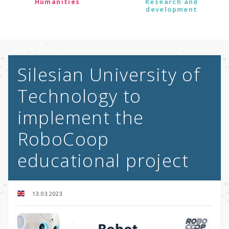
Humanities
Research and
development
Silesian University of
Technology to
implement the
RoboCoop
educational project
13.03.2023