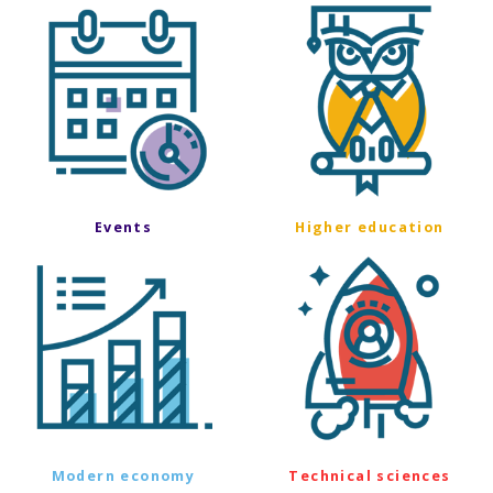
Events
Higher education
Modern economy
Technical sciences