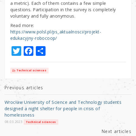
a metric). Each of them contains a few simple
questions. Participation in the survey is completely
voluntary and fully anonymous.
Read more:
https://www.polsl.pl/ps_aktualnosci/projekt-
edukacyjny-robocoop/
T
F
S
w
a
h
it
c
ar
Technical sciences
te
e
e
r
b
Previous articles
o
Wrocław University of Science and Technology students
o
designed a night shelter for people in crisis of
homelessness
k
08.03.2023
Technical sciences
Next articles