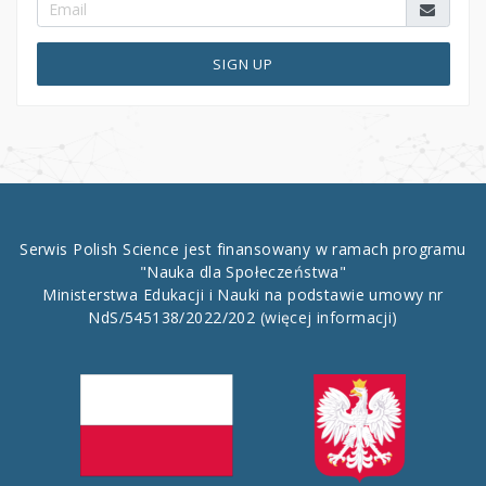
SIGN UP
Serwis Polish Science jest finansowany w ramach programu
"Nauka dla Społeczeństwa"
Ministerstwa Edukacji i Nauki na podstawie umowy nr
NdS/545138/2022/202
(więcej informacji)