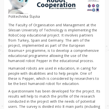
Politechnika Śląska
The Faculty of Organisation and Management at the
Silesian University of Technology is implementing the
RoboCoop educational project. It involves partners
from Turkey, Spain and Germany. The aim of the
project, implemented as part of the European
Erasmus+ programme, is to develop a comprehensive
educational programme allowing the use of the
humanoid robot Pepper in the educational process.
Humanoid robots are used in education, in caring for
people with disabilities and to help people. One of
these is Pepper, which is considered by researchers to
be the best humanoid robot for education.
A questionnaire has been developed for the project. Its
results will help to match the profile of the research
conducted in the project with the needs of potential
users. The survey is divided into 8 main parts (including