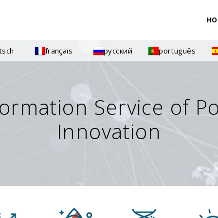
HO
tsch
français
русский
português
formation Service of P
Innovation