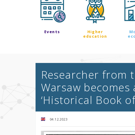
Events
Higher
M
education
ec
Researcher from t
Warsaw becomes a
‘Historical Book o
04.12.2023