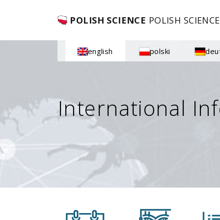
POLISH SCIENCE
POLISH SCIENCE
english
polski
deu
International In