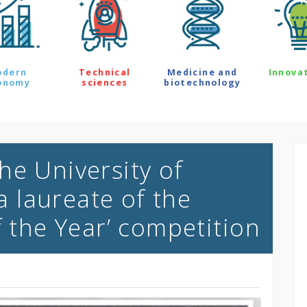
odern
Technical
Medicine and
Innova
onomy
sciences
biotechnology
he University of
 laureate of the
f the Year’ competition