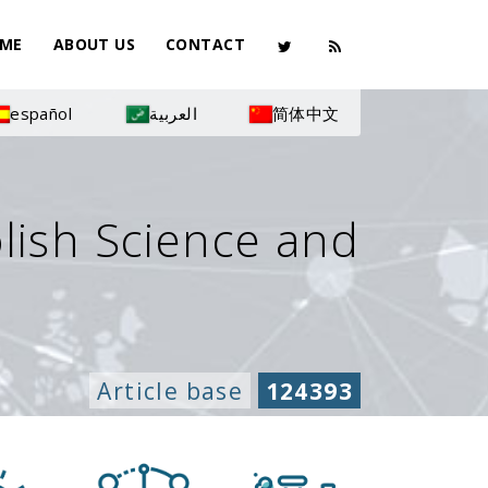
ME
ABOUT US
CONTACT
español
العربية
简体中文
olish Science and
Article base
124393