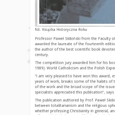
fot. Książka Historyczna Roku
Professor Paweł Skibiński from the Faculty o
awarded the laureate of the fourteenth editio
the author of the best scientific book devote
century.
The competition jury awarded him for his boo
1989). World Catholicism and the Polish Exper
“I am very pleased to have won this award, 
years of work, breaks some of the habits of 
of the work and the broad scope of the issue 
specialists appreciated this publication”, says
The publication authored by Prof. Paweł Skibi
between totalitarianism and the religious sphe
whether professing Christianity in general, an