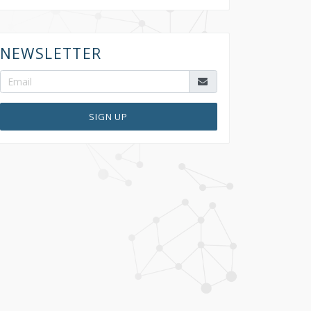
NEWSLETTER
SIGN UP