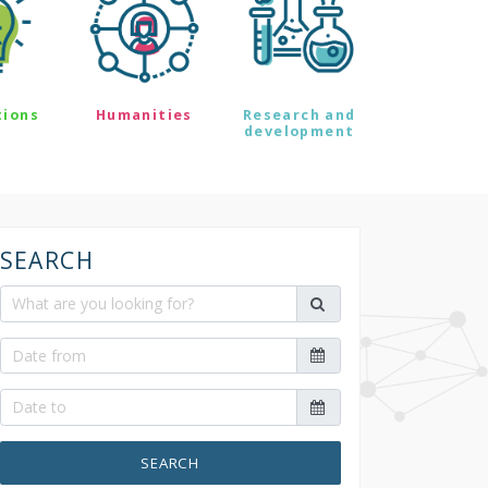
tions
Humanities
Research and
development
SEARCH
SEARCH