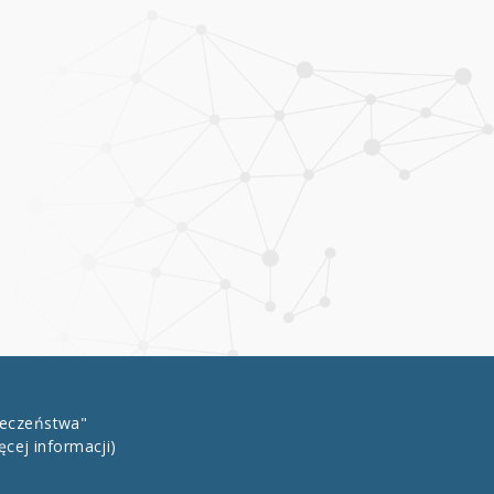
łeczeństwa"
ęcej informacji)