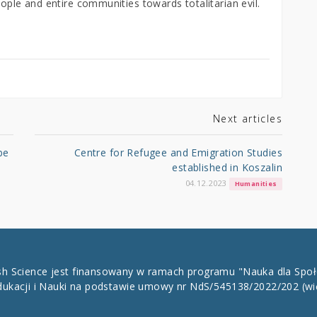
eople and entire communities towards totalitarian evil.
Next articles
be
Centre for Refugee and Emigration Studies
established in Koszalin
04.12.2023
Humanities
ish Science jest finansowany w ramach programu "Nauka dla Spo
dukacji i Nauki na podstawie umowy nr NdS/545138/2022/202
(wi