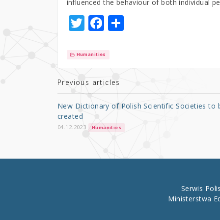
influenced the behaviour of both individual p
T
F
S
w
a
h
it
c
ar
Humanities
te
e
e
r
b
Previous articles
o
New Dictionary of Polish Scientific Societies to 
o
created
k
04.12.2023
Humanities
Serwis Pol
Ministerstwa E