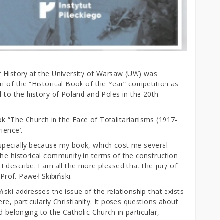
f History at the University of Warsaw (UW) was
n of the “Historical Book of the Year” competition as
d to the history of Poland and Poles in the 20th
k “The Church in the Face of Totalitarianisms (1917-
ience’.
especially because my book, which cost me several
the historical community in terms of the construction
I describe. I am all the more pleased that the jury of
 Prof. Paweł Skibiński.
ński addresses the issue of the relationship that exists
re, particularly Christianity. It poses questions about
d belonging to the Catholic Church in particular,