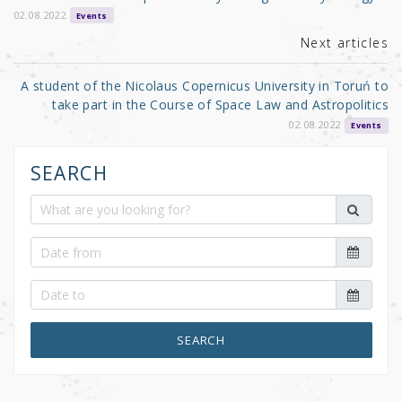
k
02.08.2022
Events
Next articles
A student of the Nicolaus Copernicus University in Toruń to
take part in the Course of Space Law and Astropolitics
02.08.2022
Events
SEARCH
SEARCH