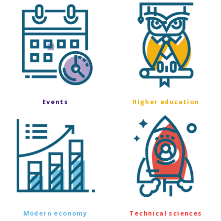
Events
Higher education
Modern economy
Technical sciences