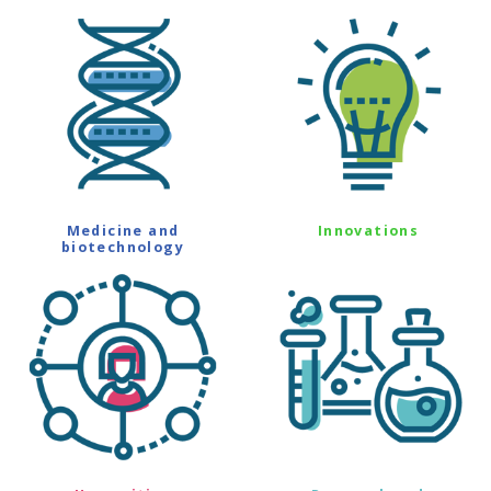
Medicine and
Innovations
biotechnology