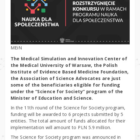
MEiN
The Medical Simulation and Innovation Center of
the Medical University of Warsaw, the Polish
Institute of Evidence Based Medicine Foundation,
the Association of Science Advocates are just
some of the beneficiaries eligible for funding
under the “Science for Society” program of the
Minister of Education and Science.
In the 11th round of the Science for Society program,
funding will be awarded to 6 projects submitted by 5
entities. The total amount of funds allocated for their
implementation will amount to PLN 5.9 million.
The Science for Society program was announced in