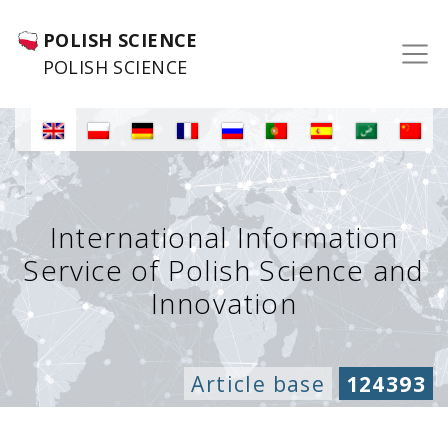
POLISH SCIENCE
POLISH SCIENCE
International Information
Service of Polish Science and
Innovation
Article base
124393