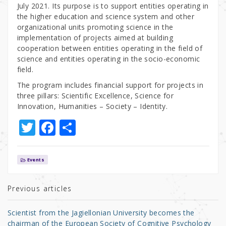
July 2021. Its purpose is to support entities operating in
the higher education and science system and other
organizational units promoting science in the
implementation of projects aimed at building
cooperation between entities operating in the field of
science and entities operating in the socio-economic
field.
The program includes financial support for projects in
three pillars: Scientific Excellence, Science for
Innovation, Humanities – Society – Identity.
T
F
S
w
a
h
it
c
ar
Events
te
e
e
r
b
Previous articles
o
Scientist from the Jagiellonian University becomes the
o
chairman of the European Society of Cognitive Psychology