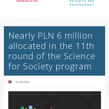
Humanities
Research and
development
Nearly PLN 6 million
allocated in the 11th
round of the Science
for Society program
02.08.2022