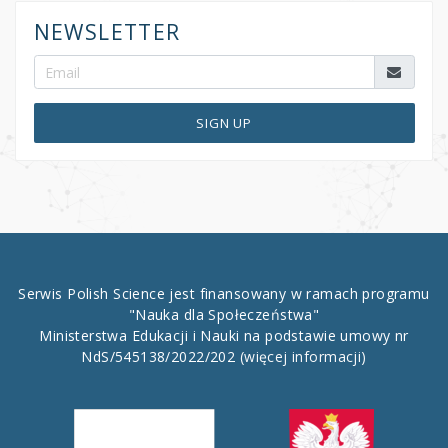
NEWSLETTER
SIGN UP
Serwis Polish Science jest finansowany w ramach programu
"Nauka dla Społeczeństwa"
Ministerstwa Edukacji i Nauki na podstawie umowy nr
NdS/545138/2022/202
(więcej informacji)