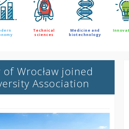
odern
Technical
Medicine and
Innova
onomy
sciences
biotechnology
y of Wrocław joined
ersity Association