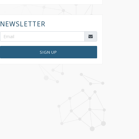
NEWSLETTER
SIGN UP