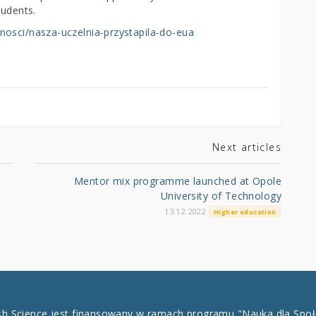
tudents.
nosci/nasza-uczelnia-przystapila-do-eua
Next articles
Mentor mix programme launched at Opole
University of Technology
13.12.2022
Higher education
ish Science jest finansowany w ramach programu "Nauka dla Spo