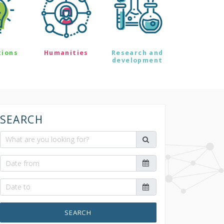
tions
Humanities
Research and
development
SEARCH
SEARCH