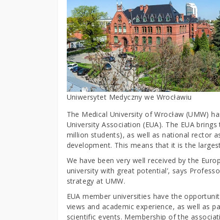
Uniwersytet Medyczny we Wrocławiu
The Medical University of Wrocław (UMW) has 
University Association (EUA). The EUA brings
million students), as well as national rector 
development. This means that it is the largest
We have been very well received by the Europ
university with great potential’, says Profe
strategy at UMW.
EUA member universities have the opportunity
views and academic experience, as well as par
scientific events. Membership of the associat