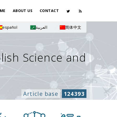
ME
ABOUT US
CONTACT
español
العربية
简体中文
olish Science and
Article base
124393