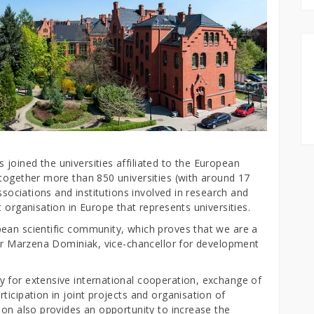
joined the universities affiliated to the European
 together more than 850 universities (with around 17
associations and institutions involved in research and
 organisation in Europe that represents universities.
ean scientific community, which proves that we are a
ssor Marzena Dominiak, vice-chancellor for development
 for extensive international cooperation, exchange of
ticipation in joint projects and organisation of
ion also provides an opportunity to increase the