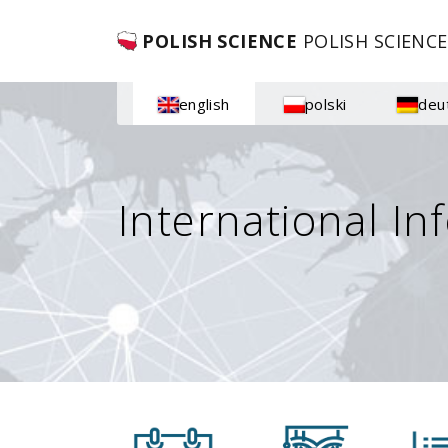
POLISH SCIENCE
POLISH SCIENCE
english
polski
deu
International In