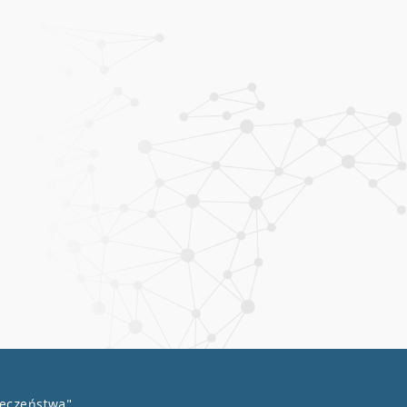
łeczeństwa"