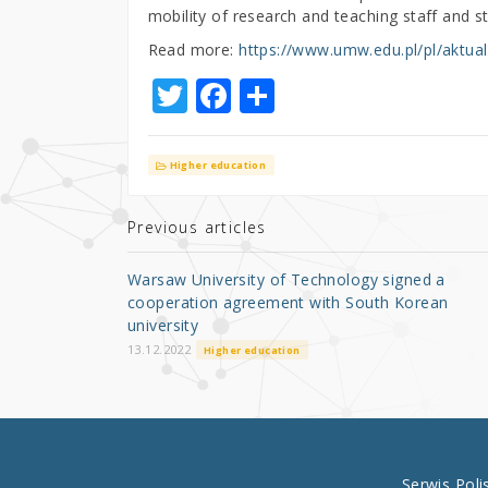
mobility of research and teaching staff and s
Read more:
https://www.umw.edu.pl/pl/aktual
T
F
S
w
a
h
it
c
ar
Higher education
te
e
e
r
b
Previous articles
o
Warsaw University of Technology signed a
o
cooperation agreement with South Korean
university
k
13.12.2022
Higher education
Serwis Pol