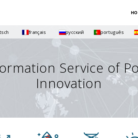
HO
tsch
français
русский
português
formation Service of P
Innovation