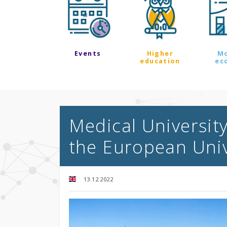
Events
Higher
M
education
ec
Medical Universit
the European Univ
13.12.2022