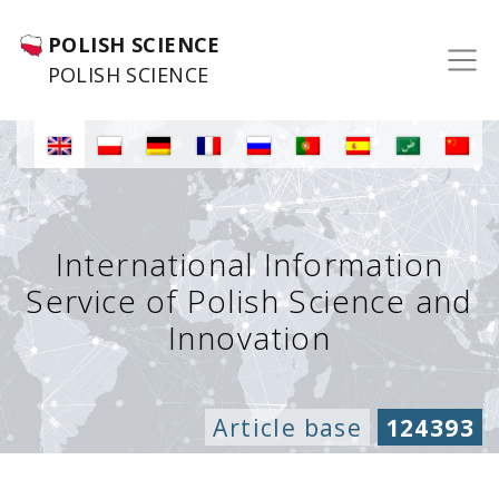
POLISH SCIENCE
POLISH SCIENCE
International Information
Service of Polish Science and
Innovation
Article base
124393