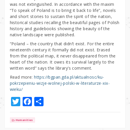
was not extinguished. In accordance with the maxim
“To speak of Poland is to bring it back to life”, novels
and short stories to sustain the spirit of the nation,
historical studies recalling the beautiful pages of Polish
history and guidebooks showing the beauty of the
native landscape were published.
“Poland – the country that didn’t exist. For the entire
nineteenth century it formally did not exist. Erased
from the political map, it never disappeared from the
heart of the nation. It owes its survival largely to the
written word” says the library’s comment.
Read more:
https://bgpan.gda.pl/aktualnosc/ku-
pokrzepieniu-wizje-wolnej-polski-w-literaturze-xix-
wieku/
T
F
S
w
a
h
it
c
ar
Humanities
te
e
e