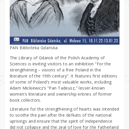
PAN Biblioteka Gdańska
The Library of Gdansk of the Polish Academy of
Sciences is inviting visitors to an exhibition “For the
strengthening – visions of a free Poland in the
literature of the 19th century”. It features first editions
of some of Poland’s most valuable works, including
Adam Mickiewicz’s “Pan Tadeusz,” lesser-known
women’s literature and ownership entries of former
book collectors.
Literature for the strengthening of hearts was intended
to soothe the pain after the defeats of the national
uprisings and ensure that the spirit of independence
did not collapse and the zeal of love for the Fatherland