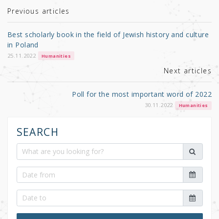
r
b
Previous articles
o
Best scholarly book in the field of Jewish history and culture
o
in Poland
k
25.11.2022
Humanities
Next articles
Poll for the most important word of 2022
30.11.2022
Humanities
SEARCH