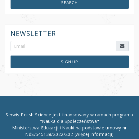
SEARCH
NEWSLETTER
SIGN UP
Serwis Polish Science jest finansowany w ramach programu
"Nauka dla Społeczeństwa"
Ministerstwa Edukacji i Nauki na podstawie umowy nr
NdS/545138/2022/202
(więcej informacji)