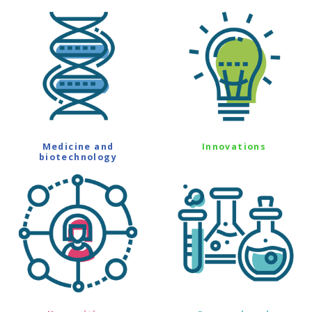
Medicine and
Innovations
biotechnology