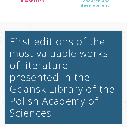
Humanities
Research and
development
First editions of the
most valuable works
of literature
presented in the
Gdansk Library of the
Polish Academy of
Sciences