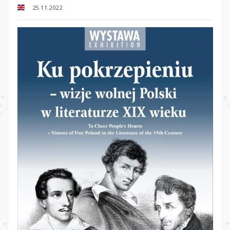
25.11.2022