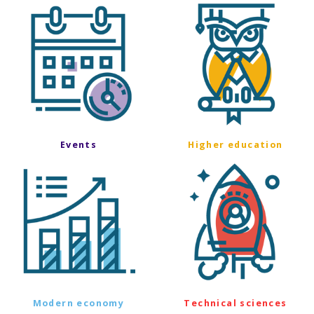
Events
Higher education
Modern economy
Technical sciences