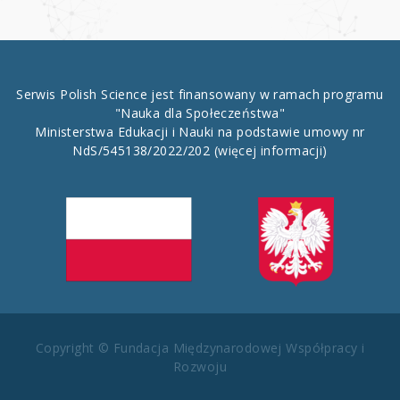
Serwis Polish Science jest finansowany w ramach programu
"Nauka dla Społeczeństwa"
Ministerstwa Edukacji i Nauki na podstawie umowy nr
NdS/545138/2022/202
(więcej informacji)
Copyright © Fundacja Międzynarodowej Współpracy i
Rozwoju