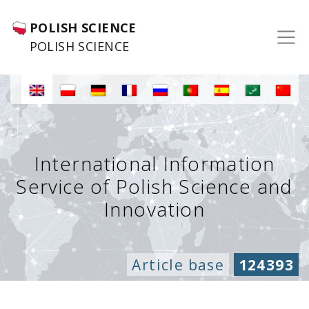
POLISH SCIENCE
POLISH SCIENCE
International Information
Service of Polish Science and
Innovation
Article base
124393