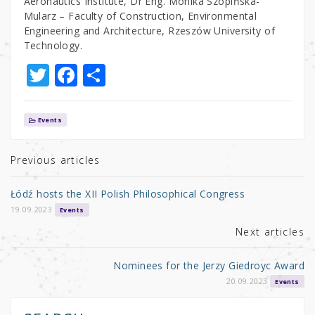
Aeronautics Institute, Dr Eng. Monika Szopińska-
Mularz – Faculty of Construction, Environmental
Engineering and Architecture, Rzeszów University of
Technology.
T
F
S
w
a
h
it
c
ar
Events
te
e
e
r
b
Previous articles
o
Łódź hosts the XII Polish Philosophical Congress
o
19.09.2023
Events
k
Next articles
Nominees for the Jerzy Giedroyc Award
20.09.2023
Events