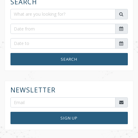
SEARCH
SEARCH
NEWSLETTER
SIGN UP