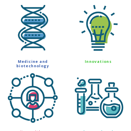
Medicine and
Innovations
biotechnology