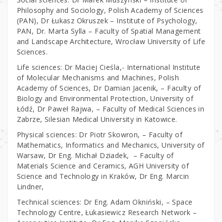
Philosophy and Sociology, Polish Academy of Sciences
(PAN), Dr Łukasz Okruszek – Institute of Psychology,
PAN, Dr. Marta Sylla – Faculty of Spatial Management
and Landscape Architecture, Wrocław University of Life
Sciences.
Life sciences: Dr Maciej Cieśla,- International Institute
of Molecular Mechanisms and Machines, Polish
Academy of Sciences, Dr Damian Jacenik, – Faculty of
Biology and Environmental Protection, University of
Łódź, Dr Paweł Rajwa, – Faculty of Medical Sciences in
Zabrze, Silesian Medical University in Katowice.
Physical sciences: Dr Piotr Skowron, – Faculty of
Mathematics, Informatics and Mechanics, University of
Warsaw, Dr Eng. Michał Dziadek, – Faculty of
Materials Science and Ceramics, AGH University of
Science and Technology in Kraków, Dr Eng. Marcin
Lindner,
Technical sciences: Dr Eng. Adam Okniński, – Space
Technology Centre, Łukasiewicz Research Network –