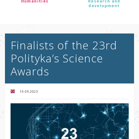
Humanities
Research and
development
Finalists of the 23rd
Polityka’s Science
Awards
19.09.2023