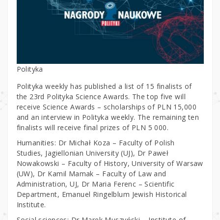
Polityka
Polityka weekly has published a list of 15 finalists of
the 23rd Polityka Science Awards. The top five will
receive Science Awards – scholarships of PLN 15,000
and an interview in Polityka weekly. The remaining ten
finalists will receive final prizes of PLN 5 000.
Humanities: Dr Michał Koza – Faculty of Polish
Studies, Jagiellonian University (UJ), Dr Paweł
Nowakowski – Faculty of History, University of Warsaw
(UW), Dr Kamil Mamak – Faculty of Law and
Administration, UJ, Dr Maria Ferenc – Scientific
Department, Emanuel Ringelblum Jewish Historical
Institute.
Social sciences: Dr Marek Muszyński – Institute of