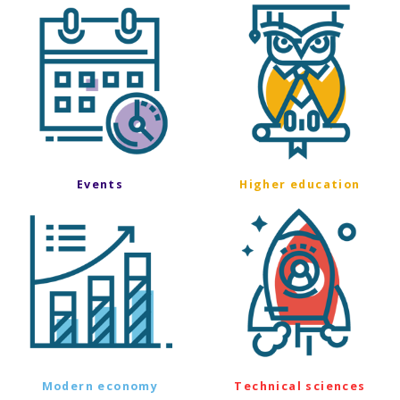
Events
Higher education
Modern economy
Technical sciences