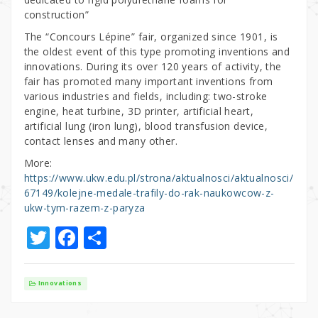
construction”
The “Concours Lépine” fair, organized since 1901, is
the oldest event of this type promoting inventions and
innovations. During its over 120 years of activity, the
fair has promoted many important inventions from
various industries and fields, including: two-stroke
engine, heat turbine, 3D printer, artificial heart,
artificial lung (iron lung), blood transfusion device,
contact lenses and many other.
More:
https://www.ukw.edu.pl/strona/aktualnosci/aktualnosci/
67149/kolejne-medale-trafily-do-rak-naukowcow-z-
ukw-tym-razem-z-paryza
T
F
S
w
a
h
it
c
ar
Innovations
te
e
e