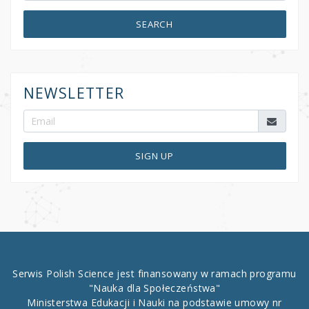
SEARCH
NEWSLETTER
SIGN UP
Serwis Polish Science jest finansowany w ramach programu
"Nauka dla Społeczeństwa"
Ministerstwa Edukacji i Nauki na podstawie umowy nr