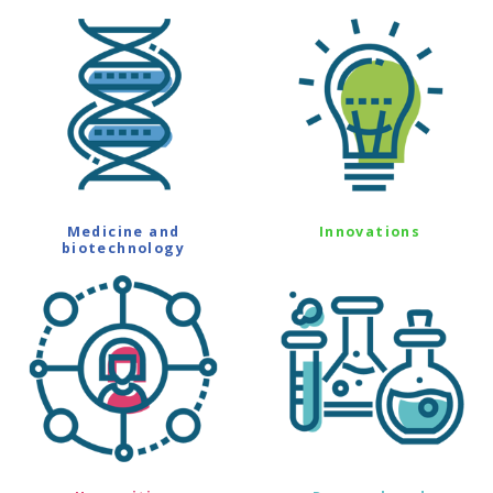
Medicine and
Innovations
biotechnology