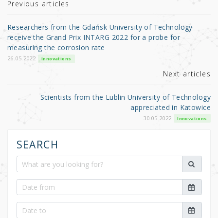
r
b
Previous articles
o
Researchers from the Gdańsk University of Technology
o
receive the Grand Prix INTARG 2022 for a probe for
measuring the corrosion rate
k
26.05.2022
Innovations
Next articles
Scientists from the Lublin University of Technology
appreciated in Katowice
30.05.2022
Innovations
SEARCH