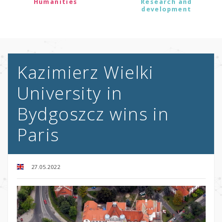
Humanities
Research and
development
Kazimierz Wielki
University in
Bydgoszcz wins in
Paris
27.05.2022