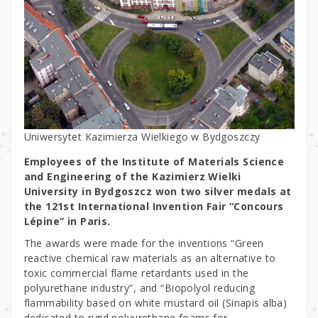
Uniwersytet Kazimierza Wielkiego w Bydgoszczy
Employees of the Institute of Materials Science
and Engineering of the Kazimierz Wielki
University in Bydgoszcz won two silver medals at
the 121st International Invention Fair “Concours
Lépine” in Paris.
The awards were made for the inventions “Green
reactive chemical raw materials as an alternative to
toxic commercial flame retardants used in the
polyurethane industry”, and “Biopolyol reducing
flammability based on white mustard oil (Sinapis alba)
dedicated to rigid polyurethane foams for