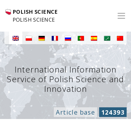
POLISH SCIENCE
POLISH SCIENCE
International Information
Service of Polish Science and
Innovation
Article base
124393