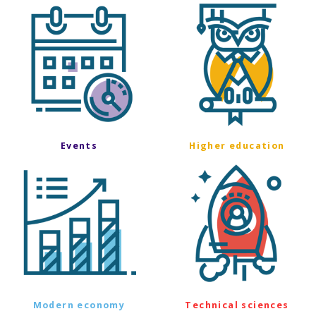
Events
Higher education
Modern economy
Technical sciences