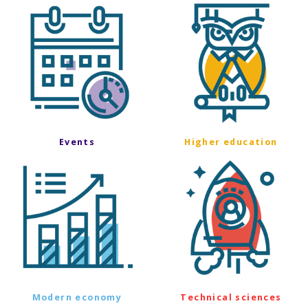
Events
Higher education
Modern economy
Technical sciences