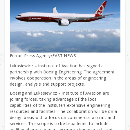
Ferrari Press Agency/EAST NEWS
Łukasiewicz – Institute of Aviation has signed a
partnership with Boeing Engineering. The agreement
involves cooperation in the areas of engineering
design, analysis and support projects.
Boeing and Łukasiewicz – Institute of Aviation are
joining forces, taking advantage of the local
capabilities of the Institute’s extensive engineering
resources and facilities. The collaboration will be on a
design basis with a focus on commercial aircraft and
services. The scope is to be broadened to include
additional programmes, incorporating research and