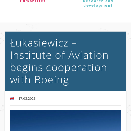
Humanities
Research and
development
Łukasiewicz –
Institute of Aviation
begins cooperation
with Boeing
17.03.2023