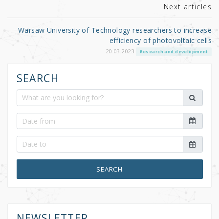
Next articles
Warsaw University of Technology researchers to increase
efficiency of photovoltaic cells
20.03.2023
Research and development
SEARCH
SEARCH
NEWSLETTER