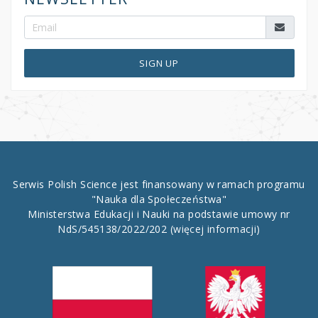
SIGN UP
Serwis Polish Science jest finansowany w ramach programu
"Nauka dla Społeczeństwa"
Ministerstwa Edukacji i Nauki na podstawie umowy nr
NdS/545138/2022/202
(więcej informacji)