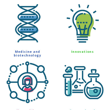
Medicine and
Innovations
biotechnology