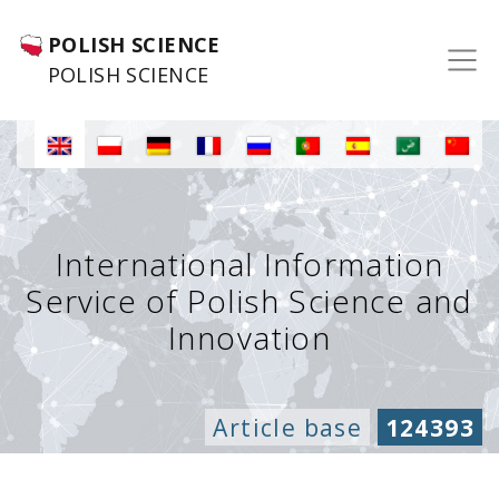
POLISH SCIENCE
POLISH SCIENCE
International Information
Service of Polish Science and
Innovation
Article base
124393