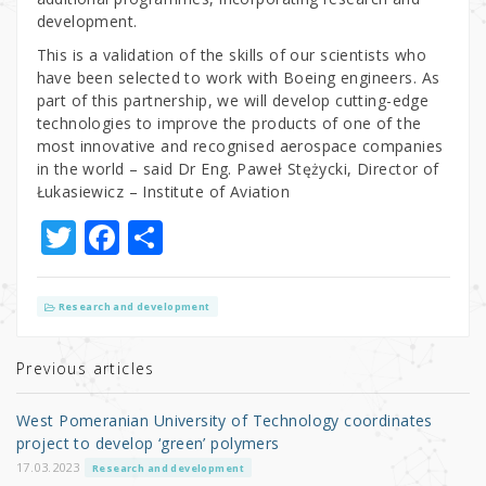
development.
This is a validation of the skills of our scientists who
have been selected to work with Boeing engineers. As
part of this partnership, we will develop cutting-edge
technologies to improve the products of one of the
most innovative and recognised aerospace companies
in the world – said Dr Eng. Paweł Stężycki, Director of
Łukasiewicz – Institute of Aviation
T
F
S
w
a
h
it
c
ar
Research and development
te
e
e
r
b
Previous articles
o
West Pomeranian University of Technology coordinates
o
project to develop ‘green’ polymers
k
17.03.2023
Research and development