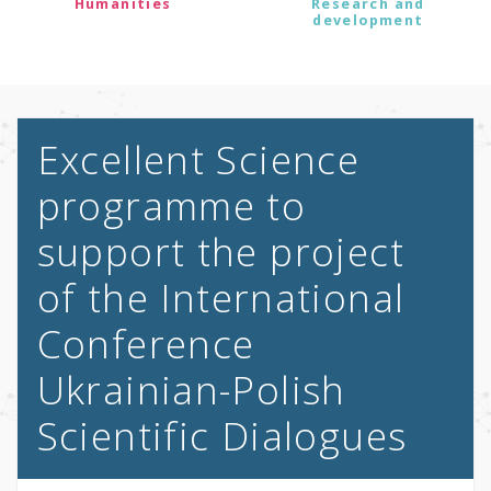
Humanities
Research and
development
Excellent Science
programme to
support the project
of the International
Conference
Ukrainian-Polish
Scientific Dialogues