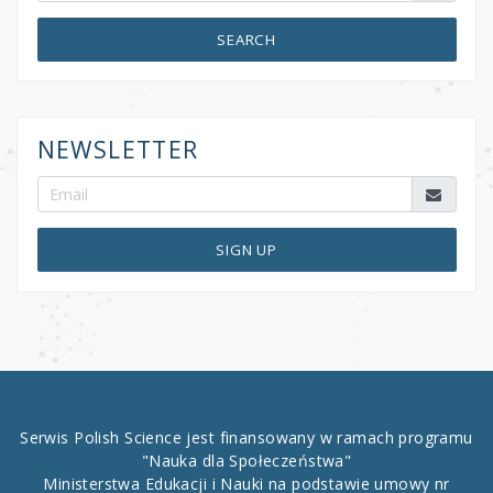
SEARCH
NEWSLETTER
SIGN UP
Serwis Polish Science jest finansowany w ramach programu
"Nauka dla Społeczeństwa"
Ministerstwa Edukacji i Nauki na podstawie umowy nr