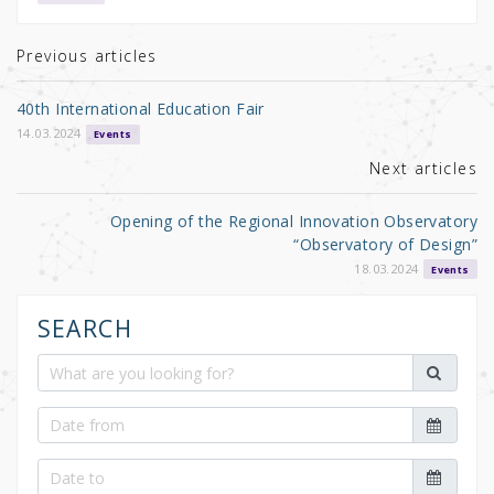
te
e
e
r
b
Previous articles
o
40th International Education Fair
o
14.03.2024
Events
k
Next articles
Opening of the Regional Innovation Observatory
“Observatory of Design”
18.03.2024
Events
SEARCH