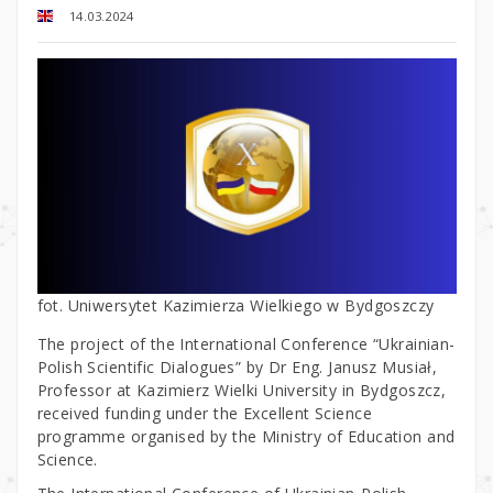
14.03.2024
fot. Uniwersytet Kazimierza Wielkiego w Bydgoszczy
The project of the International Conference “Ukrainian-
Polish Scientific Dialogues” by Dr Eng. Janusz Musiał,
Professor at Kazimierz Wielki University in Bydgoszcz,
received funding under the Excellent Science
programme organised by the Ministry of Education and
Science.