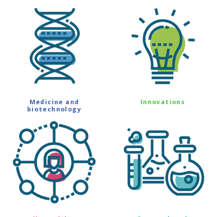
Medicine and
Innovations
biotechnology