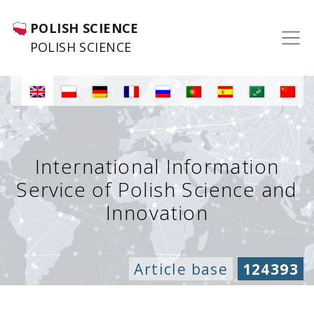
POLISH SCIENCE
POLISH SCIENCE
International Information
Service of Polish Science and
Innovation
Article base
124393