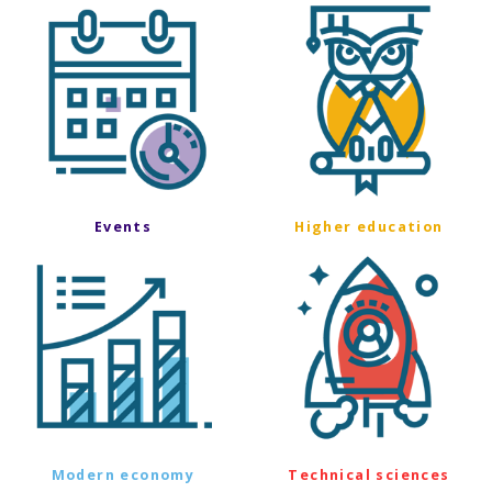
Events
Higher education
Modern economy
Technical sciences