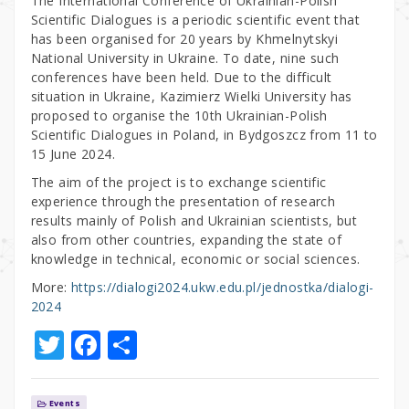
The International Conference of Ukrainian-Polish
Scientific Dialogues is a periodic scientific event that
has been organised for 20 years by Khmelnytskyi
National University in Ukraine. To date, nine such
conferences have been held. Due to the difficult
situation in Ukraine, Kazimierz Wielki University has
proposed to organise the 10th Ukrainian-Polish
Scientific Dialogues in Poland, in Bydgoszcz from 11 to
15 June 2024.
The aim of the project is to exchange scientific
experience through the presentation of research
results mainly of Polish and Ukrainian scientists, but
also from other countries, expanding the state of
knowledge in technical, economic or social sciences.
More:
https://dialogi2024.ukw.edu.pl/jednostka/dialogi-
2024
T
F
S
w
a
h
it
c
ar
Events