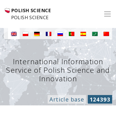
POLISH SCIENCE
POLISH SCIENCE
International Information
Service of Polish Science and
Innovation
Article base
124393