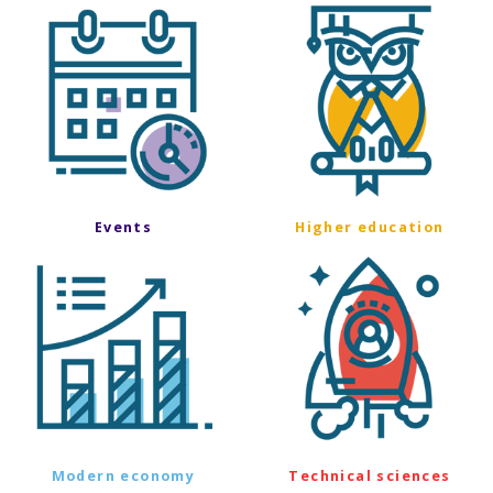
Events
Higher education
Modern economy
Technical sciences