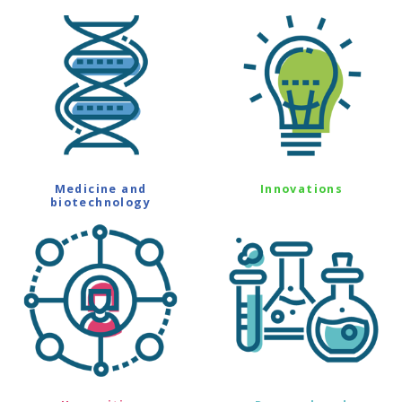
Medicine and
Innovations
biotechnology