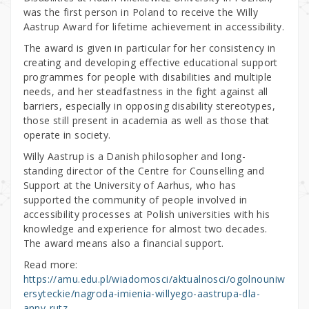
was the first person in Poland to receive the Willy
Aastrup Award for lifetime achievement in accessibility.
The award is given in particular for her consistency in
creating and developing effective educational support
programmes for people with disabilities and multiple
needs, and her steadfastness in the fight against all
barriers, especially in opposing disability stereotypes,
those still present in academia as well as those that
operate in society.
Willy Aastrup is a Danish philosopher and long-
standing director of the Centre for Counselling and
Support at the University of Aarhus, who has
supported the community of people involved in
accessibility processes at Polish universities with his
knowledge and experience for almost two decades.
The award means also a financial support.
Read more:
https://amu.edu.pl/wiadomosci/aktualnosci/ogolnouniw
ersyteckie/nagroda-imienia-willyego-aastrupa-dla-
anny-rutz