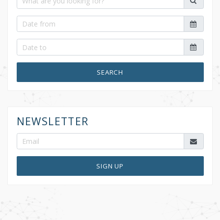
SEARCH
NEWSLETTER
SIGN UP