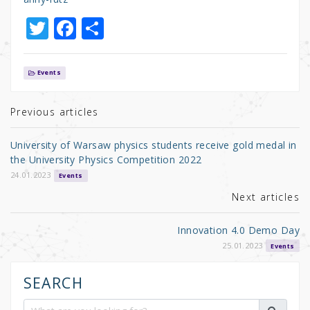
T
F
S
w
a
h
it
c
ar
Events
te
e
e
r
b
Previous articles
o
University of Warsaw physics students receive gold medal in
o
the University Physics Competition 2022
k
24.01.2023
Events
Next articles
Innovation 4.0 Demo Day
25.01.2023
Events
SEARCH