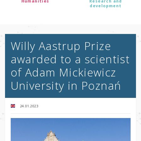
Humanities
Research and
development
Willy Aastrup Prize
awarded to a scientist
of Adam Mickiewicz
University in Poznań
24.01.2023