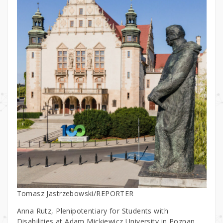
Tomasz Jastrzebowski/REPORTER
Anna Rutz, Plenipotentiary for Students with
Disabilities at Adam Mickiewicz University in Poznan,