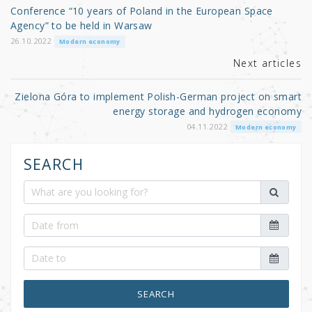
o
Conference “10 years of Poland in the European Space
o
Agency” to be held in Warsaw
k
26.10.2022
Modern economy
Next articles
Zielona Góra to implement Polish-German project on smart
energy storage and hydrogen economy
04.11.2022
Modern economy
SEARCH
SEARCH