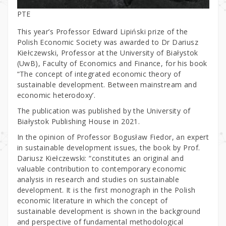
PTE
This year’s Professor Edward Lipiński prize of the
Polish Economic Society was awarded to Dr Dariusz
Kiełczewski, Professor at the University of Białystok
(UwB), Faculty of Economics and Finance, for his book
“The concept of integrated economic theory of
sustainable development. Between mainstream and
economic heterodoxy’.
The publication was published by the University of
Białystok Publishing House in 2021.
In the opinion of Professor Bogusław Fiedor, an expert
in sustainable development issues, the book by Prof.
Dariusz Kiełczewski: “constitutes an original and
valuable contribution to contemporary economic
analysis in research and studies on sustainable
development. It is the first monograph in the Polish
economic literature in which the concept of
sustainable development is shown in the background
and perspective of fundamental methodological