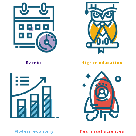
Events
Higher education
Modern economy
Technical sciences