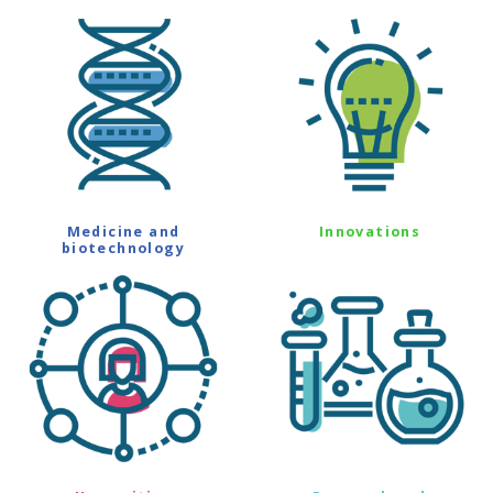
Medicine and
Innovations
biotechnology