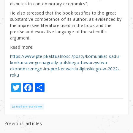
disputes in contemporary economics”.
He also stressed that the book testifies to the great
substantive competence of its author, as evidenced by
the impressive literature used in the book and the
precise and evocative language of the scientific
argument.
Read more:
https://www.pte.pl/aktualnosci/posty/komunikat-sadu-
konkursowego-nagrody-polskiego-towarzystwa-
ekonomicznego-im-prof-edwarda-lipinskiego-w-2022-
roku
T
F
S
w
a
h
it
c
ar
Modern economy
te
e
e
r
b
Previous articles