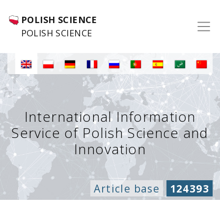
POLISH SCIENCE
POLISH SCIENCE
International Information
Service of Polish Science and
Innovation
Article base
124393