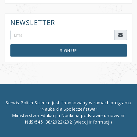
NEWSLETTER
SIGN UP
Serwis Polish Science jest finansowany w ramach programu
"Nauka dla Społeczeństwa"
Ministerstwa Edukacji i Nauki na podstawie umowy nr
NdS/545138/2022/202
(więcej informacji)