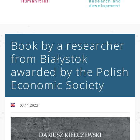
Humanities
Research and
development
Book by a researcher
from Białystok
awarded by the Polish
Economic Society
03.11.2022