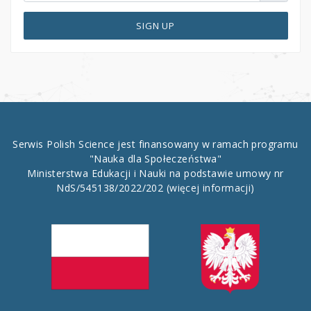
SIGN UP
Serwis Polish Science jest finansowany w ramach programu
"Nauka dla Społeczeństwa"
Ministerstwa Edukacji i Nauki na podstawie umowy nr
NdS/545138/2022/202
(więcej informacji)