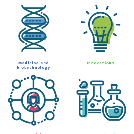
Medicine and
Innovations
biotechnology