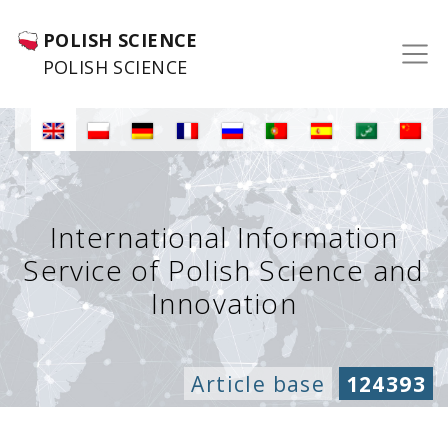
POLISH SCIENCE
POLISH SCIENCE
International Information
Service of Polish Science and
Innovation
Article base
124393