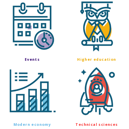
Events
Higher education
Modern economy
Technical sciences