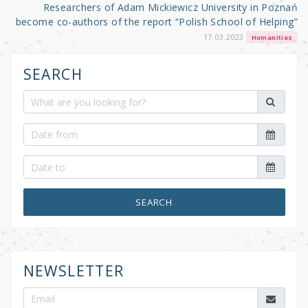
Researchers of Adam Mickiewicz University in Poznań
become co-authors of the report “Polish School of Helping”
17.03.2023
Humanities
SEARCH
SEARCH
NEWSLETTER