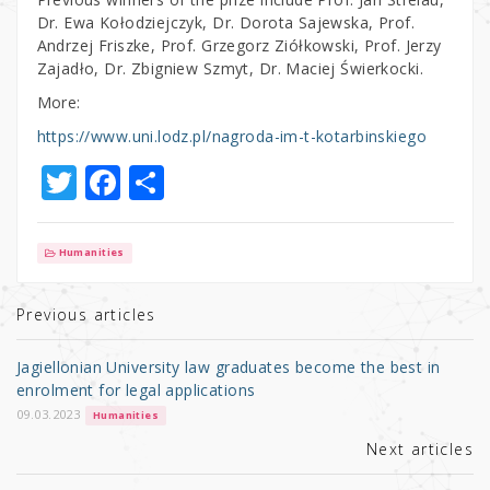
Dr. Ewa Kołodziejczyk, Dr. Dorota Sajewska, Prof.
Andrzej Friszke, Prof. Grzegorz Ziółkowski, Prof. Jerzy
Zajadło, Dr. Zbigniew Szmyt, Dr. Maciej Świerkocki.
More:
https://www.uni.lodz.pl/nagroda-im-t-kotarbinskiego
T
F
S
w
a
h
it
c
ar
Humanities
te
e
e
r
b
Previous articles
o
Jagiellonian University law graduates become the best in
o
enrolment for legal applications
k
09.03.2023
Humanities
Next articles