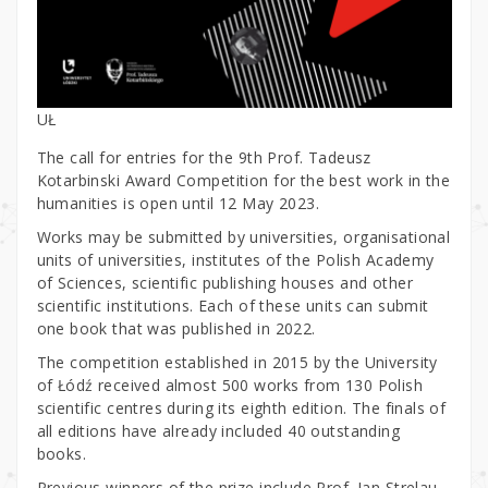
UŁ
The call for entries for the 9th Prof. Tadeusz
Kotarbinski Award Competition for the best work in the
humanities is open until 12 May 2023.
Works may be submitted by universities, organisational
units of universities, institutes of the Polish Academy
of Sciences, scientific publishing houses and other
scientific institutions. Each of these units can submit
one book that was published in 2022.
The competition established in 2015 by the University
of Łódź received almost 500 works from 130 Polish
scientific centres during its eighth edition. The finals of
all editions have already included 40 outstanding
books.
Previous winners of the prize include Prof. Jan Strelau,