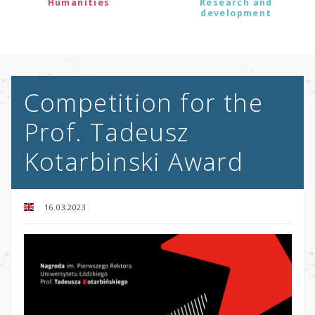
Humanities
Research and
development
Competition for the
Prof. Tadeusz
Kotarbinski Award
16.03.2023