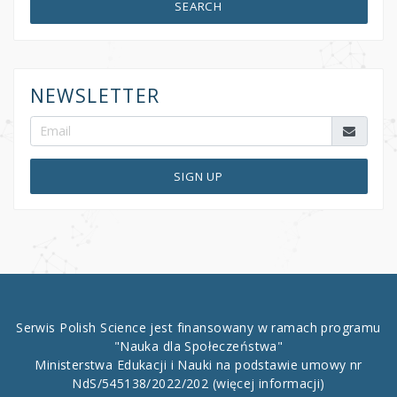
SEARCH
NEWSLETTER
SIGN UP
Serwis Polish Science jest finansowany w ramach programu
"Nauka dla Społeczeństwa"
Ministerstwa Edukacji i Nauki na podstawie umowy nr
NdS/545138/2022/202
(więcej informacji)