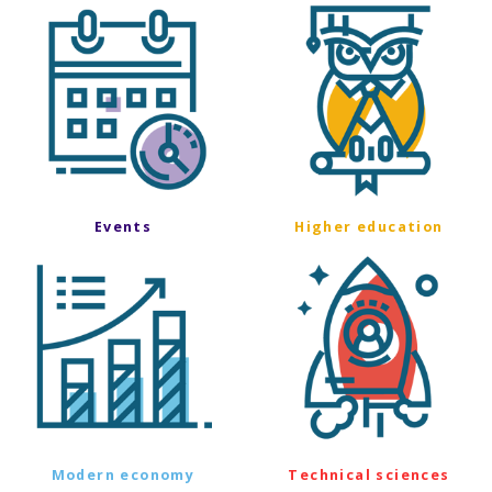
Events
Higher education
Modern economy
Technical sciences