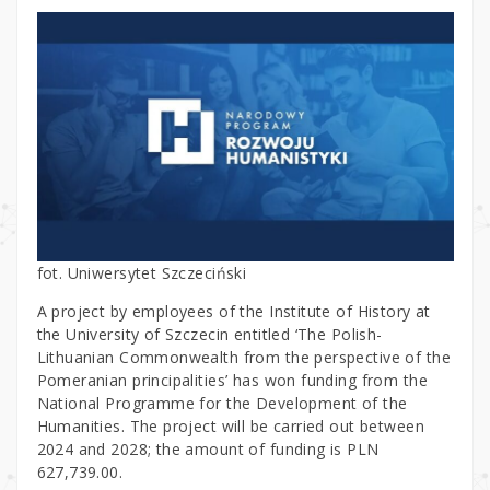
fot. Uniwersytet Szczeciński
A project by employees of the Institute of History at
the University of Szczecin entitled ‘The Polish-
Lithuanian Commonwealth from the perspective of the
Pomeranian principalities’ has won funding from the
National Programme for the Development of the
Humanities. The project will be carried out between
2024 and 2028; the amount of funding is PLN
627,739.00.