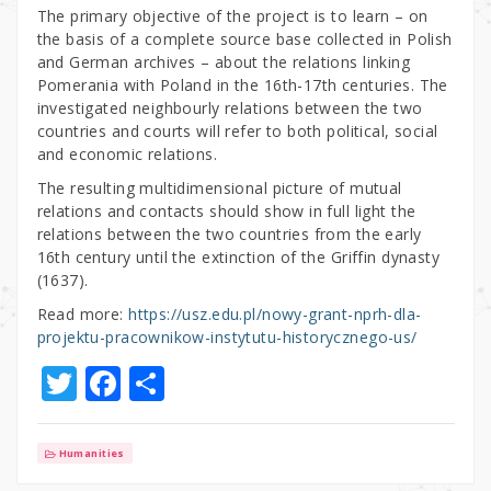
The primary objective of the project is to learn – on
the basis of a complete source base collected in Polish
and German archives – about the relations linking
Pomerania with Poland in the 16th-17th centuries. The
investigated neighbourly relations between the two
countries and courts will refer to both political, social
and economic relations.
The resulting multidimensional picture of mutual
relations and contacts should show in full light the
relations between the two countries from the early
16th century until the extinction of the Griffin dynasty
(1637).
Read more:
https://usz.edu.pl/nowy-grant-nprh-dla-
projektu-pracownikow-instytutu-historycznego-us/
T
F
S
w
a
h
it
c
ar
Humanities
te
e
e