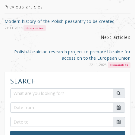
r
b
Previous articles
o
Modern history of the Polish peasantry to be created
o
21.11.2023
Humanities
k
Next articles
Polish-Ukrainian research project to prepare Ukraine for
accession to the European Union
22.11.2023
Humanities
SEARCH