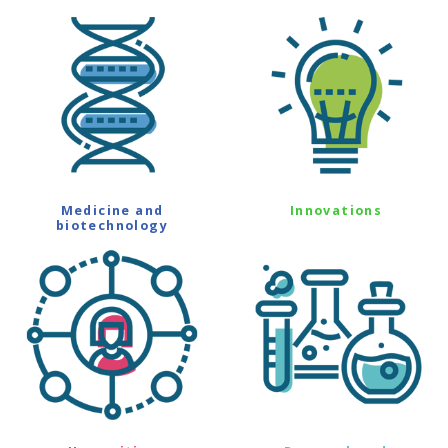
Medicine and
Innovations
biotechnology