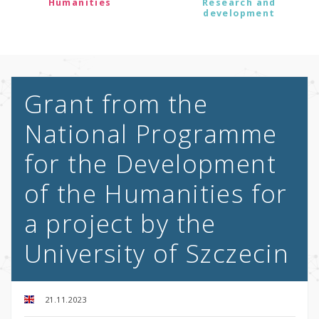
Humanities
Research and
development
Grant from the
National Programme
for the Development
of the Humanities for
a project by the
University of Szczecin
21.11.2023