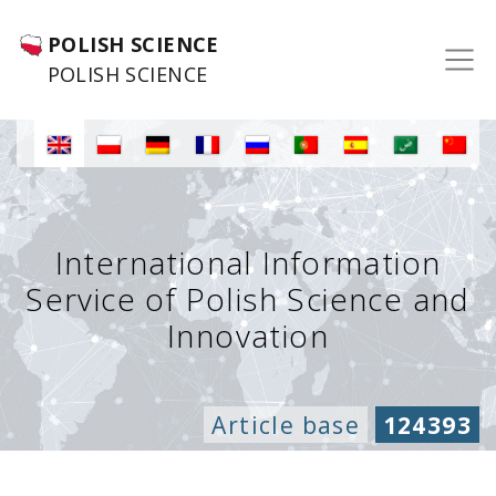
POLISH SCIENCE
POLISH SCIENCE
International Information
Service of Polish Science and
Innovation
Article base
124393