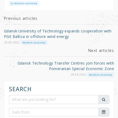
it
c
ar
Modern economy
te
e
e
r
b
Previous articles
o
Gdansk University of Technology expands cooperation with
o
PGE Baltica in offshore wind energy
k
23.09.2022
Modern economy
Next articles
Gdansk Technology Transfer Centres join forces with
Pomeranian Special Economic Zone
29.09.2022
Modern economy
SEARCH