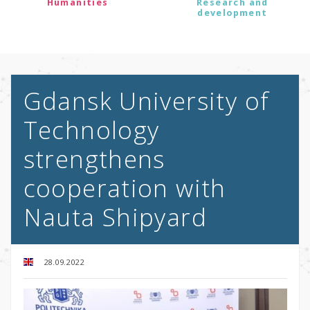
Humanities
Research and
development
Gdansk University of
Technology
strengthens
cooperation with
Nauta Shipyard
28.09.2022