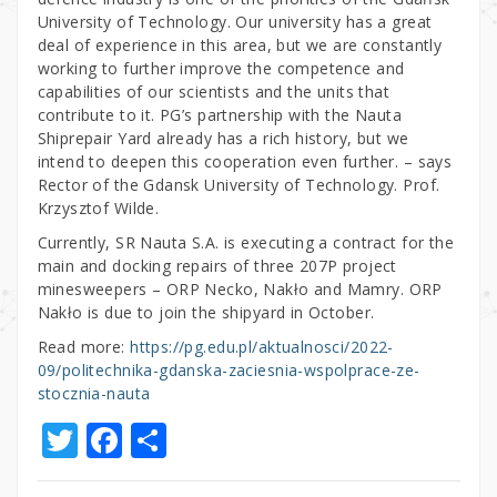
University of Technology. Our university has a great
deal of experience in this area, but we are constantly
working to further improve the competence and
capabilities of our scientists and the units that
contribute to it. PG’s partnership with the Nauta
Shiprepair Yard already has a rich history, but we
intend to deepen this cooperation even further. – says
Rector of the Gdansk University of Technology. Prof.
Krzysztof Wilde.
Currently, SR Nauta S.A. is executing a contract for the
main and docking repairs of three 207P project
minesweepers – ORP Necko, Nakło and Mamry. ORP
Nakło is due to join the shipyard in October.
Read more:
https://pg.edu.pl/aktualnosci/2022-
09/politechnika-gdanska-zaciesnia-wspolprace-ze-
stocznia-nauta
T
F
S
w
a
h