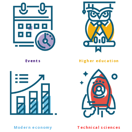
Events
Higher education
Modern economy
Technical sciences