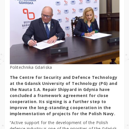
Politechnika Gdańska
The Centre for Security and Defence Technology
at the Gdansk University of Technology (PG) and
the Nauta S.A. Repair Shipyard in Gdynia have
concluded a framework agreement for close
cooperation. Its signing is a further step to
improve the long-standing cooperation in the
implementation of projects for the Polish Navy.
“Active support for the development of the Polish
defence industry is one of the priorities of the Gdańsk