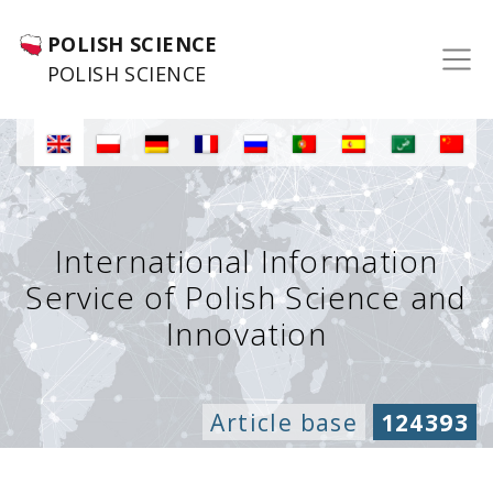
POLISH SCIENCE
POLISH SCIENCE
International Information
Service of Polish Science and
Innovation
Article base
124393