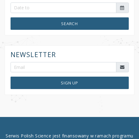
SEARCH
NEWSLETTER
SIGN UP
Serwis Polish Science jest finansowany w ramach programu