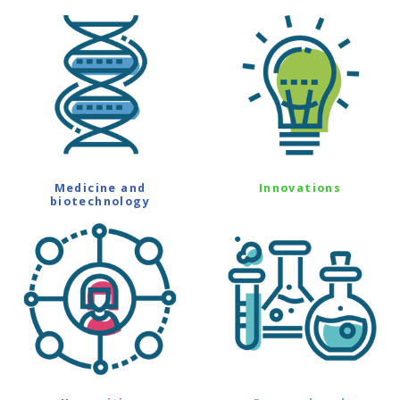
Medicine and
Innovations
biotechnology