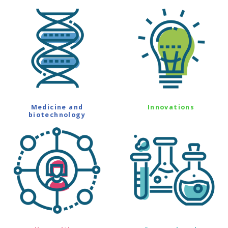
Medicine and
Innovations
biotechnology