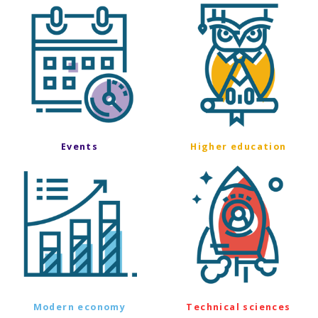
Events
Higher education
Modern economy
Technical sciences