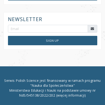
NEWSLETTER
SIGN UP
Serwis Polish Science jest finansowany w ramach programu
"Nauka dla Społeczeństwa"
Ministerstwa Edukacji i Nauki na podstawie umowy nr
NdS/545138/2022/202
(więcej informacji)