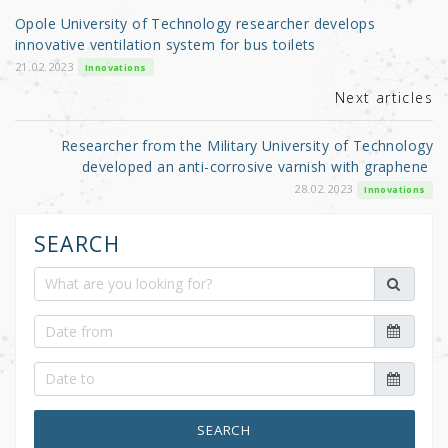
o
Opole University of Technology researcher develops
o
innovative ventilation system for bus toilets
k
21.02.2023
Innovations
Next articles
Researcher from the Military University of Technology
developed an anti-corrosive varnish with graphene
28.02.2023
Innovations
SEARCH
SEARCH