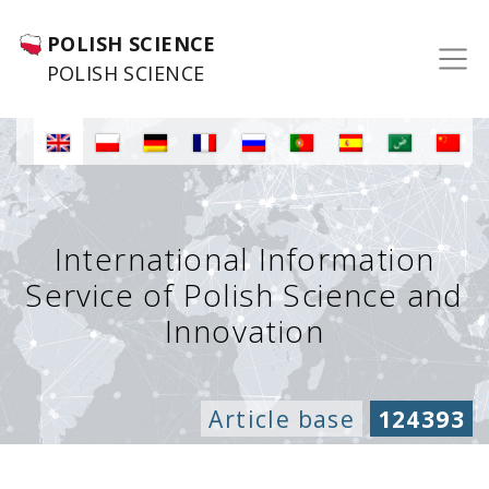
POLISH SCIENCE
POLISH SCIENCE
International Information
Service of Polish Science and
Innovation
Article base
124393