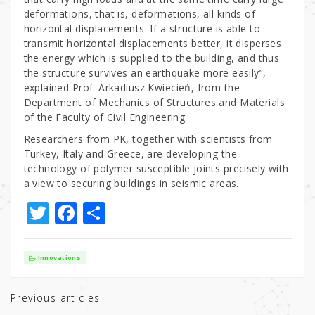
deformations, that is, deformations, all kinds of
horizontal displacements. If a structure is able to
transmit horizontal displacements better, it disperses
the energy which is supplied to the building, and thus
the structure survives an earthquake more easily”,
explained Prof. Arkadiusz Kwiecień, from the
Department of Mechanics of Structures and Materials
of the Faculty of Civil Engineering.
Researchers from PK, together with scientists from
Turkey, Italy and Greece, are developing the
technology of polymer susceptible joints precisely with
a view to securing buildings in seismic areas.
T
F
S
w
a
h
it
c
ar
Innovations
te
e
e
r
b
Previous articles