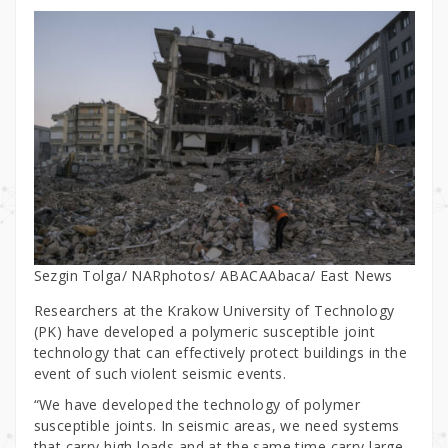
Sezgin Tolga/ NARphotos/ ABACAAbaca/ East News
Researchers at the Krakow University of Technology
(PK) have developed a polymeric susceptible joint
technology that can effectively protect buildings in the
event of such violent seismic events.
“We have developed the technology of polymer
susceptible joints. In seismic areas, we need systems
that carry high loads and at the same time carry large