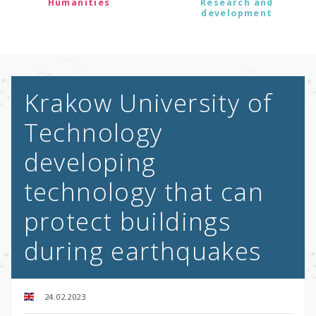
Humanities
Research and
development
Krakow University of
Technology
developing
technology that can
protect buildings
during earthquakes
24.02.2023