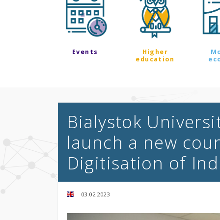
Events
Higher
M
education
ec
Bialystok Universi
launch a new cour
Digitisation of In
03.02.2023