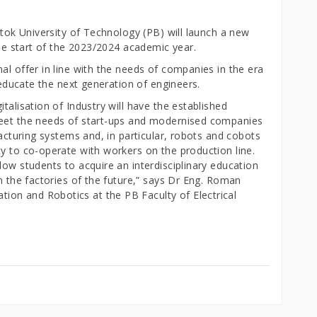
stok University of Technology (PB) will launch a new
the start of the 2023/2024 academic year.
al offer in line with the needs of companies in the era
l educate the next generation of engineers.
talisation of Industry will have the established
meet the needs of start-ups and modernised companies
facturing systems and, in particular, robots and cobots
y to co-operate with workers on the production line.
low students to acquire an interdisciplinary education
in the factories of the future,” says Dr Eng. Roman
on and Robotics at the PB Faculty of Electrical