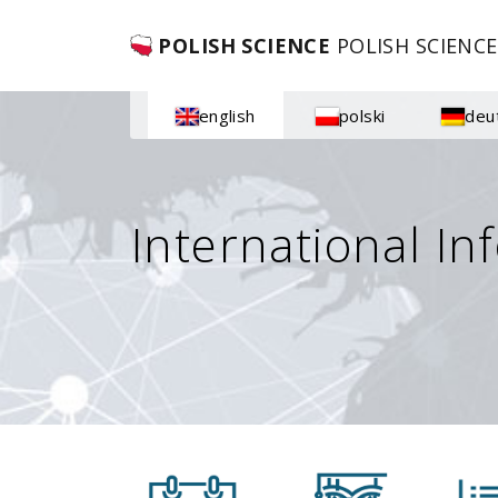
POLISH SCIENCE
POLISH SCIENCE
english
polski
deu
International In