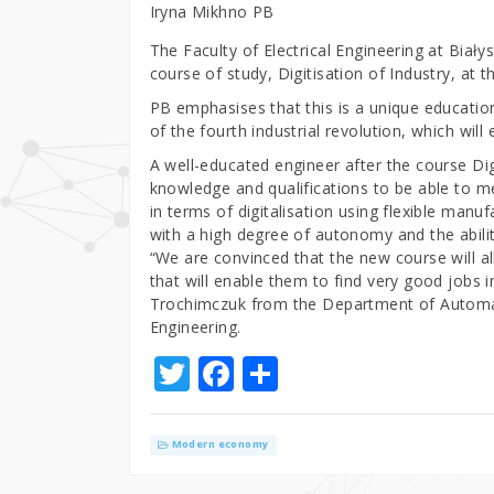
Iryna Mikhno PB
The Faculty of Electrical Engineering at Biały
course of study, Digitisation of Industry, at 
PB emphasises that this is a unique education
of the fourth industrial revolution, which wil
A well-educated engineer after the course Digi
knowledge and qualifications to be able to 
in terms of digitalisation using flexible manu
with a high degree of autonomy and the abilit
“We are convinced that the new course will al
that will enable them to find very good jobs 
Trochimczuk from the Department of Automati
Engineering.
T
F
S
w
a
h
it
c
ar
Modern economy
te
e
e