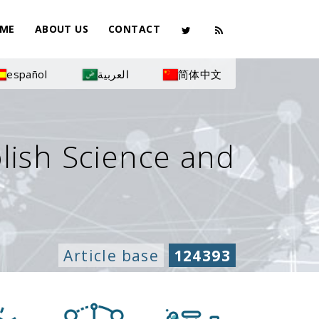
ME
ABOUT US
CONTACT
español
العربية
简体中文
olish Science and
Article base
124393