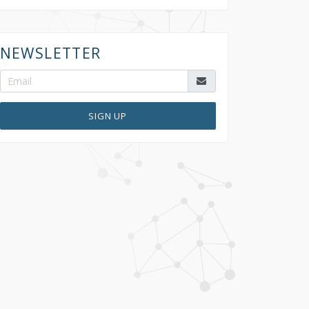
NEWSLETTER
SIGN UP