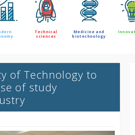
odern
Technical
Medicine and
Innova
onomy
sciences
biotechnology
ty of Technology to
se of study
dustry