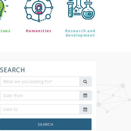
tions
Humanities
Research and
development
SEARCH
SEARCH