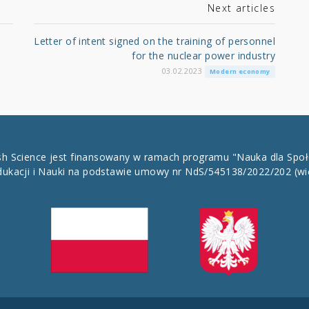
Next articles
Letter of intent signed on the training of personnel
for the nuclear power industry
03.02.2023
Modern economy
ish Science jest finansowany w ramach programu "Nauka dla Spo
dukacji i Nauki na podstawie umowy nr NdS/545138/2022/202
(wi