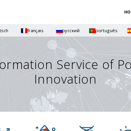
HO
tsch
français
русский
português
formation Service of P
Innovation