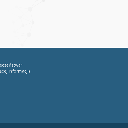
łeczeństwa"
ęcej informacji)