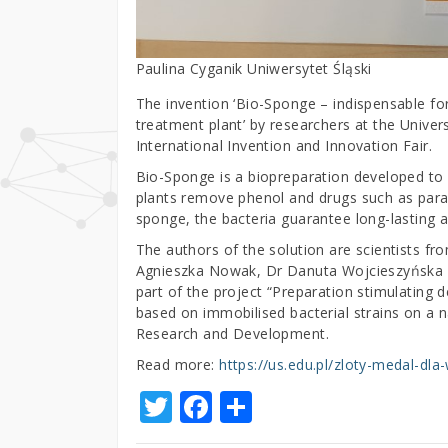
Paulina Cyganik Uniwersytet Śląski
The invention ‘Bio-Sponge – indispensable f
treatment plant’ by researchers at the Univer
International Invention and Innovation Fair.
Bio-Sponge is a biopreparation developed to
plants remove phenol and drugs such as para
sponge, the bacteria guarantee long-lasting an
The authors of the solution are scientists fr
Agnieszka Nowak, Dr Danuta Wojcieszyńska a
part of the project “Preparation stimulating 
based on immobilised bacterial strains on a n
Research and Development.
Read more:
https://us.edu.pl/zloty-medal-dla
T
F
S
w
a
h