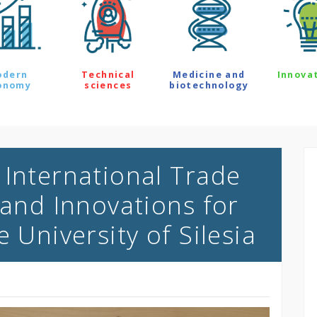
odern
Technical
Medicine and
Innova
onomy
sciences
biotechnology
 International Trade
 and Innovations for
e University of Silesia