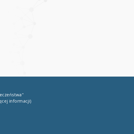
łeczeństwa"
ęcej informacji)