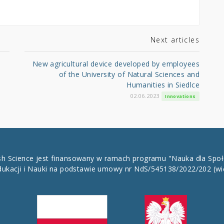
Next articles
New agricultural device developed by employees
of the University of Natural Sciences and
Humanities in Siedlce
02.06.2023
Innovations
ish Science jest finansowany w ramach programu "Nauka dla Spo
dukacji i Nauki na podstawie umowy nr NdS/545138/2022/202
(wi