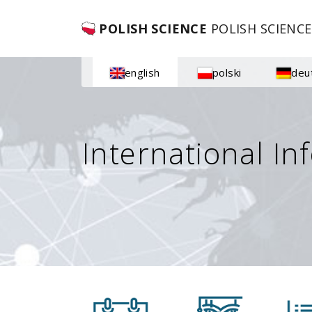
POLISH SCIENCE
POLISH SCIENCE
english
polski
deu
International In