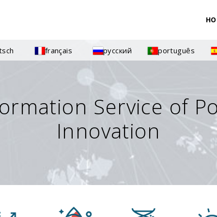
HO
tsch
français
русский
português
formation Service of P
Innovation