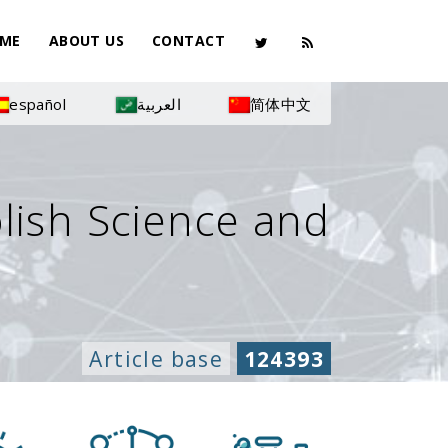
ME
ABOUT US
CONTACT
español
العربية
简体中文
olish Science and
Article base
124393