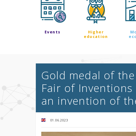
Events
Higher
M
education
ec
Gold medal of the
Fair of Inventions
an invention of th
01.06.2023