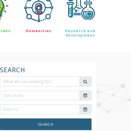
tions
Humanities
Research and
development
SEARCH
SEARCH