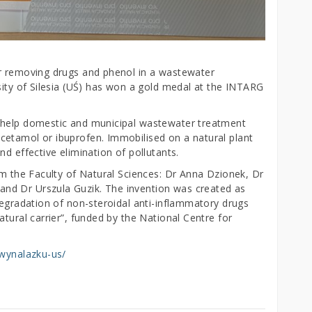
or removing drugs and phenol in a wastewater
sity of Silesia (UŚ) has won a gold medal at the INTARG
 help domestic and municipal wastewater treatment
cetamol or ibuprofen. Immobilised on a natural plant
d effective elimination of pollutants.
om the Faculty of Natural Sciences: Dr Anna Dzionek, Dr
nd Dr Urszula Guzik. The invention was created as
degradation of non-steroidal anti-inflammatory drugs
atural carrier”, funded by the National Centre for
-wynalazku-us/