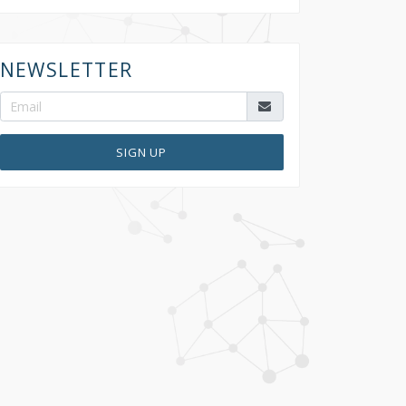
NEWSLETTER
SIGN UP