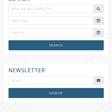
SEARCH
NEWSLETTER
SIGN UP