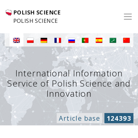
POLISH SCIENCE
POLISH SCIENCE
International Information
Service of Polish Science and
Innovation
Article base
124393