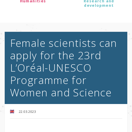
Humanities
Research and
development
Female scientists can
apply for the 23rd
L’Oréal-UNESCO
Programme for
Women and Science
22.03.2023