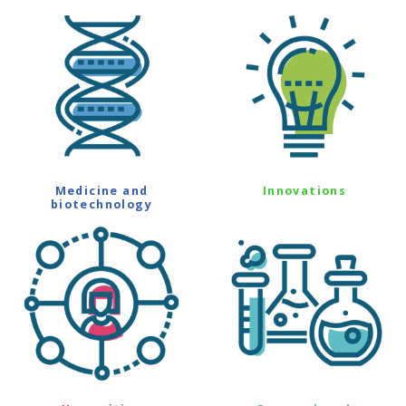
Medicine and
Innovations
biotechnology