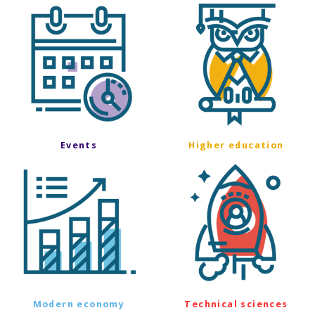
Events
Higher education
Modern economy
Technical sciences