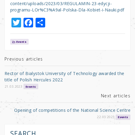
content/uploads/2023/03/REGULAMIN-23-edycji-
programu-LOr%C3%A9al-Polska-Dla-Kobiet-i-Nauki.pdf
T
F
S
w
a
h
it
c
ar
Events
te
e
e
r
b
Previous articles
o
Rector of Bialystok University of Technology awarded the
o
title of Polish Hercules 2022
k
21.03.2023
Events
Next articles
Opening of competitions of the National Science Centre
22.03.2023
Events
SEARCH