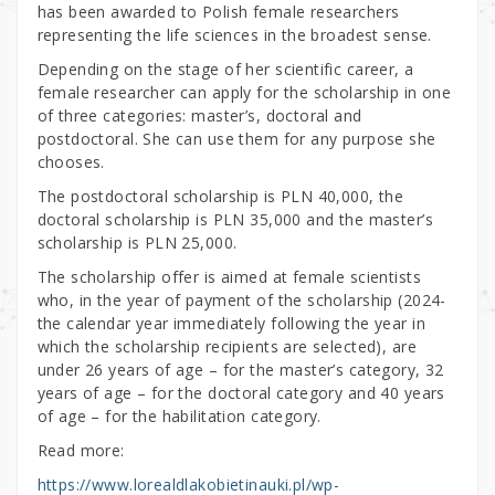
has been awarded to Polish female researchers
representing the life sciences in the broadest sense.
Depending on the stage of her scientific career, a
female researcher can apply for the scholarship in one
of three categories: master’s, doctoral and
postdoctoral. She can use them for any purpose she
chooses.
The postdoctoral scholarship is PLN 40,000, the
doctoral scholarship is PLN 35,000 and the master’s
scholarship is PLN 25,000.
The scholarship offer is aimed at female scientists
who, in the year of payment of the scholarship (2024-
the calendar year immediately following the year in
which the scholarship recipients are selected), are
under 26 years of age – for the master’s category, 32
years of age – for the doctoral category and 40 years
of age – for the habilitation category.
Read more:
https://www.lorealdlakobietinauki.pl/wp-