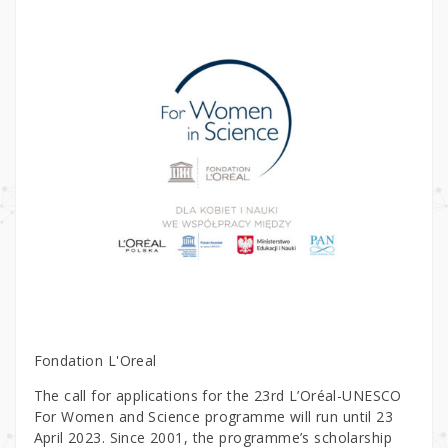
Fondation L'Oreal
The call for applications for the 23rd L’Oréal-UNESCO
For Women and Science programme will run until 23
April 2023. Since 2001, the programme’s scholarship