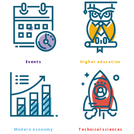
Events
Higher education
Modern economy
Technical sciences