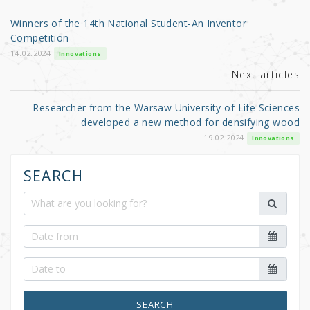
o
Winners of the 14th National Student-An Inventor
o
Competition
k
14.02.2024
Innovations
Next articles
Researcher from the Warsaw University of Life Sciences
developed a new method for densifying wood
19.02.2024
Innovations
SEARCH
SEARCH