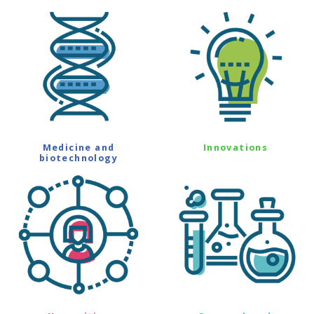
Medicine and
Innovations
biotechnology