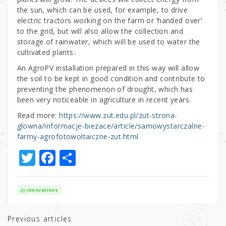
the sun, which can be used, for example, to drive
electric tractors working on the farm or ‘handed over’
to the grid, but will also allow the collection and
storage of rainwater, which will be used to water the
cultivated plants.
An AgroPV installation prepared in this way will allow
the soil to be kept in good condition and contribute to
preventing the phenomenon of drought, which has
been very noticeable in agriculture in recent years.
Read more:
https://www.zut.edu.pl/zut-strona-
glowna/informacje-biezace/article/samowystarczalne-
farmy-agrofotowoltaiczne-zut.html
T
F
S
w
a
h
it
c
ar
Innovations
te
e
e
r
b
Previous articles