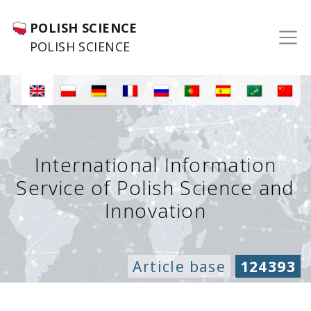
POLISH SCIENCE
POLISH SCIENCE
International Information
Service of Polish Science and
Innovation
Article base
124393