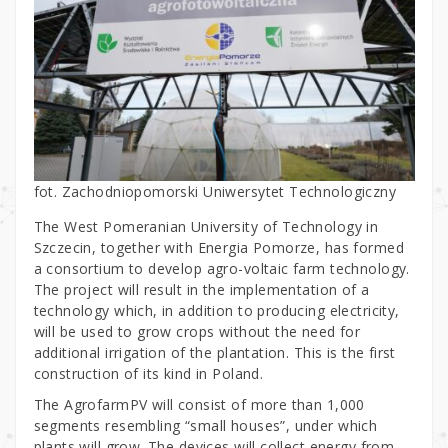
fot. Zachodniopomorski Uniwersytet Technologiczny
The West Pomeranian University of Technology in
Szczecin, together with Energia Pomorze, has formed
a consortium to develop agro-voltaic farm technology.
The project will result in the implementation of a
technology which, in addition to producing electricity,
will be used to grow crops without the need for
additional irrigation of the plantation. This is the first
construction of its kind in Poland.
The AgrofarmPV will consist of more than 1,000
segments resembling “small houses”, under which
plants will grow. The devices will collect energy from