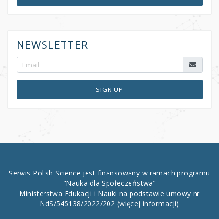
NEWSLETTER
SIGN UP
Serwis Polish Science jest finansowany w ramach programu
"Nauka dla Społeczeństwa"
Ministerstwa Edukacji i Nauki na podstawie umowy nr
NdS/545138/2022/202
(więcej informacji)