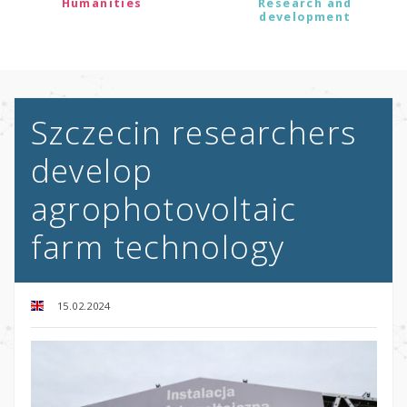
Humanities
Research and
development
Szczecin researchers
develop
agrophotovoltaic
farm technology
15.02.2024