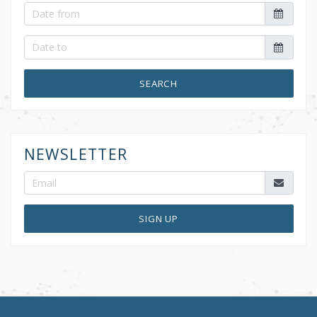
SEARCH
NEWSLETTER
SIGN UP