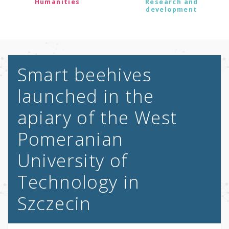
Humanities
Research and
development
Smart beehives
launched in the
apiary of the West
Pomeranian
University of
Technology in
Szczecin