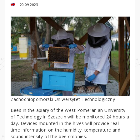
20.09.2023
Zachodniopomorski Uniwersytet Technologiczny
Bees in the apiary of the West Pomeranian University
of Technology in Szczecin will be monitored 24 hours a
day. Devices mounted in the hives will provide real-
time information on the humidity, temperature and
sound intensity of the bee colonies.