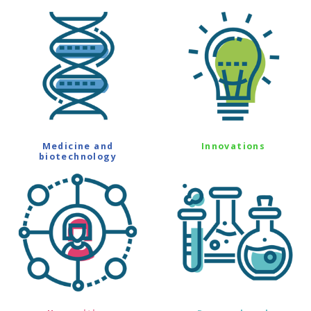
Medicine and
Innovations
biotechnology