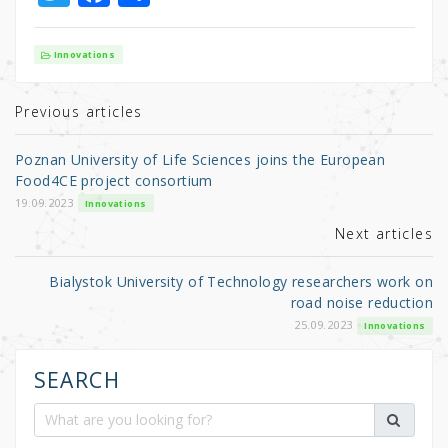
w
a
h
it
c
ar
Innovations
te
e
e
r
b
Previous articles
o
Poznan University of Life Sciences joins the European
o
Food4CE project consortium
k
19.09.2023
Innovations
Next articles
Bialystok University of Technology researchers work on
road noise reduction
25.09.2023
Innovations
SEARCH