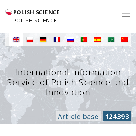
POLISH SCIENCE
POLISH SCIENCE
International Information
Service of Polish Science and
Innovation
Article base
124393