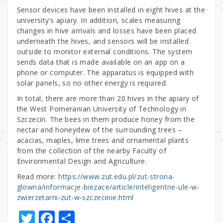
Sensor devices have been installed in eight hives at the
university’s apiary. In addition, scales measuring
changes in hive arrivals and losses have been placed
underneath the hives, and sensors will be installed
outside to monitor external conditions. The system
sends data that is made available on an app on a
phone or computer. The apparatus is equipped with
solar panels, so no other energy is required.
In total, there are more than 20 hives in the apiary of
the West Pomeranian University of Technology in
Szczecin. The bees in them produce honey from the
nectar and honeydew of the surrounding trees –
acacias, maples, lime trees and ornamental plants
from the collection of the nearby Faculty of
Environmental Design and Agriculture.
Read more:
https://www.zut.edu.pl/zut-strona-
glowna/informacje-biezace/article/inteligentne-ule-w-
zwierzetarni-zut-w-szczecinie.html
T
F
S