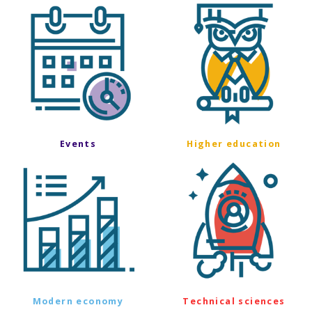
Events
Higher education
Modern economy
Technical sciences