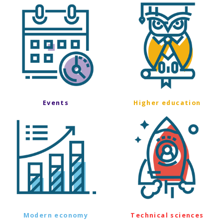
Events
Higher education
Modern economy
Technical sciences