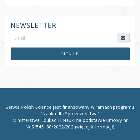
NEWSLETTER
SIGN UP
Serwis Polish Science jest finansowany w ramach programu
"Nauka dla Społeczeństwa"
Ministerstwa Edukacji i Nauki na podstawie umowy nr
NdS/545138/2022/202
(więcej informacji)