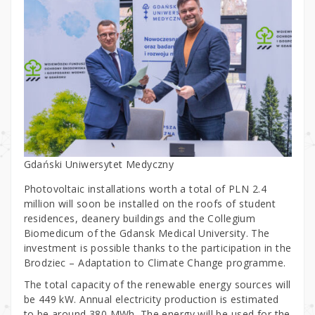
Gdański Uniwersytet Medyczny
Photovoltaic installations worth a total of PLN 2.4
million will soon be installed on the roofs of student
residences, deanery buildings and the Collegium
Biomedicum of the Gdansk Medical University. The
investment is possible thanks to the participation in the
Brodziec – Adaptation to Climate Change programme.
The total capacity of the renewable energy sources will
be 449 kW. Annual electricity production is estimated
to be around 380 MWh. The energy will be used for the