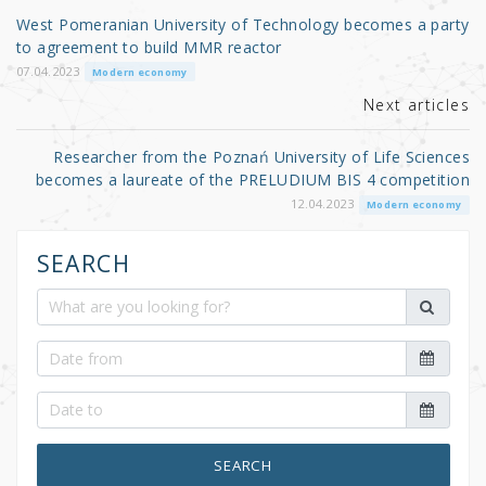
o
West Pomeranian University of Technology becomes a party
o
to agreement to build MMR reactor
k
07.04.2023
Modern economy
Next articles
Researcher from the Poznań University of Life Sciences
becomes a laureate of the PRELUDIUM BIS 4 competition
12.04.2023
Modern economy
SEARCH
SEARCH