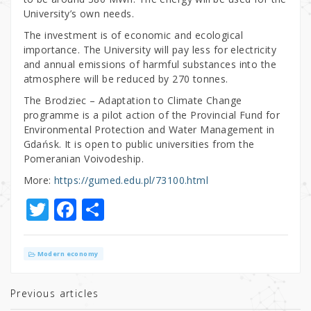
University’s own needs.
The investment is of economic and ecological
importance. The University will pay less for electricity
and annual emissions of harmful substances into the
atmosphere will be reduced by 270 tonnes.
The Brodziec – Adaptation to Climate Change
programme is a pilot action of the Provincial Fund for
Environmental Protection and Water Management in
Gdańsk. It is open to public universities from the
Pomeranian Voivodeship.
More:
https://gumed.edu.pl/73100.html
T
F
S
w
a
h
it
c
ar
Modern economy
te
e
e
r
b
Previous articles