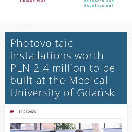
Humanities
Research and
development
Photovoltaic
installations worth
PLN 2.4 million to be
built at the Medical
University of Gdańsk
12.04.2023