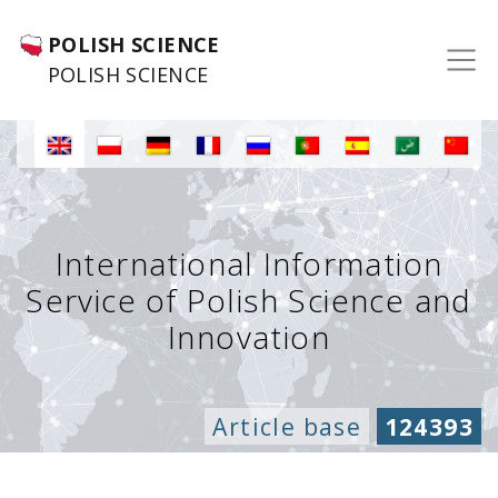
POLISH SCIENCE
POLISH SCIENCE
International Information
Service of Polish Science and
Innovation
Article base
124393