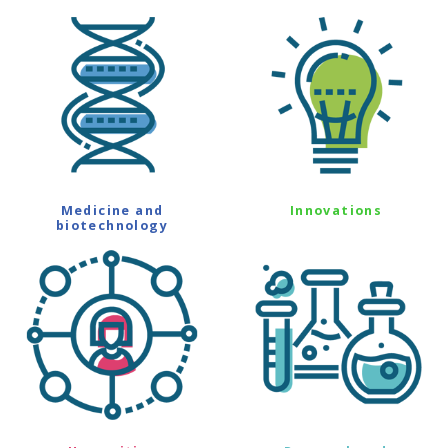
Medicine and
Innovations
biotechnology