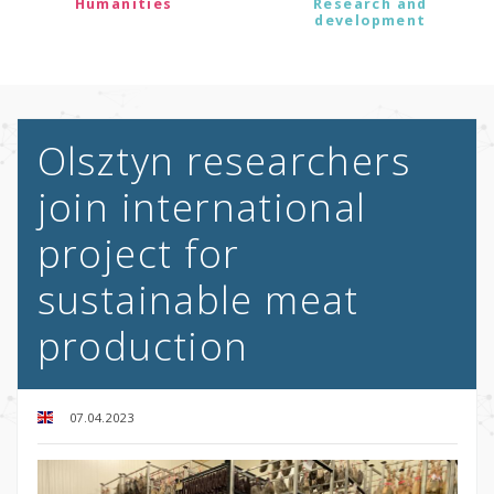
Humanities
Research and
development
Olsztyn researchers
join international
project for
sustainable meat
production
07.04.2023