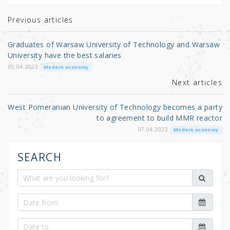
te
e
e
r
b
Previous articles
o
Graduates of Warsaw University of Technology and Warsaw
o
University have the best salaries
k
05.04.2023
Modern economy
Next articles
West Pomeranian University of Technology becomes a party
to agreement to build MMR reactor
07.04.2023
Modern economy
SEARCH