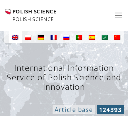
POLISH SCIENCE
POLISH SCIENCE
International Information
Service of Polish Science and
Innovation
Article base
124393