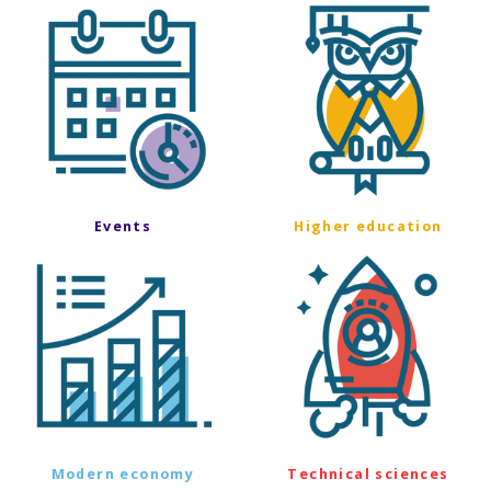
Events
Higher education
Modern economy
Technical sciences