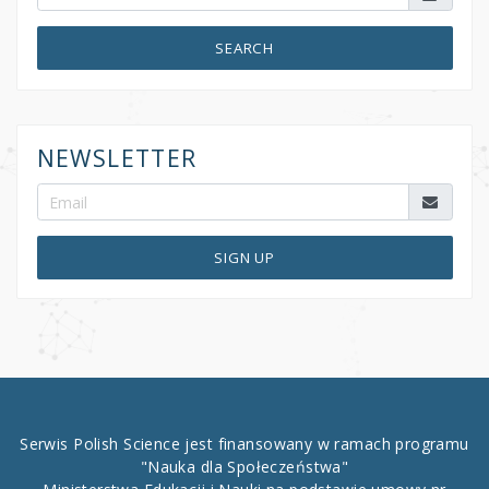
SEARCH
NEWSLETTER
SIGN UP
Serwis Polish Science jest finansowany w ramach programu
"Nauka dla Społeczeństwa"