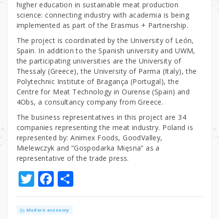
higher education in sustainable meat production
science: connecting industry with academia is being
implemented as part of the Erasmus + Partnership.
The project is coordinated by the University of León,
Spain. In addition to the Spanish university and UWM,
the participating universities are the University of
Thessaly (Greece), the University of Parma (Italy), the
Polytechnic Institute of Bragança (Portugal), the
Centre for Meat Technology in Ourense (Spain) and
4Obs, a consultancy company from Greece.
The business representatives in this project are 34
companies representing the meat industry. Poland is
represented by: Animex Foods, GoodValley,
Mielewczyk and “Gospodarka Mięsna” as a
representative of the trade press.
T
F
S
w
a
h
it
c
ar
Modern economy