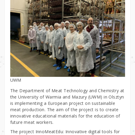
UWM
The Department of Meat Technology and Chemistry at
the University of Warmia and Mazury (UWM) in Olsztyn
is implementing a European project on sustainable
meat production. The aim of the project is to create
innovative educational materials for the education of
future meat workers.
The project InnoMeatEdu: Innovative digital tools for