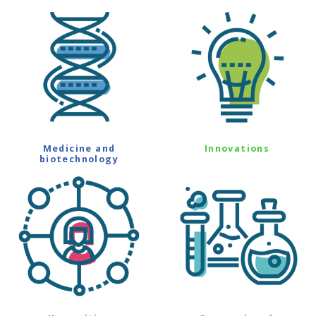
Medicine and
Innovations
biotechnology