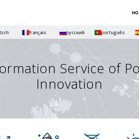
HO
tsch
français
русский
português
formation Service of P
Innovation