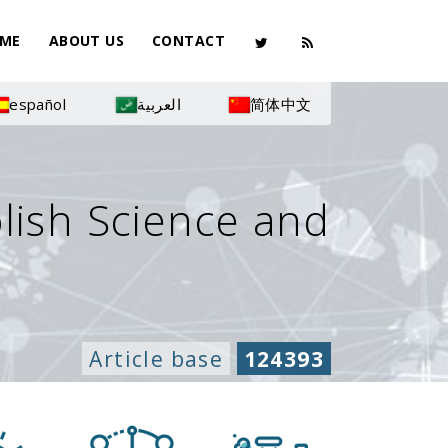
ME
ABOUT US
CONTACT
español
العربية
简体中文
olish Science and
Article base
124393