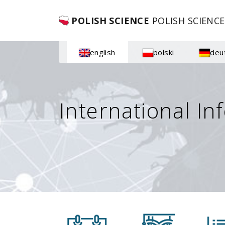
POLISH SCIENCE
POLISH SCIENCE
english
polski
deu
International In