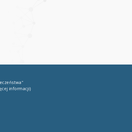
łeczeństwa"
ęcej informacji)