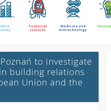
odern
Technical
Medicine and
Innova
onomy
sciences
biotechnology
Poznań to investigate
in building relations
pean Union and the