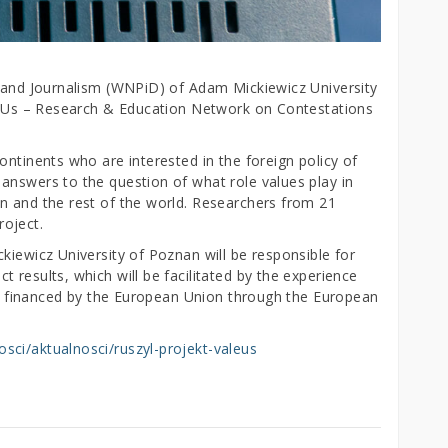
e and Journalism (WNPiD) of Adam Mickiewicz University
alEUs – Research & Education Network on Contestations
ontinents who are interested in the foreign policy of
answers to the question of what role values play in
n and the rest of the world. Researchers from 21
project.
kiewicz University of Poznan will be responsible for
 results, which will be facilitated by the experience
 is financed by the European Union through the European
sci/aktualnosci/ruszyl-projekt-valeus