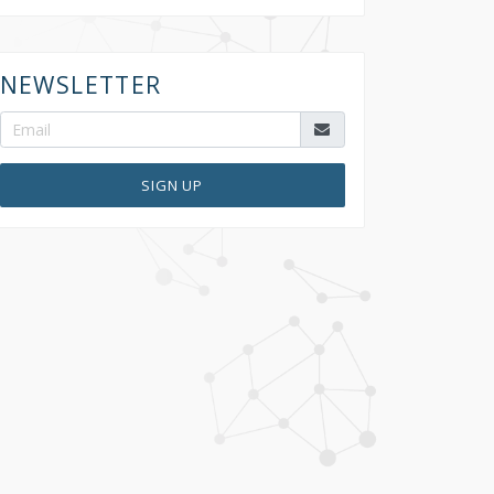
NEWSLETTER
SIGN UP