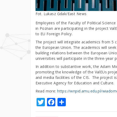
Fot. Lukasz Gdak/East News
Employees of the Faculty of Political Scienc
in Poznan are participating in the project V
to EU Foreign Policy.
The project will integrate academics from 5 c
the European Union. The academics will seek 
building relations between the European Unio
universities will participate in the three-year 
In addition to substantive work, the Adam Mic
promoting the knowledge of the ValEUs project
and media facilities of the CIS. The project
Executive Agency for Education and Culture.
Read more:
https://wnpid.amu.edu.pl/wiadomo
T
F
S
w
a
h