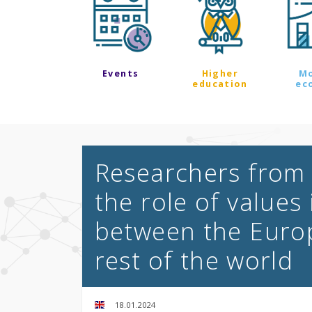
Events
Higher
M
education
ec
Researchers from 
the role of values 
between the Euro
rest of the world
18.01.2024