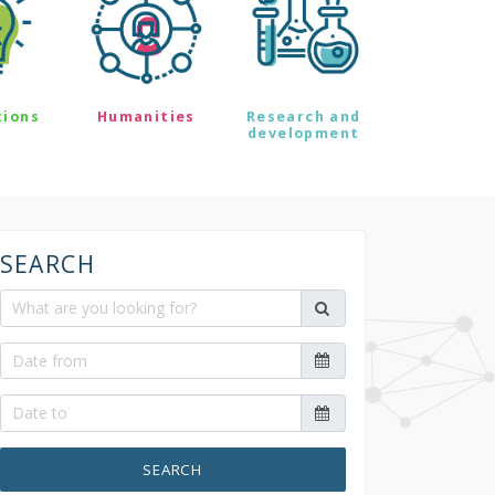
tions
Humanities
Research and
development
SEARCH
SEARCH