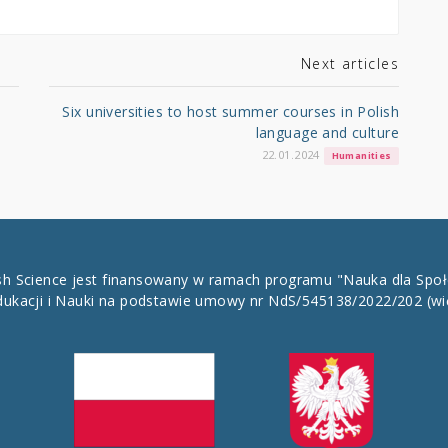
Next articles
Six universities to host summer courses in Polish
language and culture
22.01.2024
Humanities
ish Science jest finansowany w ramach programu "Nauka dla Spo
dukacji i Nauki na podstawie umowy nr NdS/545138/2022/202
(wi