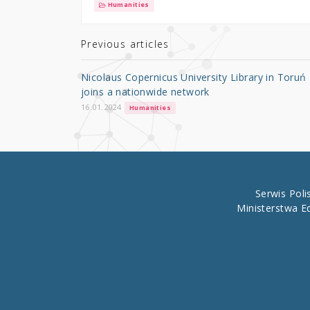
it
c
ar
Humanities
te
e
e
r
b
Previous articles
o
Nicolaus Copernicus University Library in Toruń
o
joins a nationwide network
k
16.01.2024
Humanities
Serwis Pol
Ministerstwa E