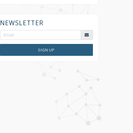
NEWSLETTER
SIGN UP