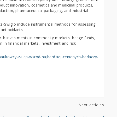
oduct innovation, cosmetics and medicinal products,
duction, pharmaceutical packaging, and industrial
ka-Swigło include instrumental methods for assessing
 antioxidants.
ith investments in commodity markets, hedge funds,
n in financial markets, investment and risk
i/naukowcy-z-uep-wsrod-najbardziej-cenionych-badaczy-
Next articles