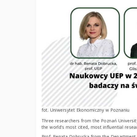
fot. Uniwersytet Ekonomiczny w Poznaniu
Three researchers from the Poznań University
the world’s most cited, most influential resea
Prof. Renata Dobrucka from the Department of