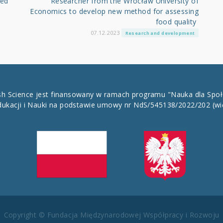
led
Researcher from the Wrocław University of
Economics to develop new method for assessing
food quality
07.12.2023
Research and development
ish Science jest finansowany w ramach programu "Nauka dla Spo
dukacji i Nauki na podstawie umowy nr NdS/545138/2022/202
(wi
Copyright © Fundacja Międzynarodowej Współpracy i Rozwoju