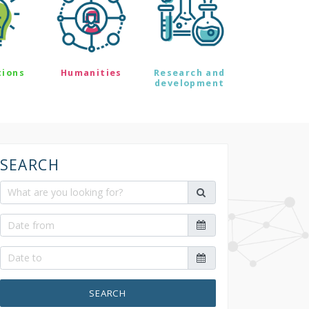
tions
Humanities
Research and
development
SEARCH
SEARCH