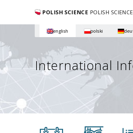
POLISH SCIENCE
POLISH SCIENCE
english
polski
deu
International In