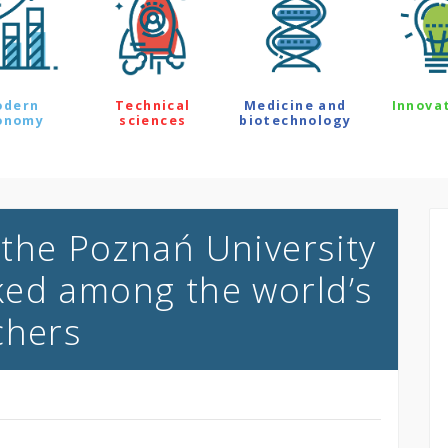
odern
Technical
Medicine and
Innova
onomy
sciences
biotechnology
the Poznań University
ked among the world’s
chers