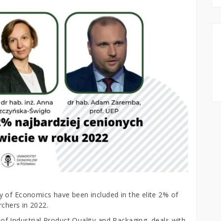
 of Economics have been included in the elite 2% of
rchers in 2022.
 Industrial Product Quality and Packaging, deals with