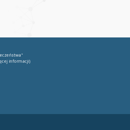
łeczeństwa"
ęcej informacji)