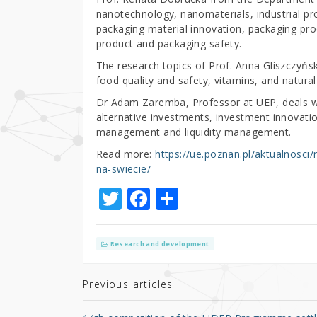
nanotechnology, nanomaterials, industrial pr
packaging material innovation, packaging pro
product and packaging safety.
The research topics of Prof. Anna Gliszczyńs
food quality and safety, vitamins, and natural
Dr Adam Zaremba, Professor at UEP, deals w
alternative investments, investment innovatio
management and liquidity management.
Read more:
https://ue.poznan.pl/aktualnosc
na-swiecie/
T
F
S
w
a
h
it
c
ar
Research and development
te
e
e
r
b
Previous articles
o