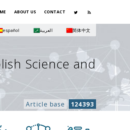
ME
ABOUT US
CONTACT
español
العربية
简体中文
olish Science and
Article base
124393