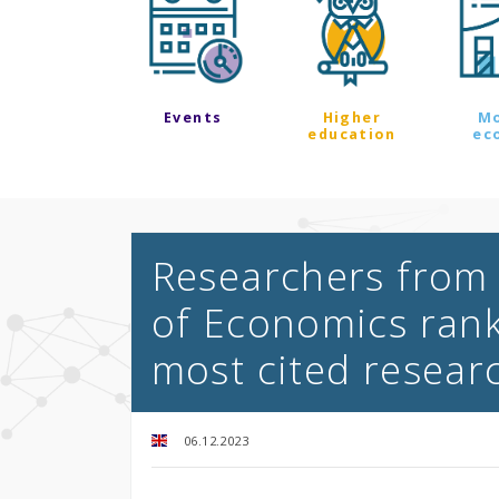
Events
Higher
M
education
ec
Researchers from 
of Economics ran
most cited resear
06.12.2023