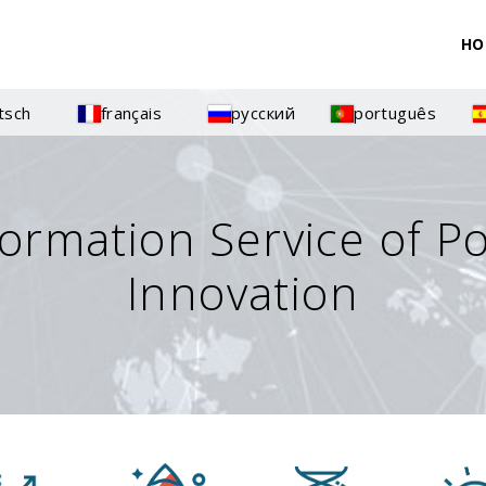
HO
tsch
français
русский
português
formation Service of P
Innovation