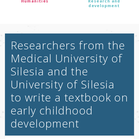
Humanities
Research and
development
Researchers from the
Medical University of
Silesia and the
University of Silesia
to write a textbook on
early childhood
development