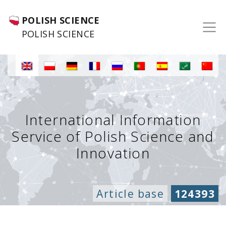
POLISH SCIENCE
POLISH SCIENCE
International Information
Service of Polish Science and
Innovation
Article base
124393