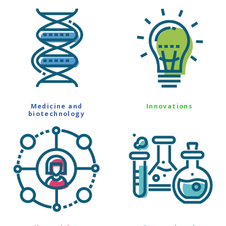
Medicine and
Innovations
biotechnology