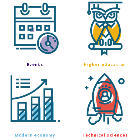
Events
Higher education
Modern economy
Technical sciences