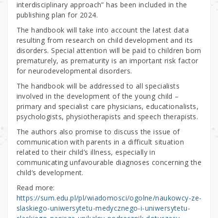
interdisciplinary approach” has been included in the
publishing plan for 2024.
The handbook will take into account the latest data
resulting from research on child development and its
disorders. Special attention will be paid to children born
prematurely, as prematurity is an important risk factor
for neurodevelopmental disorders.
The handbook will be addressed to all specialists
involved in the development of the young child –
primary and specialist care physicians, educationalists,
psychologists, physiotherapists and speech therapists.
The authors also promise to discuss the issue of
communication with parents in a difficult situation
related to their child’s illness, especially in
communicating unfavourable diagnoses concerning the
child’s development.
Read more:
https://sum.edu.pl/pl/wiadomosci/ogolne/naukowcy-ze-
slaskiego-uniwersytetu-medycznego-i-uniwersytetu-