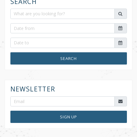
SEARCH
SEARCH
NEWSLETTER
SIGN UP