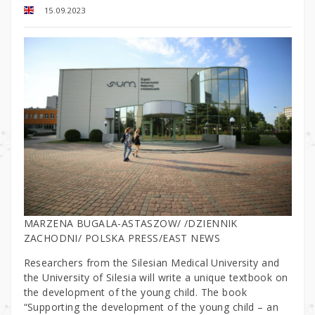
15.09.2023
MARZENA BUGALA-ASTASZOW/ /DZIENNIK
ZACHODNI/ POLSKA PRESS/EAST NEWS
Researchers from the Silesian Medical University and
the University of Silesia will write a unique textbook on
the development of the young child. The book
“Supporting the development of the young child – an