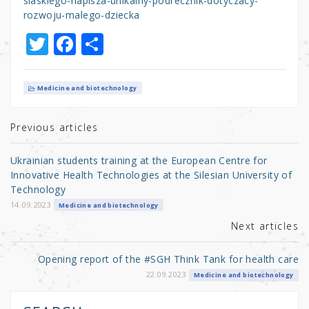
slaskiego-napisza-unikalny-podrecznik-dotyczacy-
rozwoju-malego-dziecka
T
F
S
w
a
h
it
c
ar
Medicine and biotechnology
te
e
e
r
b
Previous articles
o
Ukrainian students training at the European Centre for
o
Innovative Health Technologies at the Silesian University of
Technology
k
14.09.2023
Medicine and biotechnology
Next articles
Opening report of the #SGH Think Tank for health care
22.09.2023
Medicine and biotechnology