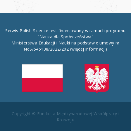
Serwis Polish Science jest finansowany w ramach programu
"Nauka dla Społeczeństwa"
Ministerstwa Edukacji i Nauki na podstawie umowy nr
NdS/545138/2022/202
(więcej informacji)
Copyright © Fundacja Międzynarodowej Współpracy i
Rozwoju