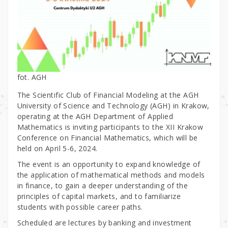
fot. AGH
The Scientific Club of Financial Modeling at the AGH
University of Science and Technology (AGH) in Krakow,
operating at the AGH Department of Applied
Mathematics is inviting participants to the XII Krakow
Conference on Financial Mathematics, which will be
held on April 5-6, 2024.
The event is an opportunity to expand knowledge of
the application of mathematical methods and models
in finance, to gain a deeper understanding of the
principles of capital markets, and to familiarize
students with possible career paths.
Scheduled are lectures by banking and investment