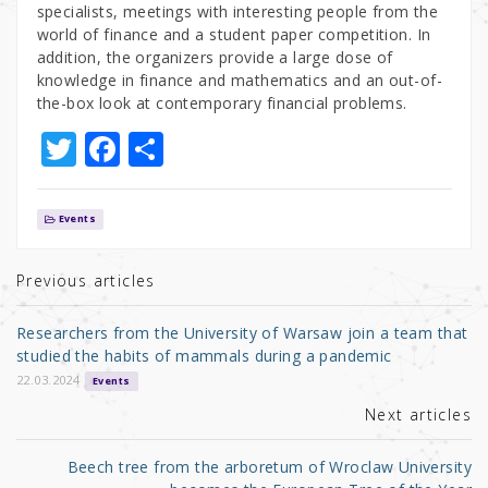
specialists, meetings with interesting people from the
world of finance and a student paper competition. In
addition, the organizers provide a large dose of
knowledge in finance and mathematics and an out-of-
the-box look at contemporary financial problems.
T
F
S
w
a
h
it
c
ar
Events
te
e
e
r
b
Previous articles
o
Researchers from the University of Warsaw join a team that
o
studied the habits of mammals during a pandemic
k
22.03.2024
Events
Next articles
Beech tree from the arboretum of Wroclaw University