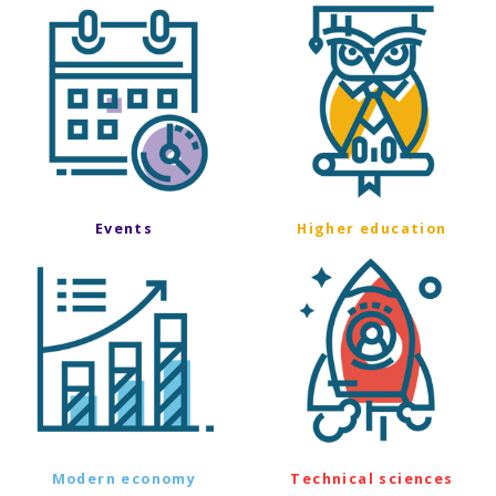
Events
Higher education
Modern economy
Technical sciences