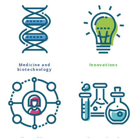
Medicine and
Innovations
biotechnology