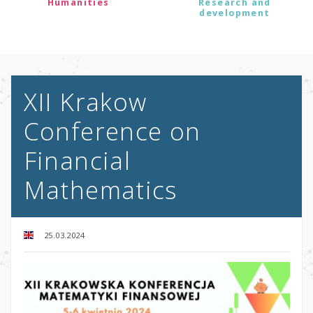
Humanities
Research and
development
XII Krakow
Conference on
Financial
Mathematics
25.03.2024