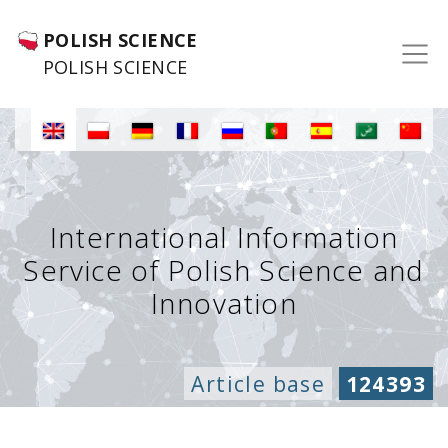
POLISH SCIENCE
POLISH SCIENCE
International Information
Service of Polish Science and
Innovation
Article base
124393