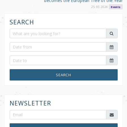
becomes the European Tree of the Year
25.03.2024
Events
SEARCH
SEARCH
NEWSLETTER