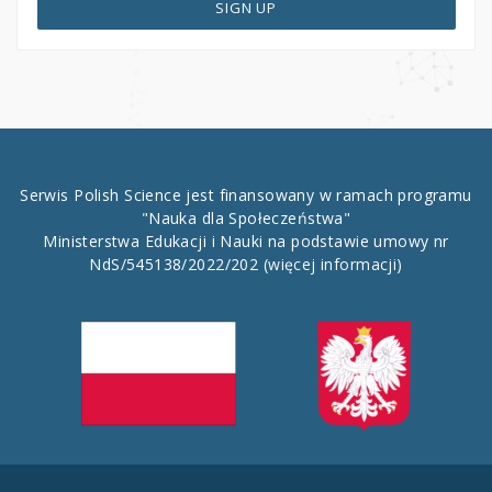
SIGN UP
Serwis Polish Science jest finansowany w ramach programu
"Nauka dla Społeczeństwa"
Ministerstwa Edukacji i Nauki na podstawie umowy nr
NdS/545138/2022/202
(więcej informacji)