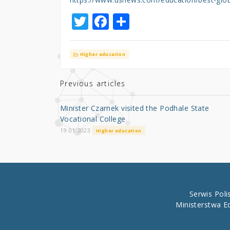
T
F
S
w
a
h
it
c
ar
Higher education
te
e
e
r
b
Previous articles
o
Minister Czarnek visited the Podhale State
o
Vocational College
k
19.01.2023
Higher education
Serwis Pol
Ministerstwa E