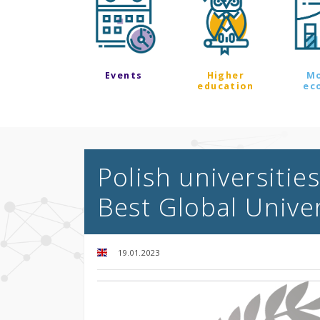
Events
Higher
M
education
ec
Polish universities
Best Global Unive
19.01.2023