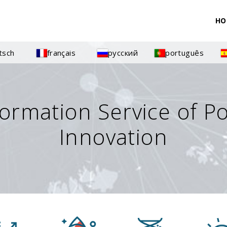
HO
tsch
français
русский
português
formation Service of P
Innovation