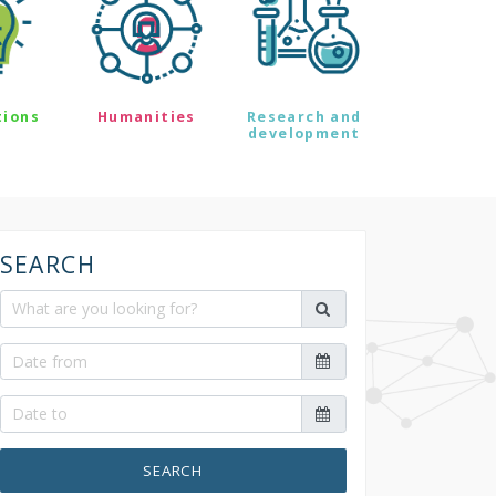
tions
Humanities
Research and
development
SEARCH
SEARCH