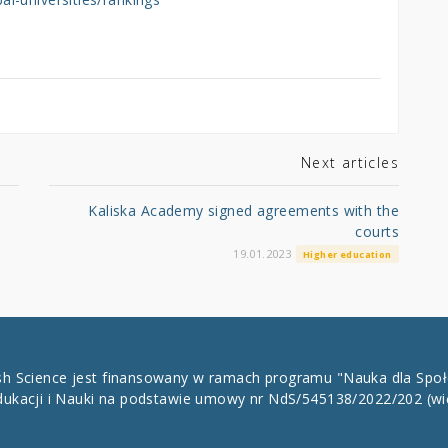
Next articles
Kaliska Academy signed agreements with the
courts
19.01.2023
Higher education
ish Science jest finansowany w ramach programu "Nauka dla Spo
dukacji i Nauki na podstawie umowy nr NdS/545138/2022/202
(wi