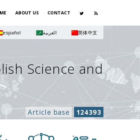
ME
ABOUT US
CONTACT
español
العربية
简体中文
olish Science and
Article base
124393