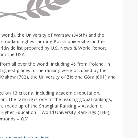
e world), the University of Warsaw (345th) and the
 ranked highest among Polish universities in the
orldwide list prepared by U.S. News & World Report.
from the USA.
 from all over the world, including 46 from Poland. In
 highest places in the ranking were occupied by the
Kraków (782), the University of Zielona Góra (801) and
d on 13 criteria, including academic reputation,
ion. The ranking is one of the leading global rankings,
more made up of the Shanghai Ranking – Academic
Higher Education – World University Rankings (THE),
Symonds – QS).
l-universities/rankings