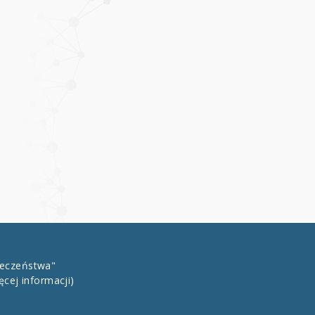
łeczeństwa"
ęcej informacji)