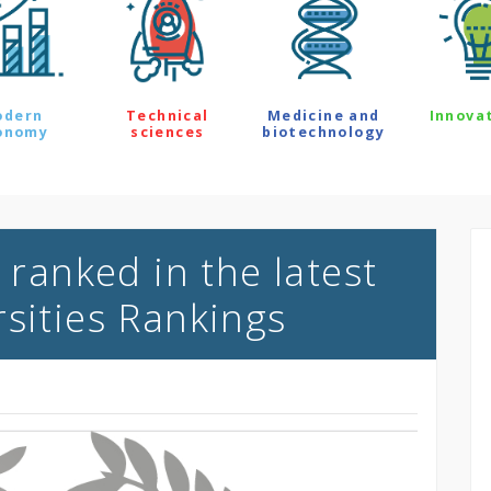
odern
Technical
Medicine and
Innova
onomy
sciences
biotechnology
 ranked in the latest
rsities Rankings