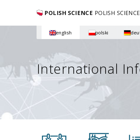
POLISH SCIENCE
POLISH SCIENCE
english
polski
deu
International In