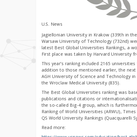
U.S. News
Jagiellonian University in Krakow (339th in th
Warsaw University of Technology (732nd) were
latest Best Global Universities Rankings, a w
First place was taken by Harvard University 
This year’s ranking included 2165 universities
addition to those mentioned earlier, the next
AGH University of Science and Technology in 
the Wroclaw Medical University (835).
The Best Global Universities ranking was base
publications and citations or internationalisat
the so-called Big-4 group, which is further
Ranking of World Universities (ARWU), Times 
QS World University Rankings (Quacquarelli 
Read more:
https://www.usnews.com/education/best-globa