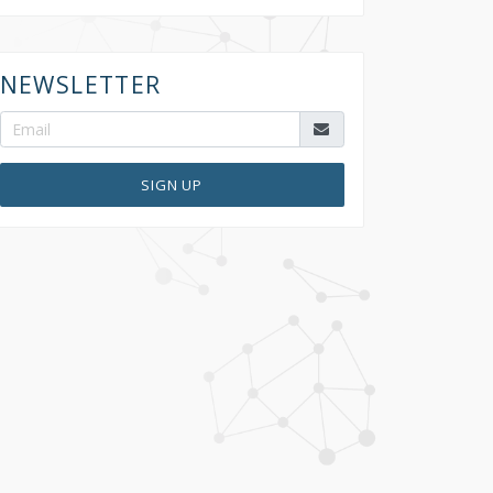
NEWSLETTER
SIGN UP