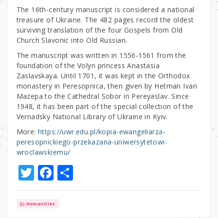
The 16th-century manuscript is considered a national
treasure of Ukraine. The 482 pages record the oldest
surviving translation of the four Gospels from Old
Church Slavonic into Old Russian.
The manuscript was written in 1556-1561 from the
foundation of the Volyn princess Anastasia
Zaslavskaya. Until 1701, it was kept in the Orthodox
monastery in Peresopnica, then given by Hetman Ivan
Mazepa to the Cathedral Sobor in Pereyaslav. Since
1948, it has been part of the special collection of the
Vernadsky National Library of Ukraine in Kyiv.
More:
https://uwr.edu.pl/kopia-ewangeliarza-
peresopnickiego-przekazana-uniwersytetowi-
wroclawskiemu/
T
F
S
w
a
h
it
c
ar
Humanities