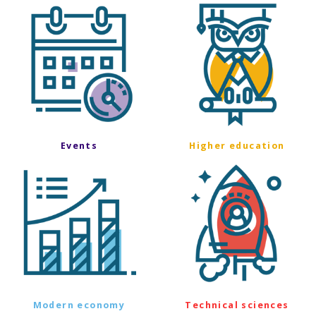
Events
Higher education
Modern economy
Technical sciences