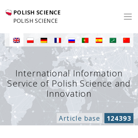
POLISH SCIENCE
POLISH SCIENCE
International Information
Service of Polish Science and
Innovation
Article base
124393