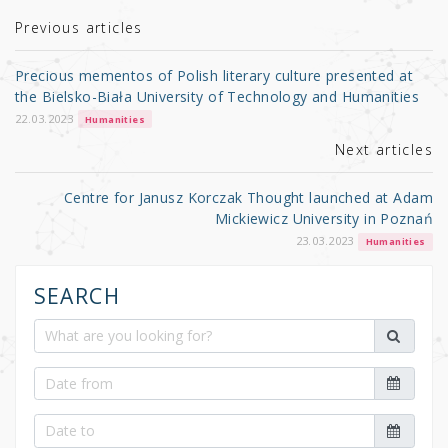
te
e
e
r
b
Previous articles
o
Precious mementos of Polish literary culture presented at
o
the Bielsko-Biała University of Technology and Humanities
k
22.03.2023
Humanities
Next articles
Centre for Janusz Korczak Thought launched at Adam
Mickiewicz University in Poznań
23.03.2023
Humanities
SEARCH