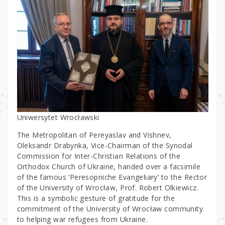
Uniwersytet Wrocławski
The Metropolitan of Pereyaslav and Vishnev,
Oleksandr Drabynka, Vice-Chairman of the Synodal
Commission for Inter-Christian Relations of the
Orthodox Church of Ukraine, handed over a facsimile
of the famous ‘Peresopniche Evangeliary’ to the Rector
of the University of Wrocław, Prof. Robert Olkiewicz.
This is a symbolic gesture of gratitude for the
commitment of the University of Wrocław community
to helping war refugees from Ukraine.