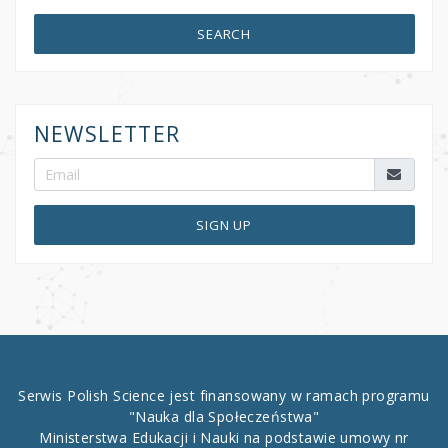
SEARCH
NEWSLETTER
SIGN UP
Serwis Polish Science jest finansowany w ramach programu
"Nauka dla Społeczeństwa"
Ministerstwa Edukacji i Nauki na podstawie umowy nr