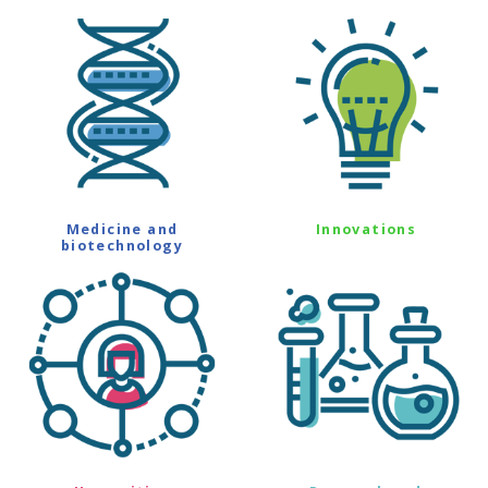
Medicine and
Innovations
biotechnology