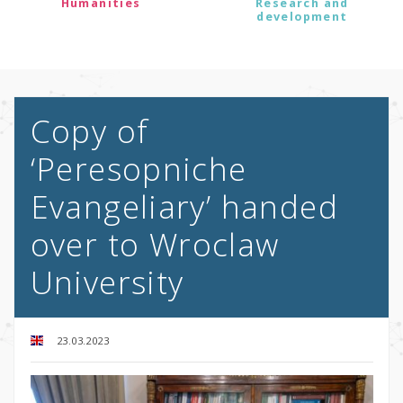
Humanities
Research and
development
Copy of
‘Peresopniche
Evangeliary’ handed
over to Wroclaw
University
23.03.2023