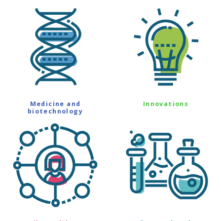
Medicine and
Innovations
biotechnology