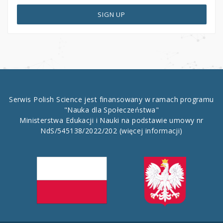
SIGN UP
Serwis Polish Science jest finansowany w ramach programu
"Nauka dla Społeczeństwa"
Ministerstwa Edukacji i Nauki na podstawie umowy nr
NdS/545138/2022/202
(więcej informacji)