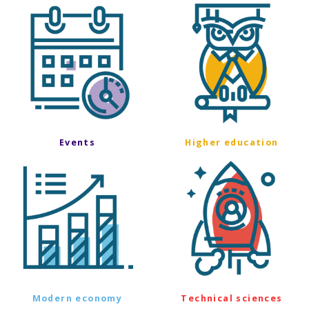
Events
Higher education
Modern economy
Technical sciences