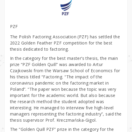
PZF
The Polish Factoring Association (PZF) has settled the
2022 Golden Feather PZF competition for the best
thesis dedicated to factoring.
In the category for the best master’s thesis, the main
prize “PZF Golden Quill” was awarded to Artur
Czajkowski from the Warsaw School of Economics for
his thesis titled “Factoring. “The impact of the
coronavirus pandemic on the factoring market in
Poland”. “The paper won because the topic was very
important for the academic world. But also because
the research method the student adopted was
interesting. He managed to interview five high-level
managers representing the factoring industry”, said the
thesis supervisor Prof. Kreczmańska-Gigol.
The “Golden Quill PZF” prize in the category for the