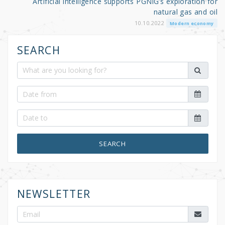
Artificial intelligence supports PGNiG’s exploration for
natural gas and oil
10.10.2022
Modern economy
SEARCH
SEARCH
NEWSLETTER