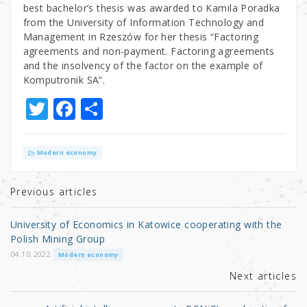
best bachelor’s thesis was awarded to Kamila Poradka
from the University of Information Technology and
Management in Rzeszów for her thesis “Factoring
agreements and non-payment. Factoring agreements
and the insolvency of the factor on the example of
Komputronik SA”.
T
F
S
w
a
h
it
c
ar
Modern economy
te
e
e
r
b
Previous articles
o
University of Economics in Katowice cooperating with the
o
Polish Mining Group
k
04.10.2022
Modern economy
Next articles