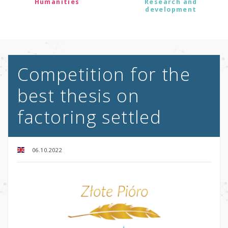
Humanities
Research and
development
Competition for the
best thesis on
factoring settled
06.10.2022