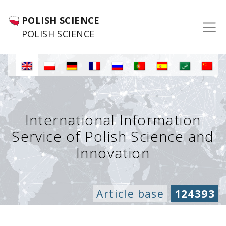
POLISH SCIENCE
POLISH SCIENCE
International Information
Service of Polish Science and
Innovation
Article base
124393