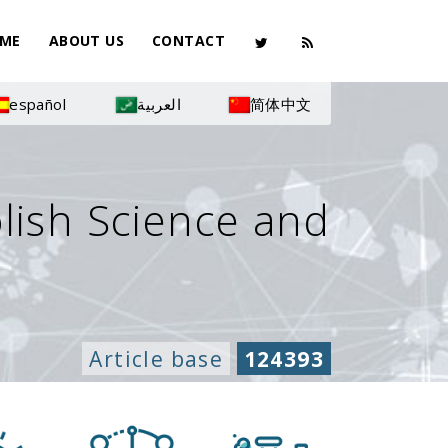
ME
ABOUT US
CONTACT
español
العربية
简体中文
olish Science and
Article base
124393