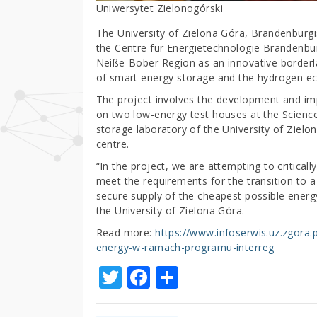
Uniwersytet Zielonogórski
The University of Zielona Góra, Brandenburg
the Centre für Energietechnologie Brandenbur
Neiße-Bober Region as an innovative borderla
of smart energy storage and the hydrogen 
The project involves the development and im
on two low-energy test houses at the Science
storage laboratory of the University of Zie
centre.
“In the project, we are attempting to criticall
meet the requirements for the transition to a
secure supply of the cheapest possible energy
the University of Zielona Góra.
Read more:
https://www.infoserwis.uz.zgora.
energy-w-ramach-programu-interreg
T
F
S
w
a
h