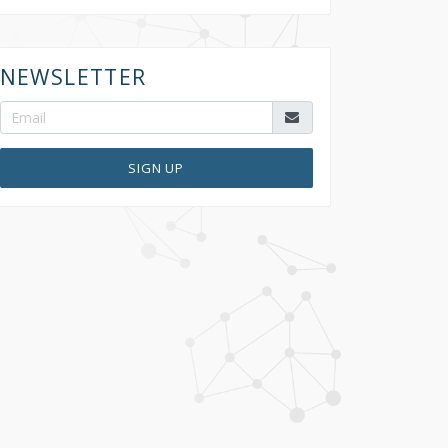
NEWSLETTER
SIGN UP