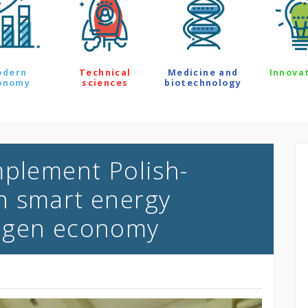
odern
Technical
Medicine and
Innova
onomy
sciences
biotechnology
mplement Polish-
n smart energy
ogen economy