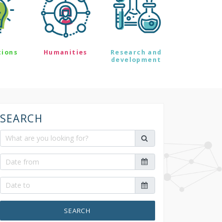
tions
Humanities
Research and
development
SEARCH
SEARCH