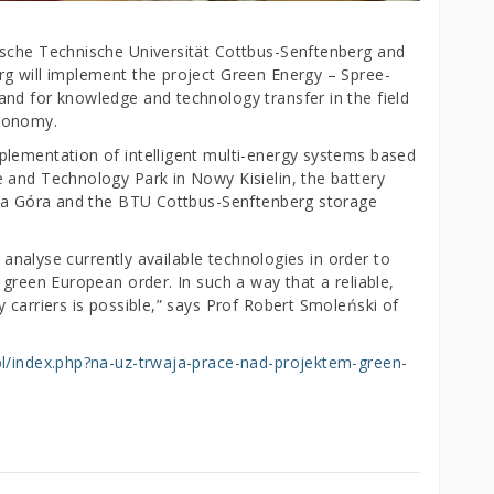
ische Technische Universität Cottbus-Senftenberg and
g will implement the project Green Energy – Spree-
nd for knowledge and technology transfer in the field
economy.
plementation of intelligent multi-energy systems based
 and Technology Park in Nowy Kisielin, the battery
lona Góra and the BTU Cottbus-Senftenberg storage
y analyse currently available technologies in order to
 green European order. In such a way that a reliable,
 carriers is possible,” says Prof Robert Smoleński of
pl/index.php?na-uz-trwaja-prace-nad-projektem-green-