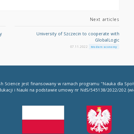
Next articles
y
University of Szczecin to cooperate with
GlobalLogic
07.11.2022
Modern economy
ish Science jest finansowany w ramach programu "Nauka dla Spo
dukacji i Nauki na podstawie umowy nr NdS/545138/2022/202
(wi