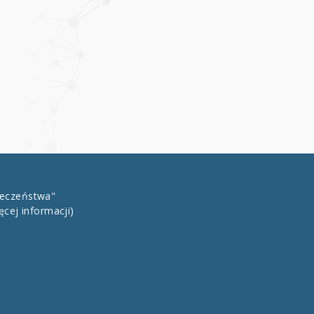
łeczeństwa"
ęcej informacji)