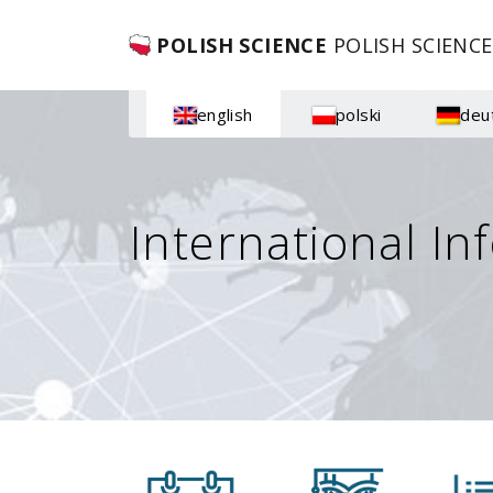
POLISH SCIENCE
POLISH SCIENCE
english
polski
deu
International In