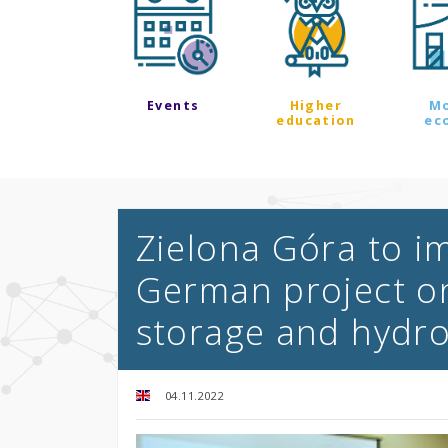
Events
Higher
M
education
ec
Zielona Góra to i
German project o
storage and hydr
04.11.2022