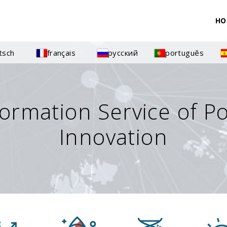
HO
tsch
français
русский
português
formation Service of P
Innovation