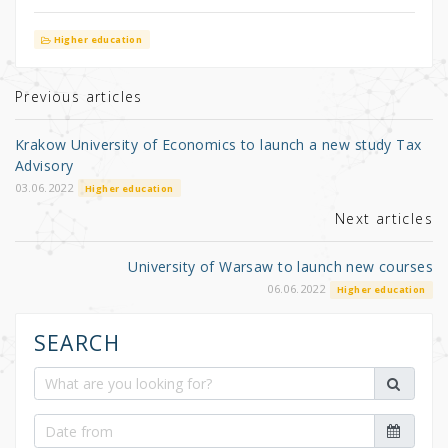
w
a
h
it
c
ar
Higher education
te
e
e
r
b
Previous articles
o
Krakow University of Economics to launch a new study Tax
o
Advisory
k
03.06.2022
Higher education
Next articles
University of Warsaw to launch new courses
06.06.2022
Higher education
SEARCH