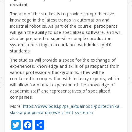
created.
The aim of the studies is to provide comprehensive
knowledge in the latest trends in automation and
industrial robotics. As part of the course, participants
will gain the ability to use specialized software, and will
also be prepared to supervise complex production
systems operating in accordance with Industry 4.0
standards.
The studies will provide a space for the exchange of
experiences, knowledge and skills of participants from
various professional backgrounds. They will be
conducted in cooperation with industry experts, which
will allow for mutual expansion of the knowledge of
academic staff and representatives of specialized
companies.
More:
https://www.polsl.pl/ps_aktualnosci/politechnika-
slaska-podpisala-umowe-z-emt-systems/
T
F
S