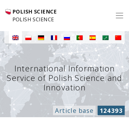
POLISH SCIENCE
POLISH SCIENCE
International Information
Service of Polish Science and
Innovation
Article base
124393