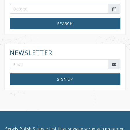
SEARCH
NEWSLETTER
SIGN UP
Serwis Polish Science jest finansowany w ramach programu