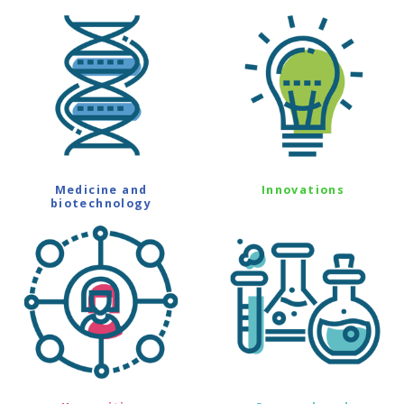
Medicine and
Innovations
biotechnology