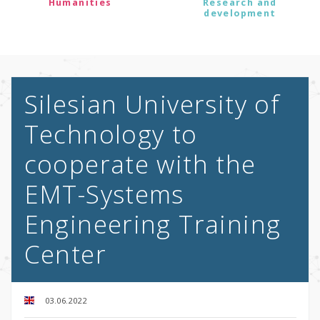
Humanities
Research and
development
Silesian University of
Technology to
cooperate with the
EMT-Systems
Engineering Training
Center
03.06.2022