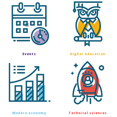
Events
Higher education
Modern economy
Technical sciences