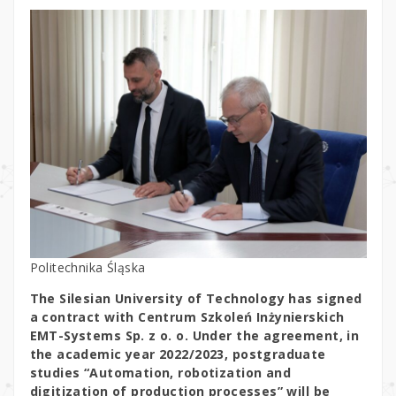
Politechnika Śląska
The Silesian University of Technology has signed
a contract with Centrum Szkoleń Inżynierskich
EMT-Systems Sp. z o. o. Under the agreement, in
the academic year 2022/2023, postgraduate
studies “Automation, robotization and
digitization of production processes” will be