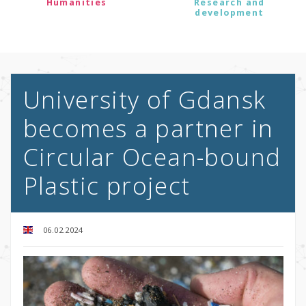
Humanities
Research and
development
University of Gdansk
becomes a partner in
Circular Ocean-bound
Plastic project
06.02.2024