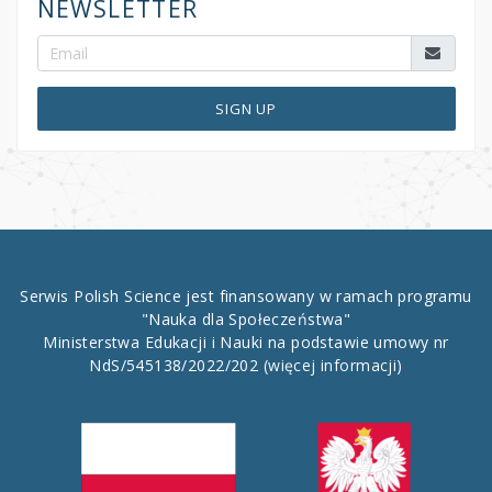
NEWSLETTER
SIGN UP
Serwis Polish Science jest finansowany w ramach programu
"Nauka dla Społeczeństwa"
Ministerstwa Edukacji i Nauki na podstawie umowy nr
NdS/545138/2022/202
(więcej informacji)