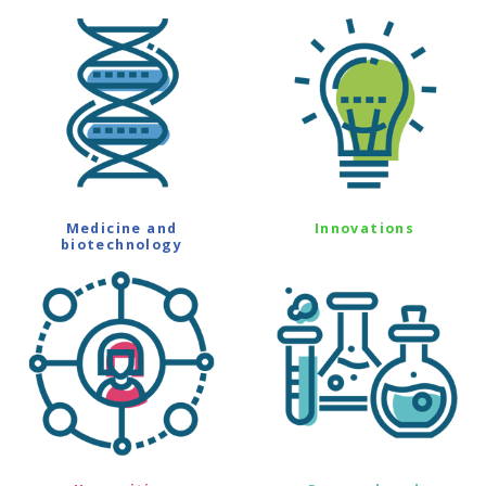
Medicine and
Innovations
biotechnology