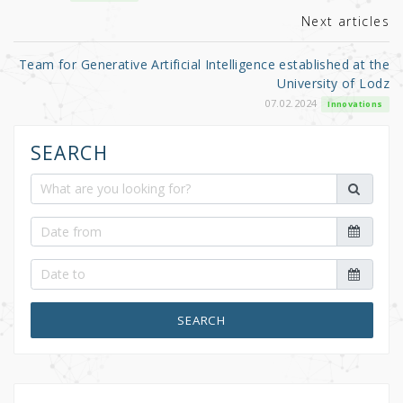
k
Next articles
Team for Generative Artificial Intelligence established at the
University of Lodz
07.02.2024
Innovations
SEARCH
SEARCH