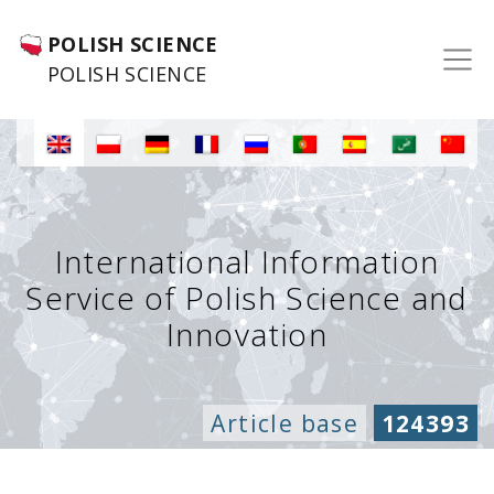
POLISH SCIENCE
POLISH SCIENCE
International Information
Service of Polish Science and
Innovation
Article base
124393