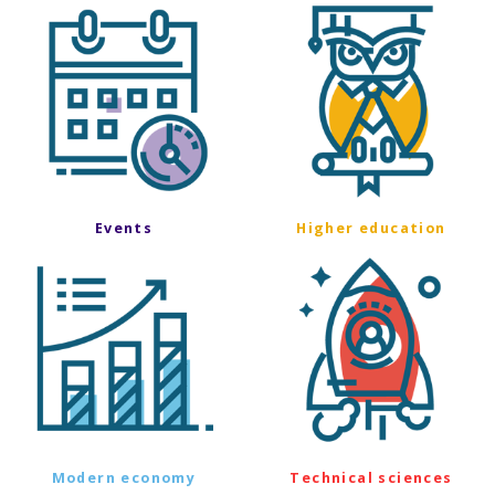
Events
Higher education
Modern economy
Technical sciences