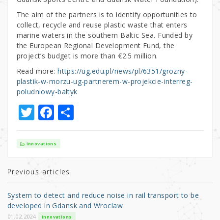
The aim of the partners is to identify opportunities to
collect, recycle and reuse plastic waste that enters
marine waters in the southern Baltic Sea. Funded by
the European Regional Development Fund, the
project’s budget is more than €2.5 million.
Read more:
https://ug.edu.pl/news/pl/6351/grozny-
plastik-w-morzu-ug-partnerem-w-projekcie-interreg-
poludniowy-baltyk
T
F
S
w
a
h
it
c
ar
Innovations
te
e
e
r
b
Previous articles
o
System to detect and reduce noise in rail transport to be
o
developed in Gdansk and Wroclaw
01.02.2024
Innovations