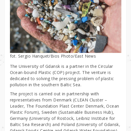
fot. Sergio Hanquet/Bios Photo/East News
The University of Gdansk is a partner in the Circular
Ocean-bound Plastic (COP) project. The venture is
dedicated to solving the pressing problem of plastic
pollution in the southern Baltic Sea.
The project is carried out in partnership with
representatives from Denmark (CLEAN Cluster –
Leader, The Foundation Plast Center Denmark, Ocean
Plastic Forum), Sweden (Sustainable Business Hub),
Germany (University of Rostock, Leibniz Institute for
Baltic Sea Research) and Poland (University of Gdansk,
Gdansk Sports Centre and Gdansk Water Foundation).