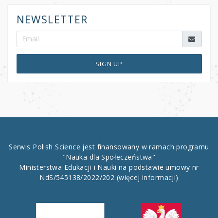
NEWSLETTER
SIGN UP
Serwis Polish Science jest finansowany w ramach programu
"Nauka dla Społeczeństwa"
Ministerstwa Edukacji i Nauki na podstawie umowy nr
NdS/545138/2022/202
(więcej informacji)