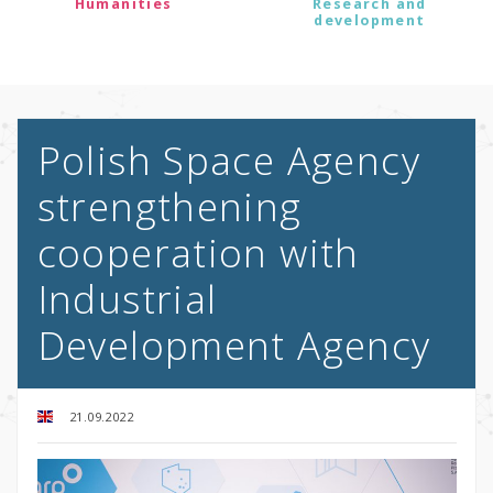
Humanities
Research and
development
Polish Space Agency
strengthening
cooperation with
Industrial
Development Agency
21.09.2022