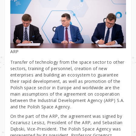
ARP
Transfer of technology from the space sector to other
sectors, training of personnel, creation of new
enterprises and building an ecosystem to guarantee
their rapid development, as well as promotion of the
Polish space sector in Europe and worldwide are the
main assumptions of the agreement on cooperation
between the Industrial Development Agency (ARP) S.A.
and the Polish Space Agency.
On the part of the ARP, the agreement was signed by
Cezariusz Lesisz, President of the ARP, and Sebastian
Dębski, Vice-President. The Polish Space Agency was
represented by its president, Professor Grzegorz