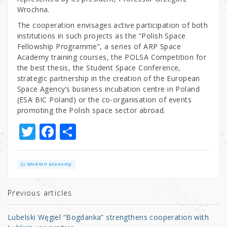
Wrochna.
The cooperation envisages active participation of both
institutions in such projects as the “Polish Space
Fellowship Programme”, a series of ARP Space
Academy training courses, the POLSA Competition for
the best thesis, the Student Space Conference,
strategic partnership in the creation of the European
Space Agency’s business incubation centre in Poland
(ESA BIC Poland) or the co-organisation of events
promoting the Polish space sector abroad.
T
F
S
w
a
h
it
c
ar
Modern economy
te
e
e
r
b
Previous articles
o
Lubelski Węgiel “Bogdanka” strengthens cooperation with