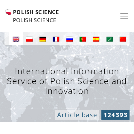
POLISH SCIENCE
POLISH SCIENCE
International Information
Service of Polish Science and
Innovation
Article base
124393