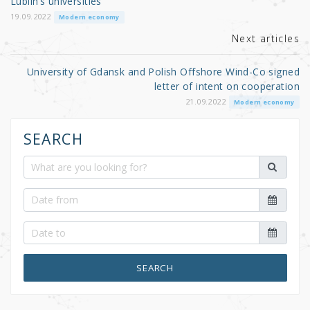
o
Lublin’s universities
k
19.09.2022
Modern economy
Next articles
University of Gdansk and Polish Offshore Wind-Co signed
letter of intent on cooperation
21.09.2022
Modern economy
SEARCH
SEARCH