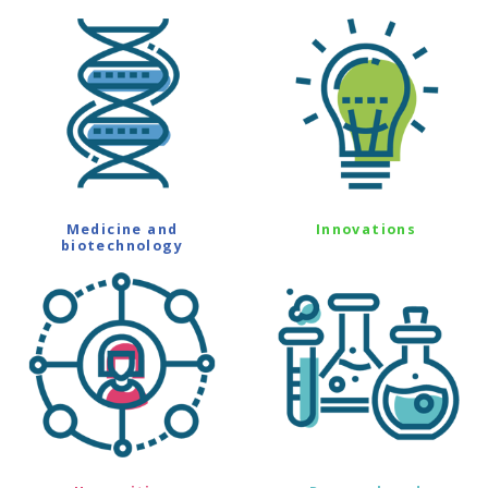
Medicine and
Innovations
biotechnology