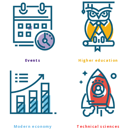
Events
Higher education
Modern economy
Technical sciences