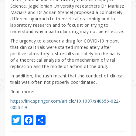
Science, Jagiellonian University researchers Dr Mariusz
Maziarz and Dr Adrian Stencel proposed a completely
different approach to theoretical reasoning and to
laboratory research and to focus it on trying to
understand why a particular drug may not be effective.
The urgency to discover a drug for COVID-19 meant
that clinical trials were started immediately after
positive laboratory test results or solely on the basis
of a theoretical analysis of the mechanism of viral
replication and the mode of action of the drug.
In addition, the rush meant that the conduct of clinical
trials was often not properly coordinated.
Read more:
https://link.springer.com/article/10.1007/s40656-022-
00532-9
T
F
S
w
a
h