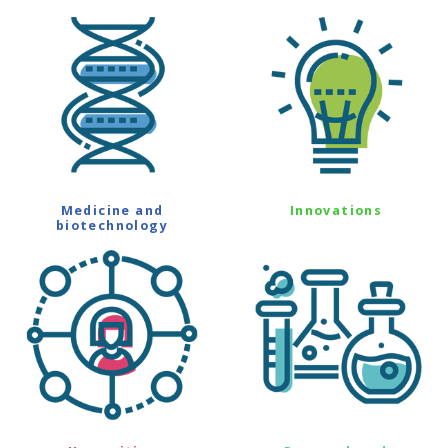
Medicine and
Innovations
biotechnology