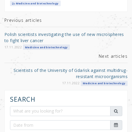
it
c
ar
Medicine and biotechnology
te
e
e
r
b
Previous articles
o
Polish scientists investigating the use of new microspheres
o
to fight liver cancer
k
17.11.2022
Medicine and biotechnology
Next articles
Scientists of the University of Gdańsk against multidrug-
resistant microorganisms
17.11.2022
Medicine and biotechnology
SEARCH