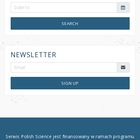
SEARCH
NEWSLETTER
SIGN UP
Serwis Polish Science jest finansowany w ramach programu