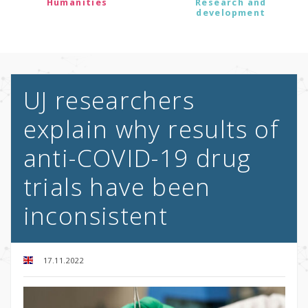
Humanities
Research and
development
UJ researchers
explain why results of
anti-COVID-19 drug
trials have been
inconsistent
17.11.2022