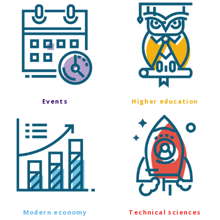
Events
Higher education
Modern economy
Technical sciences