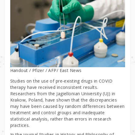
Handout / Pfizer / AFP/ East News
Studies on the use of pre-existing drugs in COVID
therapy have received inconsistent results.
Researchers from the Jagiellonian University (UJ) in
Krakow, Poland, have shown that the discrepancies
may have been caused by random differences between
treatment and control groups and inadequate
statistical analysis, rather than errors in research
practices.
In the journal Studies in History and Philosophy of