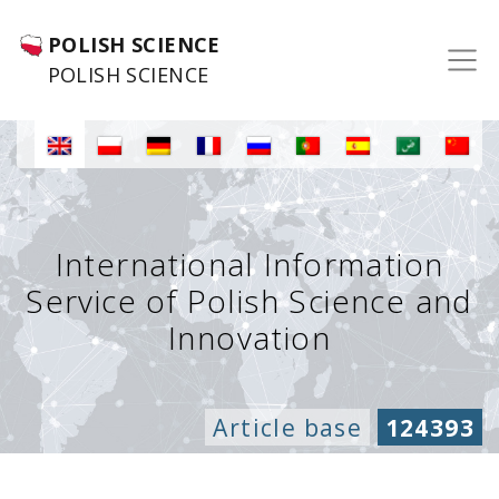
POLISH SCIENCE
POLISH SCIENCE
International Information
Service of Polish Science and
Innovation
Article base
124393