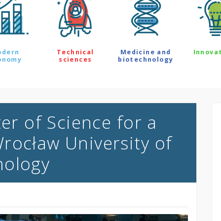
odern
Technical
Medicine and
Innova
onomy
sciences
biotechnology
ter of Science for a
rocław University of
nology