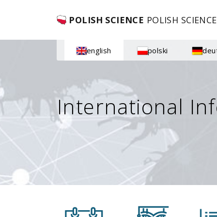
POLISH SCIENCE
POLISH SCIENCE
english
polski
deu
International In