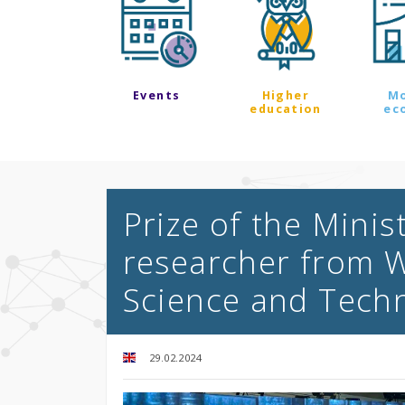
Events
Higher
M
education
ec
Prize of the Minis
researcher from W
Science and Tech
29.02.2024