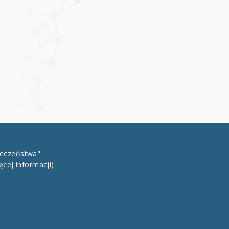
łeczeństwa"
ęcej informacji)