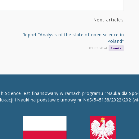
Next articles
Report “Analysis of the state of open science in
Poland”
01.03.2024
Events
ish Science jest finansowany w ramach programu "Nauka dla Spo
dukacji i Nauki na podstawie umowy nr NdS/545138/2022/202
(wi