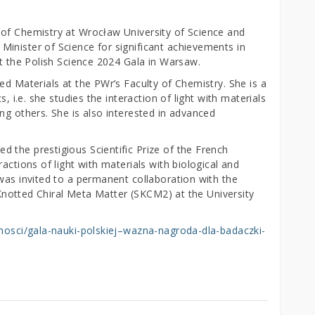
 of Chemistry at Wrocław University of Science and
inister of Science for significant achievements in
at the Polish Science 2024 Gala in Warsaw.
ed Materials at the PWr’s Faculty of Chemistry. She is a
s, i.e. she studies the interaction of light with materials
ng others. She is also interested in advanced
 the prestigious Scientific Prize of the French
actions of light with materials with biological and
was invited to a permanent collaboration with the
h Knotted Chiral Meta Matter (SKCM2) at the University
alnosci/gala-nauki-polskiej–wazna-nagroda-dla-badaczki-