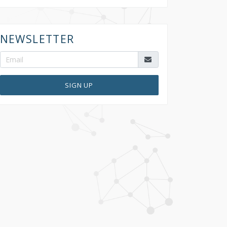
NEWSLETTER
SIGN UP