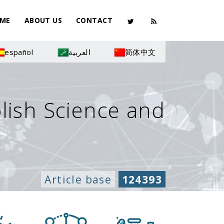
ME
ABOUT US
CONTACT
español
العربية
简体中文
olish Science and
Article base
124393