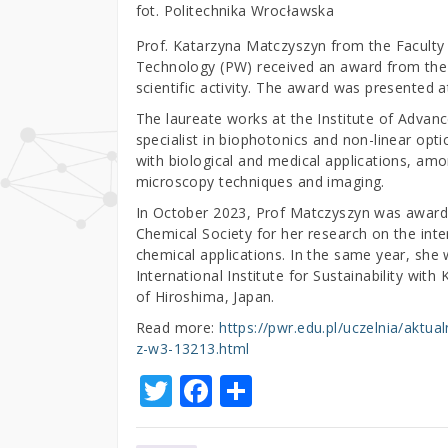
fot. Politechnika Wrocławska
Prof. Katarzyna Matczyszyn from the Faculty
Technology (PW) received an award from the M
scientific activity. The award was presented 
The laureate works at the Institute of Advanc
specialist in biophotonics and non-linear optic
with biological and medical applications, amo
microscopy techniques and imaging.
In October 2023, Prof Matczyszyn was awarded
Chemical Society for her research on the inter
chemical applications. In the same year, she 
International Institute for Sustainability wit
of Hiroshima, Japan.
Read more:
https://pwr.edu.pl/uczelnia/aktu
z-w3-13213.html
T
F
S
w
a
h