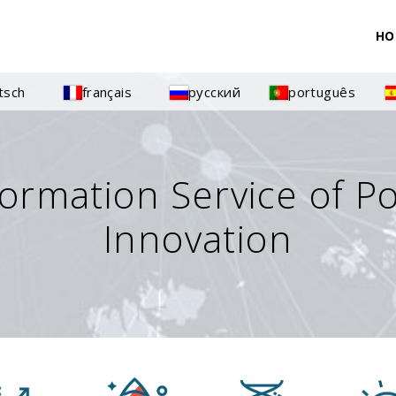
HO
tsch
français
русский
português
formation Service of P
Innovation