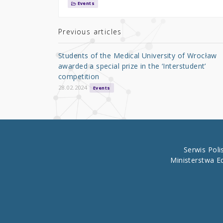
it
c
ar
Events
te
e
e
r
b
Previous articles
o
Students of the Medical University of Wrocław
o
awarded a special prize in the ‘Interstudent’
competition
k
28.02.2024
Events
Serwis Pol
Ministerstwa E