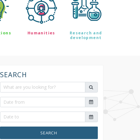
tions
Humanities
Research and
development
SEARCH
SEARCH