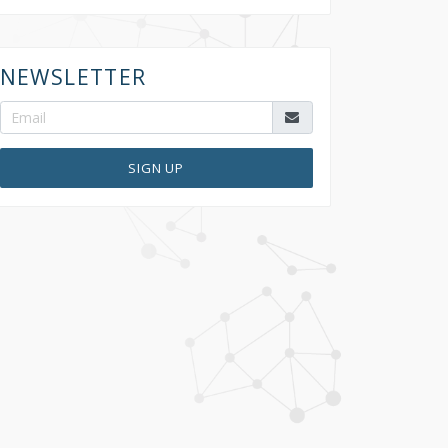
NEWSLETTER
SIGN UP