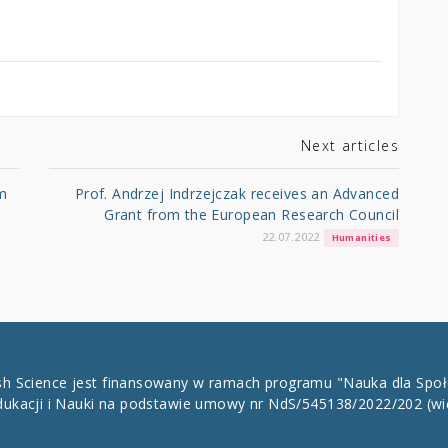
Next articles
m
Prof. Andrzej Indrzejczak receives an Advanced
Grant from the European Research Council
22.07.2022
Humanities
ish Science jest finansowany w ramach programu "Nauka dla Spo
dukacji i Nauki na podstawie umowy nr NdS/545138/2022/202
(wi