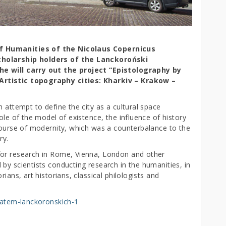
f Humanities of the Nicolaus Copernicus
cholarship holders of the Lanckoroński
he will carry out the project “Epistolography by
Artistic topography cities: Kharkiv – Krakow –
 attempt to define the city as a cultural space
ole of the model of existence, the influence of history
scourse of modernity, which was a counterbalance to the
ry.
for research in Rome, Vienna, London and other
by scientists conducting research in the humanities, in
ians, art historians, classical philologists and
enatem-lanckoronskich-1