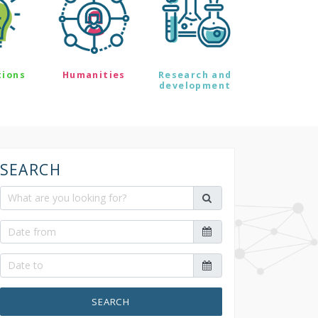
tions
Humanities
Research and
development
SEARCH
SEARCH