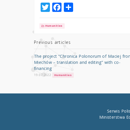
T
F
S
w
a
h
it
c
ar
Humanities
te
e
e
r
b
Previous articles
o
The project “Chronica Polonorum of Maciej fro
o
Miechów – translation and editing” with co-
financing
k
19.07.2022
Humanities
Serwis Pol
Ministerstwa E