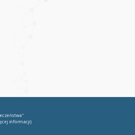
łeczeństwa"
ęcej informacji)