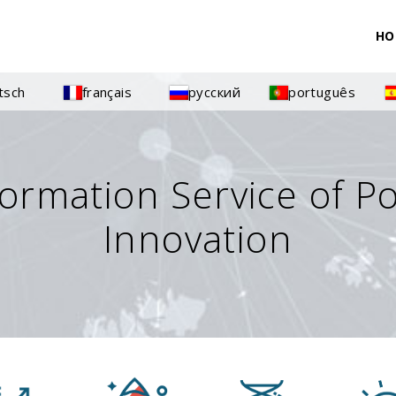
HO
tsch
français
русский
português
formation Service of P
Innovation