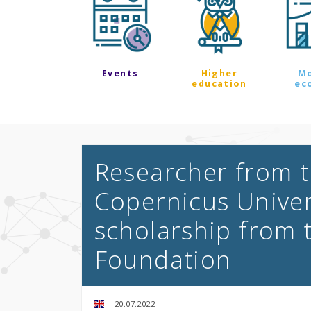
Events
Higher
M
education
ec
Researcher from t
Copernicus Univer
scholarship from 
Foundation
20.07.2022