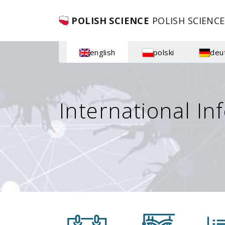
POLISH SCIENCE
POLISH SCIENCE
english
polski
deu
International In