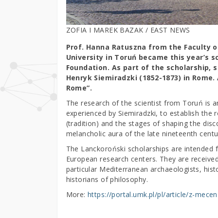
ZOFIA I MAREK BAZAK / EAST NEWS
Prof. Hanna Ratuszna from the Faculty o
University in Toruń became this year’s s
Foundation. As part of the scholarship, s
Henryk Siemiradzki (1852-1873) in Rome. 
Rome”.
The research of the scientist from Toruń is an
experienced by Siemiradzki, to establish the r
(tradition) and the stages of shaping the di
melancholic aura of the late nineteenth centu
The Lanckoroński scholarships are intended 
European research centers. They are received 
particular Mediterranean archaeologists, histor
historians of philosophy.
More:
https://portal.umk.pl/pl/article/z-mec