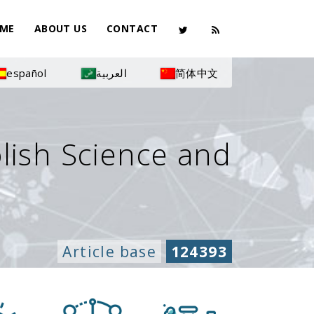
ME
ABOUT US
CONTACT
español
العربية
简体中文
olish Science and
Article base
124393