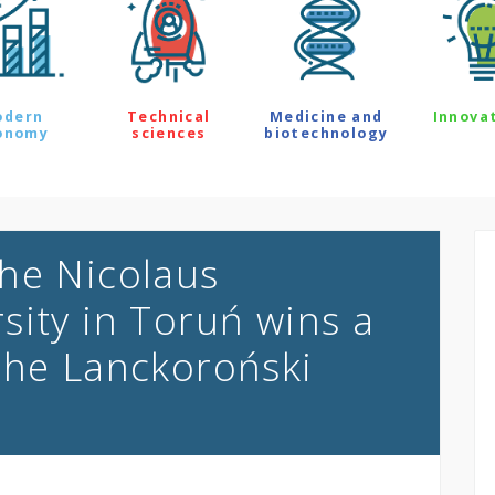
odern
Technical
Medicine and
Innova
onomy
sciences
biotechnology
he Nicolaus
sity in Toruń wins a
the Lanckoroński