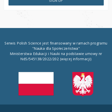
SIGN UP
Serwis Polish Science jest finansowany w ramach programu
"Nauka dla Społeczeństwa"
Ministerstwa Edukacji i Nauki na podstawie umowy nr
NdS/545138/2022/202
(więcej informacji)