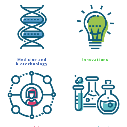
Medicine and
Innovations
biotechnology