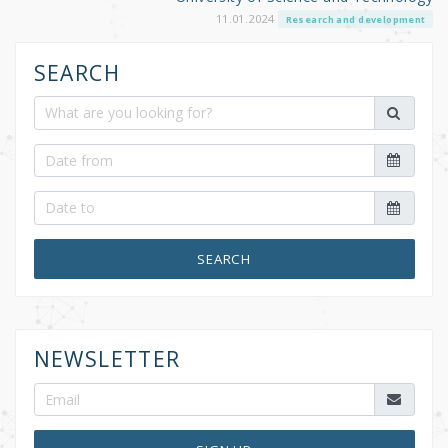
11.01.2024
Research and development
SEARCH
SEARCH
NEWSLETTER