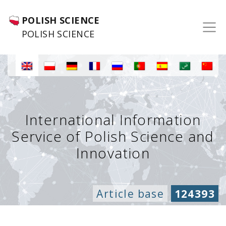
POLISH SCIENCE
POLISH SCIENCE
International Information
Service of Polish Science and
Innovation
Article base
124393