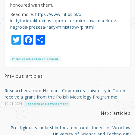
honoured with them.
Read more:
https://www.intibs.pl/o-
instytucie/aktualnosci/profesor-miroslaw-maczka-z-
nagroda-prezesa-rady-ministrow-rp.html
T
F
S
w
a
h
it
c
ar
Research and development
te
e
e
r
b
Previous articles
o
Researchers from Nicolaus Copernicus University in Toruń
o
receive a grant from the Polish Metrology Programme
k
10.01.2024
Research and development
Next articles
Prestigious scholarship for a doctoral student of Wrocław
University of Science and Technology