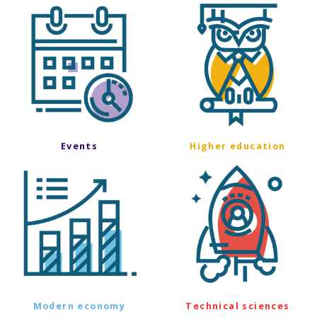
Events
Higher education
Modern economy
Technical sciences