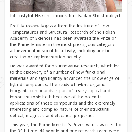
fot. Instytut Niskich Temperatur i Badań Strukturalnych
Prof. Mirosław Mączka from the Institute of Low
Temperatures and Structural Research of the Polish
Academy of Sciences has been awarded the Prize of
the Prime Minister in the most prestigious category –
achievement in scientific activity, including artistic
creation or implementation activity.
He was awarded for his innovative research, which led
to the discovery of a number of new functional
materials and significantly advanced the knowledge of
hybrid compounds. The study of hybrid organic-
inorganic compounds is part of a very topical and
important topic both because of the potential
applications of these compounds and the extremely
interesting and complex nature of their structural,
optical, magnetic and electrical properties.
This year, the Prime Minister’s Prizes were awarded for
the 30th time. 44 people and one research team were