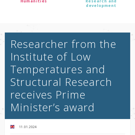
Humanities
Research and
development
Researcher from the
Institute of Low
Temperatures and
Structural Research
receives Prime
Minister’s award
11.01.2024