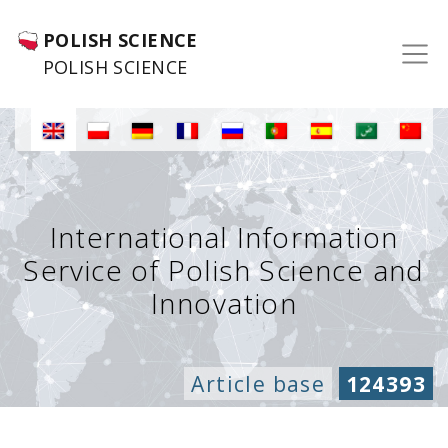
POLISH SCIENCE
POLISH SCIENCE
International Information
Service of Polish Science and
Innovation
Article base
124393