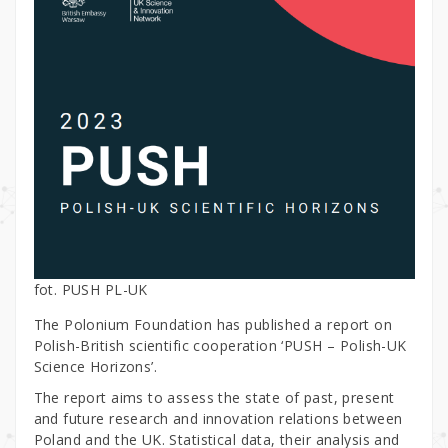
fot. PUSH PL-UK
The Polonium Foundation has published a report on
Polish-British scientific cooperation ‘PUSH – Polish-UK
Science Horizons’.
The report aims to assess the state of past, present
and future research and innovation relations between
Poland and the UK. Statistical data, their analysis and