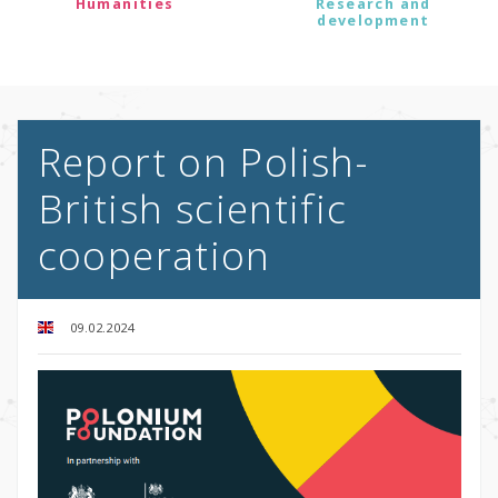
Humanities
Research and
development
Report on Polish-
British scientific
cooperation
09.02.2024