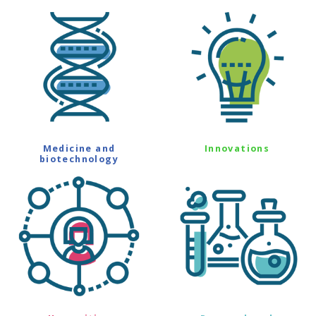
Medicine and
Innovations
biotechnology