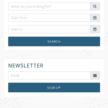
SEARCH
NEWSLETTER
SIGN UP