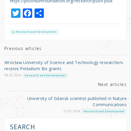
https://poloniumfoundation.org/research/push-pluk
T
F
S
w
a
h
it
c
ar
Research and development
te
e
e
r
b
Previous articles
o
Wrocław University of Science and Technology researchers
o
receive Preludium Bis grants
k
08.02.2024
Research and development
Next articles
University of Gdansk scientist published in Nature
Communications
13.02.2024
Research and development
SEARCH