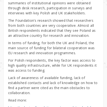
summaries of institutional opinions were obtained
through desk research, participation in surveys and
interviews with key Polish and UK stakeholders.
The Foundation’s research showed that researchers
from both countries are very cooperative. Almost all
British respondents indicated that they see Poland as
an attractive country for research and innovation.
In terms of funding, for both the UK and Poland, the
main source of funding for bilateral cooperation was
EU research and innovation programmes.
For Polish respondents, the key factor was access to
high quality infrastructure, while for UK respondents it
was access to funding.
Lack of awareness of available funding, lack of
established contacts and lack of knowledge on how to
find a partner were cited as the main obstacles to
collaboration.
Read more: