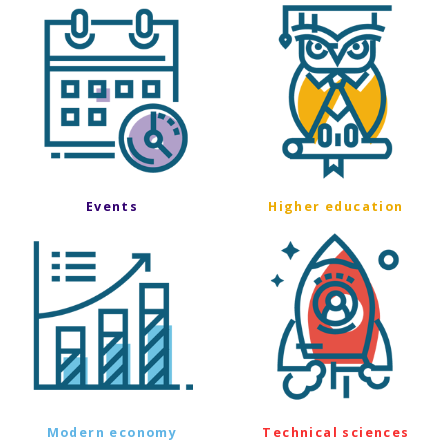
Events
Higher education
Modern economy
Technical sciences