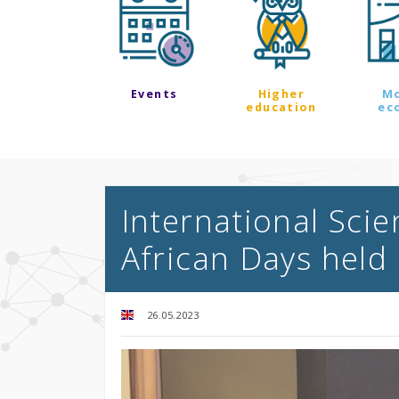
Events
Higher
M
education
ec
International Scie
African Days held 
26.05.2023