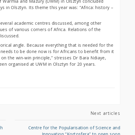
 of Warmia and Mazury (UWM) in Olsztyn concluded
s in Olsztyn. Its theme this year was: “Africa: history –
several academic centres discussed, among other
ues of various corners of Africa. Relations of the
discussed.
torical angle. Because everything that is needed for the
t needs to be done now is for Africans to benefit from it
 on the win-win principle,” stresses Dr Bara Ndiaye,
been organised at UWM in Olsztyn for 20 years.
Next articles
sh
Centre for the Popularisation of Science and
Innovation “Kortosfera” to open soon