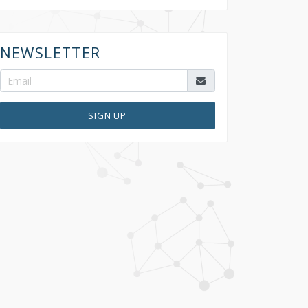
NEWSLETTER
SIGN UP