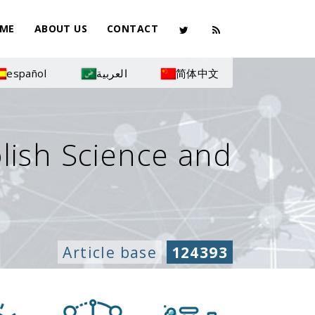
ME
ABOUT US
CONTACT
español
العربية
简体中文
olish Science and
Article base
124393