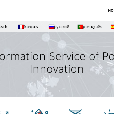
HO
tsch
français
русский
português
formation Service of P
Innovation