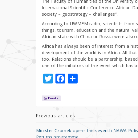
The Faculty of Humanities of the University
International Scientific Conference African Day
society – geostrategy – challenges”.
According to UWMFM radio, scientists from 
things, tourism, education and the natural val
African state with China or Russia were also 
Africa has always been of interest from a his
development of the world is in Africa. All tha
too. Relations should be a partnership, based
one of the initiators of the event which has 
T
F
S
w
a
h
it
c
ar
Events
te
e
e
r
b
Previous articles
o
Minister Czarnek opens the seventh NAWA Poli
o
Returns programme