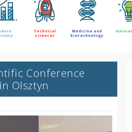
odern
Technical
Medicine and
Innova
onomy
sciences
biotechnology
ntific Conference
in Olsztyn