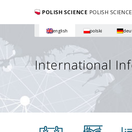
POLISH SCIENCE
POLISH SCIENCE
english
polski
deu
International In