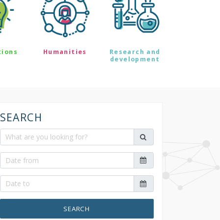
tions
Humanities
Research and
development
SEARCH
SEARCH