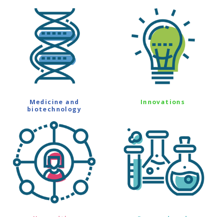
Medicine and
Innovations
biotechnology