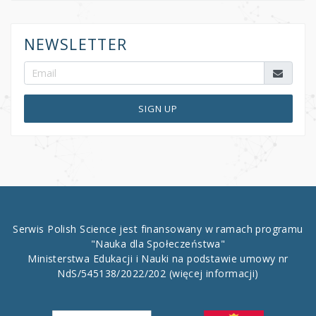
NEWSLETTER
SIGN UP
Serwis Polish Science jest finansowany w ramach programu
"Nauka dla Społeczeństwa"
Ministerstwa Edukacji i Nauki na podstawie umowy nr
NdS/545138/2022/202
(więcej informacji)