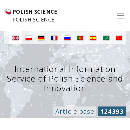
POLISH SCIENCE
POLISH SCIENCE
International Information
Service of Polish Science and
Innovation
Article base
124393