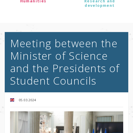
Humanities
Research and
development
Meeting between the
Minister of Science
and the Presidents of
Student Councils
05.03.2024