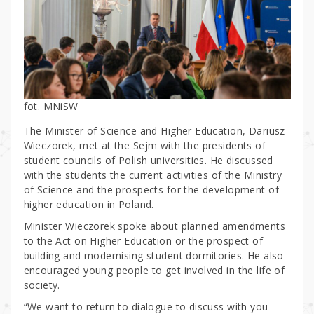
fot. MNiSW
The Minister of Science and Higher Education, Dariusz
Wieczorek, met at the Sejm with the presidents of
student councils of Polish universities. He discussed
with the students the current activities of the Ministry
of Science and the prospects for the development of
higher education in Poland.
Minister Wieczorek spoke about planned amendments
to the Act on Higher Education or the prospect of
building and modernising student dormitories. He also
encouraged young people to get involved in the life of
society.
“We want to return to dialogue to discuss with you