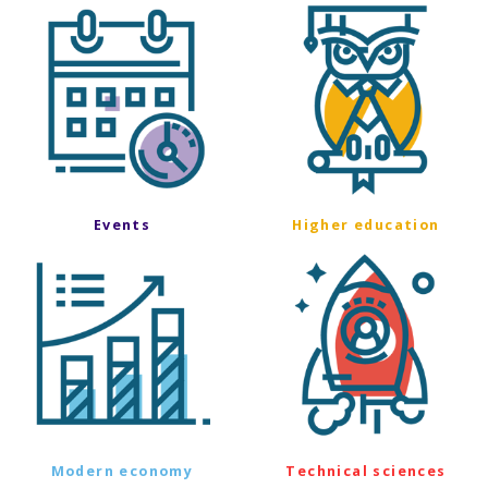
Events
Higher education
Modern economy
Technical sciences