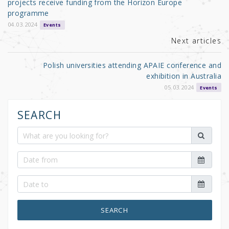
o
projects receive funding from the Horizon Europe
programme
k
04.03.2024
Events
Next articles
Polish universities attending APAIE conference and
exhibition in Australia
05.03.2024
Events
SEARCH
SEARCH