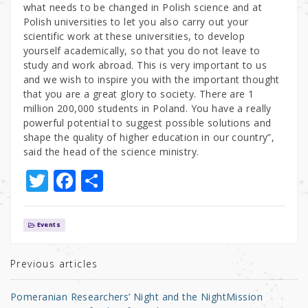
what needs to be changed in Polish science and at
Polish universities to let you also carry out your
scientific work at these universities, to develop
yourself academically, so that you do not leave to
study and work abroad. This is very important to us
and we wish to inspire you with the important thought
that you are a great glory to society. There are 1
million 200,000 students in Poland. You have a really
powerful potential to suggest possible solutions and
shape the quality of higher education in our country”,
said the head of the science ministry.
T
F
S
w
a
h
it
c
ar
Events
te
e
e
r
b
Previous articles
o
Pomeranian Researchers’ Night and the NightMission